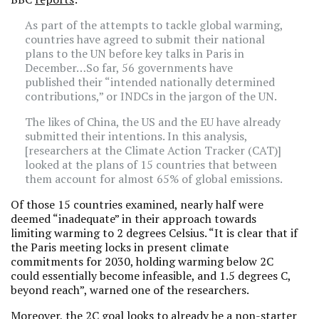
As part of the attempts to tackle global warming,
countries have agreed to submit their national
plans to the UN before key talks in Paris in
December…So far, 56 governments have
published their “intended nationally determined
contributions,” or INDCs in the jargon of the UN.
The likes of China, the US and the EU have already
submitted their intentions. In this analysis,
[researchers at the Climate Action Tracker (CAT)]
looked at the plans of 15 countries that between
them account for almost 65% of global emissions.
Of those 15 countries examined, nearly half were
deemed “inadequate” in their approach towards
limiting warming to 2 degrees Celsius. “It is clear that if
the Paris meeting locks in present climate
commitments for 2030, holding warming below 2C
could essentially become infeasible, and 1.5 degrees C,
beyond reach”, warned one of the researchers.
Moreover, the 2C goal looks to already be a non-starter