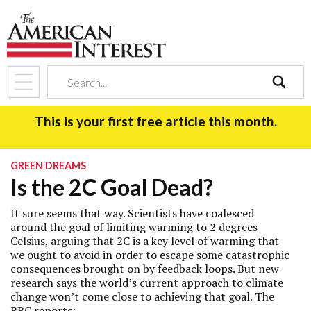
search
This is your first free article this month.
GREEN DREAMS
Is the 2C Goal Dead?
It sure seems that way. Scientists have coalesced
around the goal of limiting warming to 2 degrees
Celsius, arguing that 2C is a key level of warming that
we ought to avoid in order to escape some catastrophic
consequences brought on by feedback loops. But
new
research
says the world’s current approach to climate
change won’t come close to achieving that goal. The
BBC
reports
: