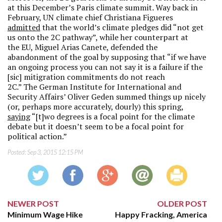
at this December’s Paris climate summit. Way back in
February, UN climate chief Christiana Figueres
admitted
that the world’s climate pledges did “not get
us onto the 2C pathway”, while her counterpart at
the EU, Miguel Arias Canete, defended the
abandonment of the goal by supposing that “if we have
an ongoing process you can not say it is a failure if the
[sic] mitigration commitments do not reach
2C.” The German Institute for International and
Security Affairs’ Oliver Geden summed things up nicely
(or, perhaps more accurately, dourly) this spring,
saying
“[t]wo degrees is a focal point for the climate
debate but it doesn’t seem to be a focal point for
political action.”
Posted:
Sep 3, 2015 12:15 PM
NEWER POST
OLDER POST
Minimum Wage Hike
Happy Fracking, America