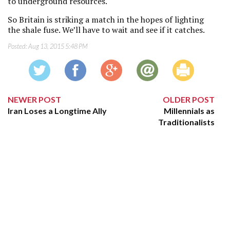
to underground resources.
So Britain is striking a match in the hopes of lighting
the shale fuse. We’ll have to wait and see if it catches.
Posted:
Aug 13, 2015 5:48 PM
NEWER POST
OLDER POST
Iran Loses a Longtime Ally
Millennials as
Traditionalists