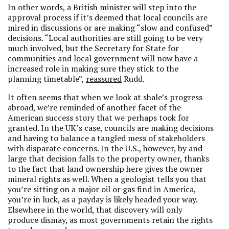
In other words, a British minister will step into the
approval process if it’s deemed that local councils are
mired in discussions or are making “slow and confused”
decisions. “Local authorities are still going to be very
much involved, but the Secretary for State for
communities and local government will now have a
increased role in making sure they stick to the
planning timetable”,
reassured
Rudd.
It often seems that when we look at shale’s progress
abroad, we’re reminded of another facet of the
American success story that we perhaps took for
granted. In the UK’s case, councils are making decisions
and having to balance a tangled mess of stakeholders
with disparate concerns. In the U.S., however, by and
large that decision falls to the property owner, thanks
to the fact that land ownership here gives the owner
mineral rights as well. When a geologist tells you that
you’re sitting on a major oil or gas find in America,
you’re in luck, as a payday is likely headed your way.
Elsewhere in the world, that discovery will only
produce dismay, as most governments retain the rights