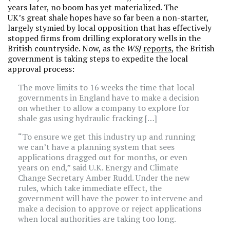
years later, no boom has yet materialized. The
UK’s great shale hopes have so far been a non-starter,
largely stymied by local opposition that has effectively
stopped firms from drilling exploratory wells in the
British countryside. Now, as the
WSJ
reports
, the British
government is taking steps to expedite the local
approval process:
The move limits to 16 weeks the time that local
governments in England have to make a decision
on whether to allow a company to explore for
shale gas using hydraulic fracking […]
“To ensure we get this industry up and running
we can’t have a planning system that sees
applications dragged out for months, or even
years on end,” said U.K. Energy and Climate
Change Secretary Amber Rudd. Under the new
rules, which take immediate effect, the
government will have the power to intervene and
make a decision to approve or reject applications
when local authorities are taking too long.