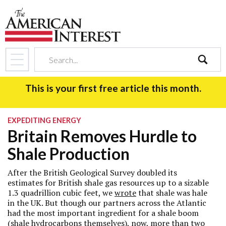
search
This is your first free article this month.
EXPEDITING ENERGY
Britain Removes Hurdle to
Shale Production
After the British Geological Survey doubled its
estimates for British shale gas resources up to a sizable
1.3 quadrillion cubic feet, we
wrote
that shale was hale
in the UK. But though our partners across the Atlantic
had the most important ingredient for a shale boom
(shale hydrocarbons themselves), now, more than two