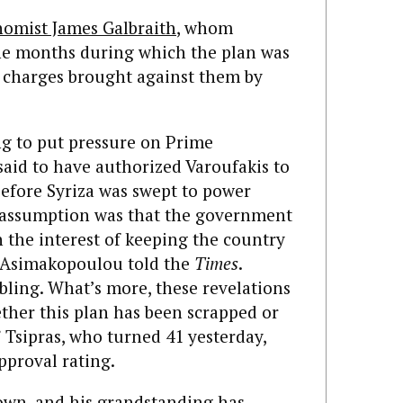
omist James Galbraith
, whom
the months during which the plan was
e charges brought against them by
ng to put pressure on Prime
 said to have authorized Varoufakis to
before Syriza was swept to power
g assumption was that the government
h the interest of keeping the country
 Asimakopoulou told the
Times
.
ubling. What’s more, these revelations
ther this plan has been scrapped or
 Tsipras, who turned 41 yesterday,
pproval rating.
own, and his grandstanding has