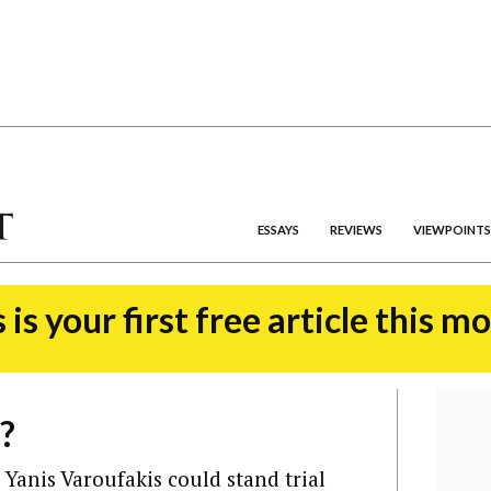
ESSAYS
REVIEWS
VIEWPOINTS
 is your first free article this m
?
Yanis Varoufakis could stand trial