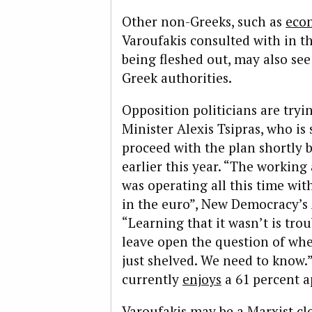
Other non-Greeks, such as
econ
Varoufakis consulted with in 
being fleshed out, may also se
Greek authorities.
Opposition politicians are tryi
Minister Alexis Tsipras, who is
proceed with the plan shortly 
earlier this year. “The workin
was operating all this time wit
in the euro”, New Democracy’s
“Learning that it wasn’t is tro
leave open the question of whe
just shelved. We need to know.”
currently
enjoys
a 61 percent a
Varoufakis may be a Marxist cl