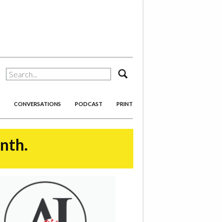
search
CONVERSATIONS
PODCAST
PRINT
onth.