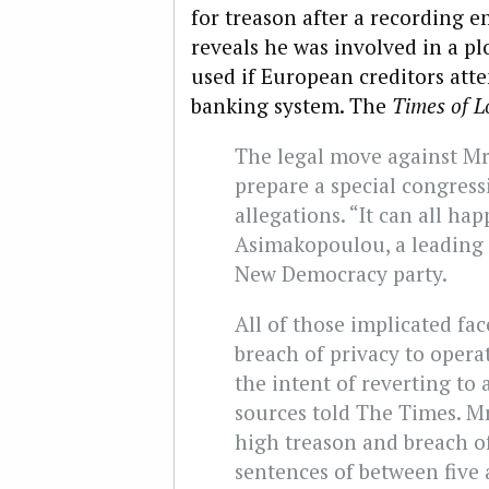
for treason after a recording 
reveals he was involved in a plo
used if European creditors at
banking system. The
Times of 
The legal move against Mr
prepare a special congres
allegations. “It can all ha
Asimakopoulou, a leading
New Democracy party.
All of those implicated fa
breach of privacy to opera
the intent of reverting to 
sources told The Times. Mr
high treason and breach o
sentences of between five 