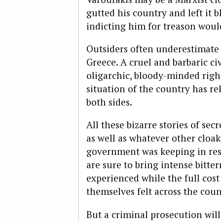
gutted his country and left it 
indicting him for treason woul
Outsiders often underestimate 
Greece. A cruel and barbaric civ
oligarchic, bloody-minded right
situation of the country has r
both sides.
All these bizarre stories of se
as well as whatever other cloa
government was keeping in rese
are sure to bring intense bitte
experienced while the full cost
themselves felt across the cou
But a criminal prosecution will