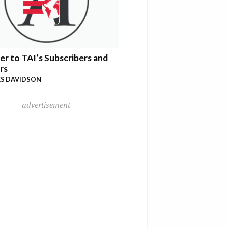
er to TAI’s Subscribers and
rs
S DAVIDSON
advertisement