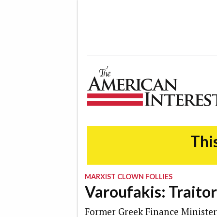
The American Interest
This
MARXIST CLOWN FOLLIES
Varoufakis: Traitor
Former Greek Finance Minister 