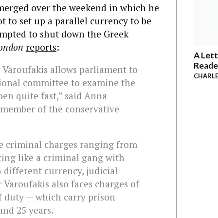
emerged over the weekend in which he
t to set up a parallel currency to be
tempted to shut down the Greek
London
reports
:
A Lett
Reade
 Varoufakis allows parliament to
CHARLE
sional committee to examine the
ppen quite fast,” said Anna
 member of the conservative
ce criminal charges ranging from
ting like a criminal gang with
a different currency, judicial
 Varoufakis also faces charges of
f duty — which carry prison
and 25 years.