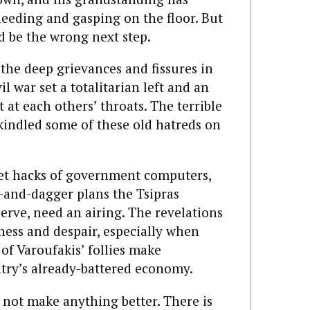
bleeding and gasping on the floor. But
d be the wrong next step.
the deep grievances and fissures in
il war set a totalitarian left and an
 at each others’ throats. The terrible
ekindled some of these old hatreds on
cret hacks of government computers,
k-and-dagger plans the Tsipras
rve, need an airing. The revelations
rness and despair, especially when
 of Varoufakis’ follies make
ntry’s already-battered economy.
 not make anything better. There is