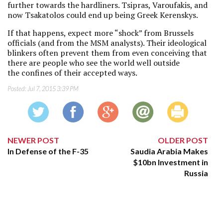
further towards the hardliners. Tsipras, Varoufakis, and
now Tsakatolos could end up being Greek Kerenskys.
If that happens, expect more “shock” from Brussels
officials (and from the MSM analysts). Their ideological
blinkers often prevent them from even conceiving that
there are people who see the world well outside
the confines of their accepted ways.
Posted:
Jul 7, 2015 3:39 PM
NEWER POST
OLDER POST
In Defense of the F-35
Saudia Arabia Makes
$10bn Investment in
Russia