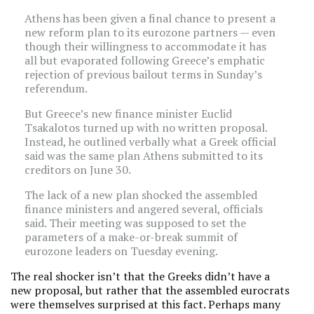
Athens has been given a final chance to present a
new reform plan to its eurozone partners — even
though their willingness to accommodate it has
all but evaporated following Greece’s emphatic
rejection of previous bailout terms in Sunday’s
referendum.
But Greece’s new finance minister Euclid
Tsakalotos turned up with no written proposal.
Instead, he outlined verbally what a Greek official
said was the same plan Athens submitted to its
creditors on June 30.
The lack of a new plan shocked the assembled
finance ministers and angered several, officials
said. Their meeting was supposed to set the
parameters of a make-or-break summit of
eurozone leaders on Tuesday evening.
The real shocker isn’t that the Greeks didn’t have a
new proposal, but rather that the assembled eurocrats
were themselves surprised at this fact. Perhaps many