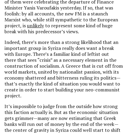
of them were celebrating the departure of Finance
Minister Yanis Varoufakis yesterday. If so, that was
foolish: by all accounts, the new FM is a staunch
Marxist who, while still sympathetic to the European
project, is
unlikely
to represent some kind of huge
break with his predecessor’s views.
Indeed, there’s more than a strong likelihood that an
important group in Syriza really does want a break
with Europe. There’s a familiar kind of leftist out
there that sees “crisis” as a necessary element in the
construction of socialism. A Greece that is cut off from
world markets, united by nationalist passion, with its
economy shattered and bitterness ruling its politics—
that’s exactly the kind of situation you would want to
create in order to start building your neo-communist
project.
It’s impossible to judge from the outside how strong
this faction actually is. But as the economic situation
gets grimmer—many are now estimating that Greek
banks will run out of money by the end of the week—
the center of gravity in Syriza could well start to shift