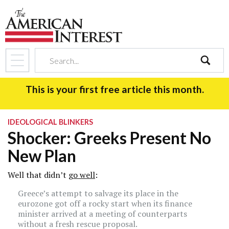
search
This is your first free article this month.
IDEOLOGICAL BLINKERS
Shocker: Greeks Present No
New Plan
Well that didn’t
go well
:
Greece’s attempt to salvage its place in the
eurozone got off a rocky start when its finance
minister arrived at a meeting of counterparts
without a fresh rescue proposal.