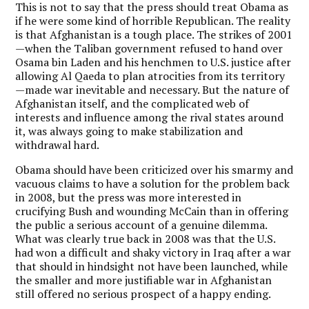
This is not to say that the press should treat Obama as
if he were some kind of horrible Republican. The reality
is that Afghanistan is a tough place. The strikes of 2001
—when the Taliban government refused to hand over
Osama bin Laden and his henchmen to U.S. justice after
allowing Al Qaeda to plan atrocities from its territory
—made war inevitable and necessary. But the nature of
Afghanistan itself, and the complicated web of
interests and influence among the rival states around
it, was always going to make stabilization and
withdrawal hard.
Obama should have been criticized over his smarmy and
vacuous claims to have a solution for the problem back
in 2008, but the press was more interested in
crucifying Bush and wounding McCain than in offering
the public a serious account of a genuine dilemma.
What was clearly true back in 2008 was that the U.S.
had won a difficult and shaky victory in Iraq after a war
that should in hindsight not have been launched, while
the smaller and more justifiable war in Afghanistan
still offered no serious prospect of a happy ending.