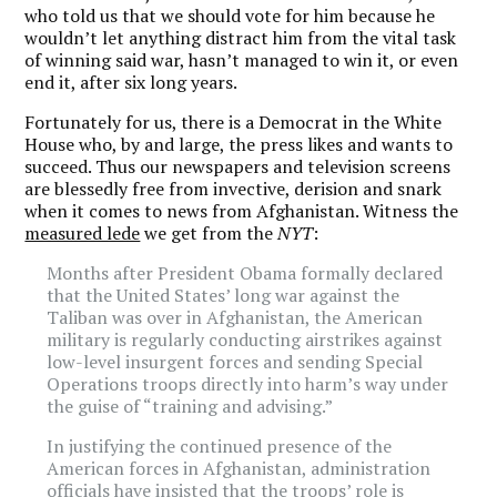
who told us that we should vote for him because he
wouldn’t let anything distract him from the vital task
of winning said war, hasn’t managed to win it, or even
end it, after six long years.
Fortunately for us, there is a Democrat in the White
House who, by and large, the press likes and wants to
succeed. Thus our newspapers and television screens
are blessedly free from invective, derision and snark
when it comes to news from Afghanistan. Witness the
measured lede
we get from the
NYT
:
Months after President Obama formally declared
that the United States’ long war against the
Taliban was over in Afghanistan, the American
military is regularly conducting airstrikes against
low-level insurgent forces and sending Special
Operations troops directly into harm’s way under
the guise of “training and advising.”
In justifying the continued presence of the
American forces in Afghanistan, administration
officials have insisted that the troops’ role is