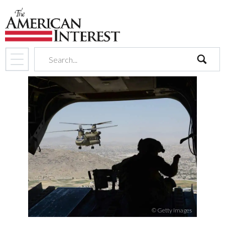
search
© Getty Images