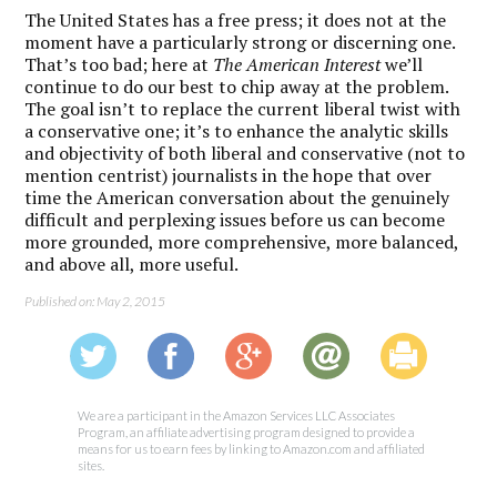
The United States has a free press; it does not at the
moment have a particularly strong or discerning one.
That’s too bad; here at
The American Interest
we’ll
continue to do our best to chip away at the problem.
The goal isn’t to replace the current liberal twist with
a conservative one; it’s to enhance the analytic skills
and objectivity of both liberal and conservative (not to
mention centrist) journalists in the hope that over
time the American conversation about the genuinely
difficult and perplexing issues before us can become
more grounded, more comprehensive, more balanced,
and above all, more useful.
Published on: May 2, 2015
We are a participant in the Amazon Services LLC Associates
Program, an affiliate advertising program designed to provide a
means for us to earn fees by linking to Amazon.com and affiliated
sites.