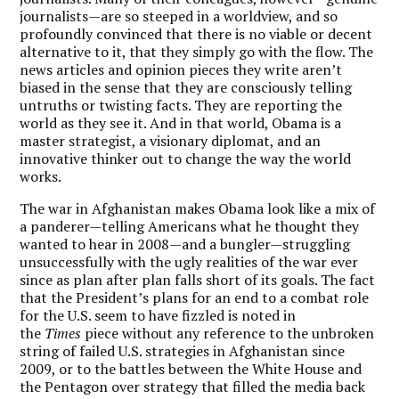
journalists—are so steeped in a worldview, and so
profoundly convinced that there is no viable or decent
alternative to it, that they simply go with the flow. The
news articles and opinion pieces they write aren’t
biased in the sense that they are consciously telling
untruths or twisting facts. They are reporting the
world as they see it. And in that world, Obama is a
master strategist, a visionary diplomat, and an
innovative thinker out to change the way the world
works.
The war in Afghanistan makes Obama look like a mix of
a panderer—telling Americans what he thought they
wanted to hear in 2008—and a bungler—struggling
unsuccessfully with the ugly realities of the war ever
since as plan after plan falls short of its goals. The fact
that the President’s plans for an end to a combat role
for the U.S. seem to have fizzled is noted in
the
Times
piece without any reference to the unbroken
string of failed U.S. strategies in Afghanistan since
2009, or to the battles between the White House and
the Pentagon over strategy that filled the media back