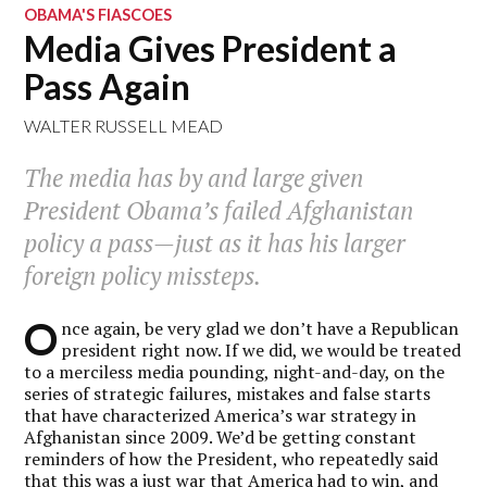
OBAMA'S FIASCOES
Media Gives President a
Pass Again
WALTER RUSSELL MEAD
The media has by and large given
President Obama’s failed Afghanistan
policy a pass—just as it has his larger
foreign policy missteps.
O
nce again, be very glad we don’t have a Republican
president right now. If we did, we would be treated
to a merciless media pounding, night-and-day, on the
series of strategic failures, mistakes and false starts
that have characterized America’s war strategy in
Afghanistan since 2009. We’d be getting constant
reminders of how the President, who repeatedly said
that this was a just war that America had to win, and