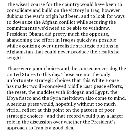
The wisest course for the country would have been to
consolidate and build on the victory in Iraq, however
dubious the war’s origin had been, and to look for ways
to downsize the Afghan conflict while securing the
commitments we’d need to be able to withdraw.
President Obama did pretty much the opposite,
abandoning the effort in Iraq as quickly as possible
while agonizing over unrealistic strategic options in
Afghanistan that could never produce the results he
sought.
Those were poor choices and the consequences dog the
United States to this day. Those are not the only
unfortunate strategic choices that this White House
has made: two ill-conceived Middle East peace efforts,
the reset, the muddles with Erdogan and Egypt, the
Libya fiasco and the Syria meltdown also come to mind.
A serious press would, hopefully without too much
vitriol, reflect at this point on the pattern of poor
strategic choices—and that record would play a larger
role in the discussion over whether the President’s
approach to Iran is a good idea.