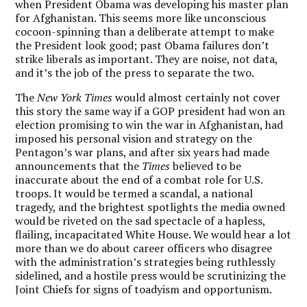
when President Obama was developing his master plan
for Afghanistan. This seems more like unconscious
cocoon-spinning than a deliberate attempt to make
the President look good; past Obama failures don’t
strike liberals as important. They are noise, not data,
and it’s the job of the press to separate the two.
The
New York Times
would almost certainly not cover
this story the same way if a GOP president had won an
election promising to win the war in Afghanistan, had
imposed his personal vision and strategy on the
Pentagon’s war plans, and after six years had made
announcements that the
Times
believed to be
inaccurate about the end of a combat role for U.S.
troops. It would be termed a scandal, a national
tragedy, and the brightest spotlights the media owned
would be riveted on the sad spectacle of a hapless,
flailing, incapacitated White House. We would hear a lot
more than we do about career officers who disagree
with the administration’s strategies being ruthlessly
sidelined, and a hostile press would be scrutinizing the
Joint Chiefs for signs of toadyism and opportunism.