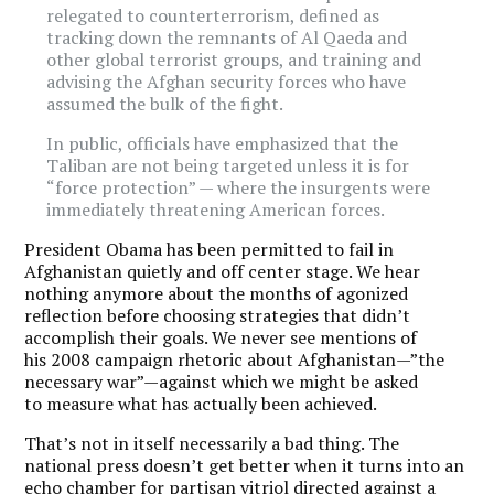
relegated to counterterrorism, defined as
tracking down the remnants of Al Qaeda and
other global terrorist groups, and training and
advising the Afghan security forces who have
assumed the bulk of the fight.
In public, officials have emphasized that the
Taliban are not being targeted unless it is for
“force protection” — where the insurgents were
immediately threatening American forces.
President Obama has been permitted to fail in
Afghanistan quietly and off center stage. We hear
nothing anymore about the months of agonized
reflection before choosing strategies that didn’t
accomplish their goals. We never see mentions of
his 2008 campaign rhetoric about Afghanistan—”the
necessary war”—against which we might be asked
to measure what has actually been achieved.
That’s not in itself necessarily a bad thing. The
national press doesn’t get better when it turns into an
echo chamber for partisan vitriol directed against a