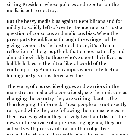
sitting President whose policies and reputation the
media is out to destroy.
But the heavy media bias against Republicans and for
mildly to solidly left-of-center Democrats isn’t just a
question of conscious and malicious bias. When the
press puts Republicans through the wringer while
giving Democrats the best deal it can, it’s often a
reflection of the groupthink that comes naturally and
almost inevitably to those who’ve spent their lives as
bubble babies in the ultra-liberal world of the
contemporary American campus where intellectual
homogeneity is considered a virtue.
There are, of course, ideologues and warriors in the
mainstream media who consciously see their mission as
changing the country they are writing about rather
than keeping it informed. These people are not exactly
rare, and while they are following their consciences in
their own way when they actively twist and distort the
news in the service of a pre-existing agenda, they are
activists with press cards rather than objective
journalists. Many of their colleagues, however—genuine