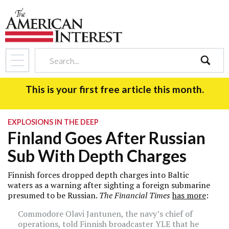
search
This is your first free article this month.
EXPLOSIONS IN THE DEEP
Finland Goes After Russian
Sub With Depth Charges
Finnish forces dropped depth charges into Baltic
waters as a warning after sighting a foreign submarine
presumed to be Russian.
The Financial Times
has more
:
Commodore Olavi Jantunen, the navy’s chief of
operations, told Finnish broadcaster YLE that he