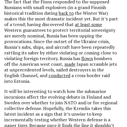
The fact that the Finns responded to the supposed
Russians with small explosives (in a grand Finnish
historical tradition dating
back to
the Winter War)
makes this the most dramatic incident yet. But it’s part
of a trend; having discovered that
at least some
Western guarantees to protect territorial sovereignty
are merely nominal, Russia has been upping the
provocations. Since the outset of the Ukraine crisis,
Russia’s subs, ships, and aircraft have been repeatedly
rattling its saber by either violating or coming close to
violating foreign territory. Russia has
flown
bombers
off the American west coast,
made
Japan scramble jets
at unprecedented levels, sailed destroyers in the
English Channel, and
conducted
a cross border raid
into Estonia.
It will be interesting to watch how the submarine
incursions affect the evolving debate in Finland and
Sweden over whether to join NATO and/or for regional
collective defense. Hopefully, the Kremlin takes this
latest incident as a sign that it’s unwise to keep
incrementally testing whether Western defense is a
paper tiger. Because once it finds the line it shouldn’t