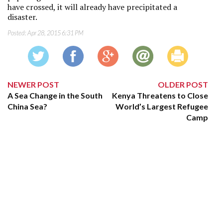
have crossed, it will already have precipitated a
disaster.
Posted:
Apr 28, 2015 6:31 PM
NEWER POST
OLDER POST
A Sea Change in the South
Kenya Threatens to Close
China Sea?
World’s Largest Refugee
Camp