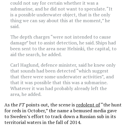
could not say for certain whether it was a
submarine, and he did not want to speculate. “It
is a possible underwater object, that is the only
thing we can say about this at the moment,” he
said.
The depth charges “were not intended to cause
damage” but to assist detection, he said. Ships had
been sent to the area near Helsinki, the capital, to
aid the search, he added.
Carl Haglund, defence minister, said he knew only
that sounds had been detected “which suggest
that there were some underwater activities”, and
that it was possible that this was a submarine.
Whatever it was had probably already left the
area, he added.
As the
FT
points out, the scene is
redolent of
“the hunt
for reds in October,” the name a bemused media gave
to Sweden’s effort to track down a Russian sub in its
territorial waters in the fall of 2014.