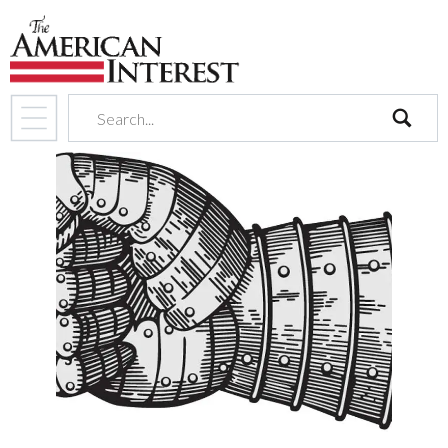
search