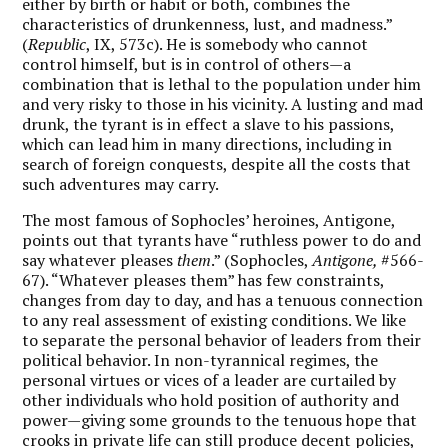
either by birth or habit or both, combines the
characteristics of drunkenness, lust, and madness.”
(
Republic
, IX, 573c). He is somebody who cannot
control himself, but is in control of others—a
combination that is lethal to the population under him
and very risky to those in his vicinity. A lusting and mad
drunk, the tyrant is in effect a slave to his passions,
which can lead him in many directions, including in
search of foreign conquests, despite all the costs that
such adventures may carry.
The most famous of Sophocles’ heroines, Antigone,
points out that tyrants have “ruthless power to do and
say whatever pleases
them
.” (Sophocles,
Antigone,
#566-
67). “Whatever pleases them” has few constraints,
changes from day to day, and has a tenuous connection
to any real assessment of existing conditions. We like
to separate the personal behavior of leaders from their
political behavior. In non-tyrannical regimes, the
personal virtues or vices of a leader are curtailed by
other individuals who hold position of authority and
power—giving some grounds to the tenuous hope that
crooks in private life can still produce decent policies,