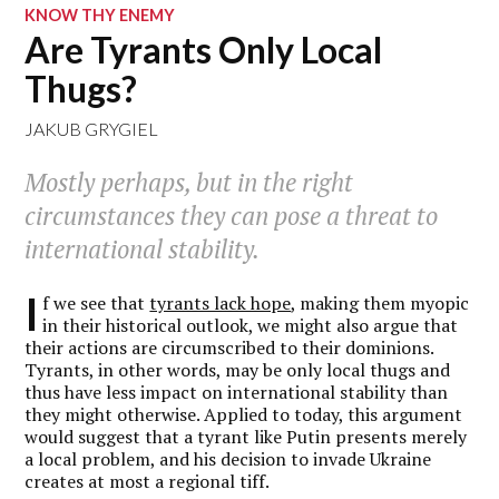
KNOW THY ENEMY
Are Tyrants Only Local
Thugs?
JAKUB GRYGIEL
Mostly perhaps, but in the right
circumstances they can pose a threat to
international stability.
I
f we see that
tyrants lack hope
, making them myopic
in their historical outlook, we might also argue that
their actions are circumscribed to their dominions.
Tyrants, in other words, may be only local thugs and
thus have less impact on international stability than
they might otherwise. Applied to today, this argument
would suggest that a tyrant like Putin presents merely
a local problem, and his decision to invade Ukraine
creates at most a regional tiff.