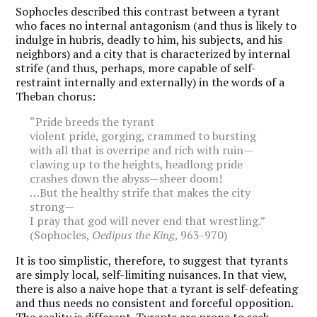
Sophocles described this contrast between a tyrant
who faces no internal antagonism (and thus is likely to
indulge in hubris, deadly to him, his subjects, and his
neighbors) and a city that is characterized by internal
strife (and thus, perhaps, more capable of self-
restraint internally and externally) in the words of a
Theban chorus:
“Pride breeds the tyrant
violent pride, gorging, crammed to bursting
with all that is overripe and rich with ruin—
clawing up to the heights, headlong pride
crashes down the abyss—sheer doom!
…But the healthy strife that makes the city
strong—
I pray that god will never end that wrestling.”
(Sophocles,
Oedipus the King
, 963-970)
It is too simplistic, therefore, to suggest that tyrants
are simply local, self-limiting nuisances. In that view,
there is also a naive hope that a tyrant is self-defeating
and thus needs no consistent and forceful opposition.
The reality is different. Tyrants are prone to seek