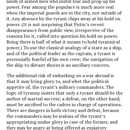
lands of armed men who instill fear and prop up his
power. Fear among the populace is much more real
when the imperial guards are in the city, not outside of
it. Any absence by the tyrant chips away at his hold on
power. (It is not surprising that Putin’s recent
disappearance from public view, irrespective of the
reasons for it, called into question his hold on power.
Being there is half of what it means to hold tyrannical
power.) To use the classical analogy of a state as a ship,
and of the political leader as the captain, a tyrant is
perennially fearful of his own crew; the navigation of
the ship to distant shores is an ancillary concern.
The additional risk of embarking on a war abroad is
that it may bring glory to, and whet the political
appetite of, the tyrant’s military commanders. The
logic of tyranny insists that only a tyrant should be the
author of martial success; a defeat, on the other hand,
must be ascribed to the cadres in charge of operations.
There are dangers in both victory and defeat, because
the commanders may be jealous of the tyrant’s
appropriating undue glory in case of the former, and
they may be angry at being offered as expiatory