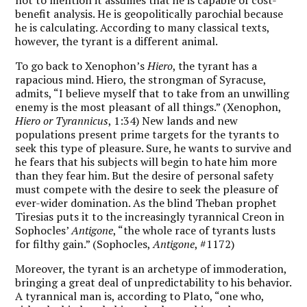
benefit analysis. He is geopolitically parochial because
he is calculating. According to many classical texts,
however, the tyrant is a different animal.
To go back to Xenophon’s
Hiero
, the tyrant has a
rapacious mind. Hiero, the strongman of Syracuse,
admits, “I believe myself that to take from an unwilling
enemy is the most pleasant of all things.” (Xenophon,
Hiero or Tyrannicus
, 1:34) New lands and new
populations present prime targets for the tyrants to
seek this type of pleasure. Sure, he wants to survive and
he fears that his subjects will begin to hate him more
than they fear him. But the desire of personal safety
must compete with the desire to seek the pleasure of
ever-wider domination. As the blind Theban prophet
Tiresias puts it to the increasingly tyrannical Creon in
Sophocles’
Antigone
, “the whole race of tyrants lusts
for filthy gain.” (Sophocles,
Antigone
, #1172)
Moreover, the tyrant is an archetype of immoderation,
bringing a great deal of unpredictability to his behavior.
A tyrannical man is, according to Plato, “one who,