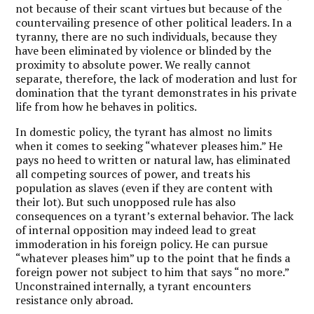
not because of their scant virtues but because of the
countervailing presence of other political leaders. In a
tyranny, there are no such individuals, because they
have been eliminated by violence or blinded by the
proximity to absolute power. We really cannot
separate, therefore, the lack of moderation and lust for
domination that the tyrant demonstrates in his private
life from how he behaves in politics.
In domestic policy, the tyrant has almost no limits
when it comes to seeking “whatever pleases him.” He
pays no heed to written or natural law, has eliminated
all competing sources of power, and treats his
population as slaves (even if they are content with
their lot). But such unopposed rule has also
consequences on a tyrant’s external behavior. The lack
of internal opposition may indeed lead to great
immoderation in his foreign policy. He can pursue
“whatever pleases him” up to the point that he finds a
foreign power not subject to him that says “no more.”
Unconstrained internally, a tyrant encounters
resistance only abroad.