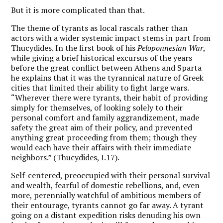
But it is more complicated than that.
The theme of tyrants as local rascals rather than
actors with a wider systemic impact stems in part from
Thucydides. In the first book of his
Peloponnesian War
,
while giving a brief historical excursus of the years
before the great conflict between Athens and Sparta
he explains that it was the tyrannical nature of Greek
cities that limited their ability to fight large wars.
“Wherever there were tyrants, their habit of providing
simply for themselves, of looking solely to their
personal comfort and family aggrandizement, made
safety the great aim of their policy, and prevented
anything great proceeding from them; though they
would each have their affairs with their immediate
neighbors.” (Thucydides, I.17).
Self-centered, preoccupied with their personal survival
and wealth, fearful of domestic rebellions, and, even
more, perennially watchful of ambitious members of
their entourage, tyrants cannot go far away. A tyrant
going on a distant expedition risks denuding his own