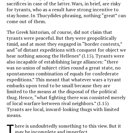
sacrifices in case of the latter. Wars, in brief, are risky
for tyrants, who as a result have strong incentive to
stay home. In Thucydides phrasing, nothing “great” can
come out of them.
The Greek historian, of course, did not claim that
tyrants were peaceful. But they were geopolitically
timid, and at most they engaged in “border contests,”
and “of distant expeditions with conquest for object we
hear nothing among the Hellenes” (I.15). Tyrants were
also incapable of establishing large alliances: “there
was no union of subject cities round a great state, no
spontaneous combination of equals for confederate
expeditions.” This meant that whatever wars a tyrant
embarks upon tend to be small because they are
limited to the means at the disposal of the political
thug. Hence, “what fighting there was consisted merely
of local warfare between rival neighbors.” (I.15)
Tyrants are local, inward-looking thugs with limited
means.
T
here is undoubtedly something to this view. But it
may be incomplete and imperfect.