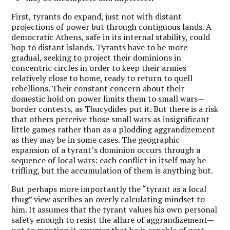
First, tyrants do expand, just not with distant
projections of power but through contiguous lands. A
democratic Athens, safe in its internal stability, could
hop to distant islands. Tyrants have to be more
gradual, seeking to project their dominions in
concentric circles in order to keep their armies
relatively close to home, ready to return to quell
rebellions. Their constant concern about their
domestic hold on power limits them to small wars—
border contests, as Thucydides put it. But there is a risk
that others perceive those small wars as insignificant
little games rather than as a plodding aggrandizement
as they may be in some cases. The geographic
expansion of a tyrant’s dominion occurs through a
sequence of local wars: each conflict in itself may be
trifling, but the accumulation of them is anything but.
But perhaps more importantly the “tyrant as a local
thug” view ascribes an overly calculating mindset to
him. It assumes that the tyrant values his own personal
safety enough to resist the allure of aggrandizement—
not to mention it assumes that he is capable of cost-