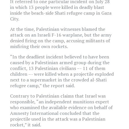
It referred to one particular incident on July 28
in which 13 people were killed in deadly blast
inside the beach-side Shati refugee camp in Gaza
City.
At the time, Palestinian witnesses blamed the
attack on an Israeli F-16 warplane, but the army
denied firing on the camp, accusing militants of
misfiring their own rockets.
“In the deadliest incident believed to have been
caused by a Palestinian armed group during the
conflict, 13 Palestinian civilians –- 11 of them
children –- were killed when a projectile exploded
next to a supermarket in the crowded al-Shati
refugee camp,” the report said.
Contrary to Palestinian claims that Israel was
responsible, “an independent munitions expert
who examined the available evidence on behalf of
Amnesty International concluded that the
projectile used in the attack was a Palestinian
rocket,” it said.