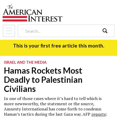
search
This is your first free article this month.
ISRAEL AND THE MEDIA
Hamas Rockets Most
Deadly to Palestinian
Civilians
In one of those cases where it’s hard to tell which is
more newsworthy, the statement or the source,
Amnesty International has come forth to condemn
Hamas’s tactics during the last Gaza war. AFP
reports
: