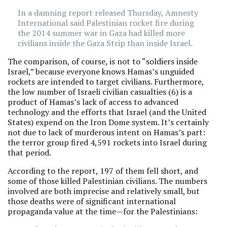
In a damning report released Thursday, Amnesty
International said Palestinian rocket fire during
the 2014 summer war in Gaza had killed more
civilians inside the Gaza Strip than inside Israel.
The comparison, of course, is not to “soldiers inside
Israel,” because everyone knows Hamas’s unguided
rockets are intended to target civilians. Furthermore,
the low number of Israeli civilian casualties (6) is a
product of Hamas’s lack of access to advanced
technology and the efforts that Israel (and the United
States) expend on the Iron Dome system. It’s certainly
not due to lack of murderous intent on Hamas’s part:
the terror group fired 4,591 rockets into Israel during
that period.
According to the report, 197 of them fell short, and
some of those killed Palestinian civilians. The numbers
involved are both imprecise and relatively small, but
those deaths were of significant international
propaganda value at the time—for the Palestinians: