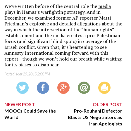
We’ve written before of the central role the
media
plays in Hamas’s warfighting strategy. And in
December, we
examined
former AP reporter Matti
Friedman’s explosive and detailed allegations about the
way in which the intersection of the “human rights”
establishment and the media creates a pro-Palestinian
focus (and significant blind spots) in coverage of the
Israeli conflict. Given that, it’s heartening to see
Amnesty International coming forward with this
report—though we won’t hold our breath while waiting
for its biases to disappear.
Posted:
Mar 29, 2015 2:00 PM
NEWER POST
OLDER POST
MOOCs Could Save the
Pro-Rouhani Defector
World
Blasts US Negotiators as
Iran Apologists