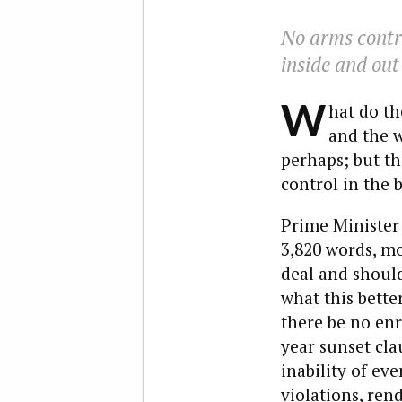
No arms contro
inside and out
W
hat do th
and the w
perhaps; but th
control in the 
Prime Minister
3,820 words, mo
deal and should
what this bette
there be no enr
year sunset cla
inability of ev
violations, ren