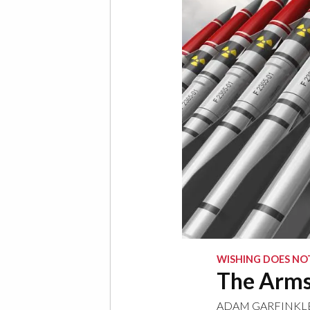
WISHING DOES NOT
The Arms 
ADAM GARFINKL