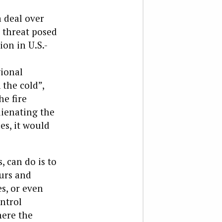
a deal over
 threat posed
on in U.S.-
gional
 the cold”,
he fire
lienating the
es, it would
, can do is to
ours and
es, or even
ntrol
here the