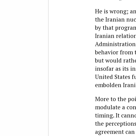
He is wrong; an
the Iranian nu
by that program
Iranian relatio
Administration 
behavior from t
but would rathe
insofar as its 
United States fu
embolden Irani
More to the poi
modulate a conf
timing. It cann
the perceptions
agreement can 