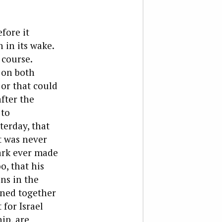
fore it
 in its wake.
 course.
d on both
 or that could
fter the
 to
terday, that
t was never
mark ever made
o, that his
ns in the
ined together
for Israel
ip, are