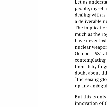
Let us underst
people, myself 
dealing with is
a deliverable 
The implication
much as the rog
have never lost
nuclear weapon.
October 1981 at
contemplating 
their itchy fing
doubt about th
“Increasing glob
up any ambigui
But this is onl
innovation of t