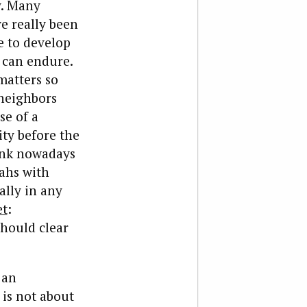
y. Many
e really been
e to develop
 can endure.
matters so
 neighbors
se of a
ity before the
wink nowadays
ahs with
ally in any
et
:
should clear
 an
 is not about