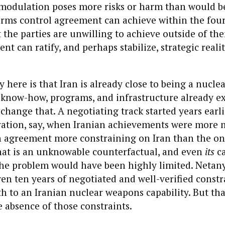
 modulation poses more risks or harm than would be
arms control agreement can achieve within the four
the parties are unwilling to achieve outside of th
t can ratify, and perhaps stabilize, strategic realit
y here is that Iran is already close to being a nucle
f know-how, programs, and infrastructure already e
hange that. A negotiating track started years earli
ation, say, when Iranian achievements were more 
n agreement more constraining on Iran than the o
that is an unknowable counterfactual, and even
its
ca
the problem would have been highly limited. Netany
ven ten years of negotiated and well-verified constr
th to an Iranian nuclear weapons capability. But tha
e absence of those constraints.