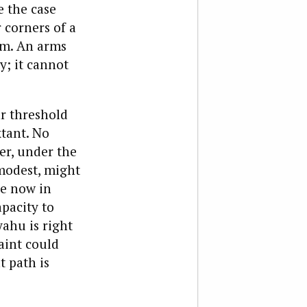
 the case
 corners of a
em. An arms
y; it cannot
ar threshold
xtant. No
er, under the
modest, might
ne now in
pacity to
ahu is right
aint could
t path is