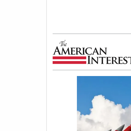
The American Interest