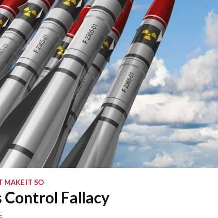
 MAKE IT SO
Control Fallacy
E