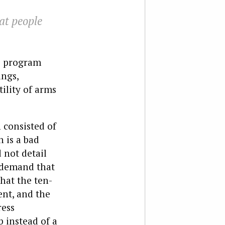
at people
s program
ngs,
ility of arms
 consisted of
 is a bad
 not detail
r demand that
hat the ten-
ent, and the
ress
b instead of a