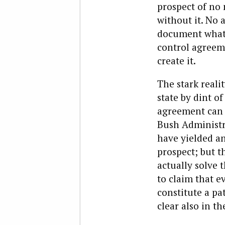
prospect of no
without it. No 
document what 
control agreemen
create it.
The stark realit
state by dint o
agreement can c
Bush Administr
have yielded a
prospect; but 
actually solve 
to claim that e
constitute a pa
clear also in th