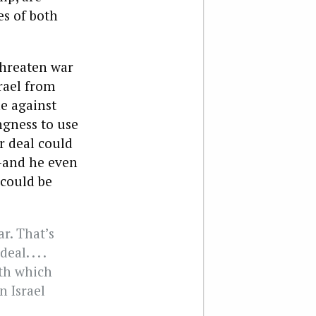
es of both
threaten war
srael from
e against
ngness to use
r deal could
h—and he even
 could be
ar. That’s
al. . . .
ith which
n Israel