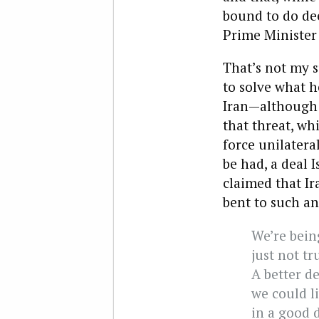
bound to do dee
Prime Minister
That’s not my s
to solve what h
Iran—although h
that threat, wh
force unilatera
be had, a deal 
claimed that Ir
bent to such a
We’re being
just not tr
A better de
we could li
in a good d