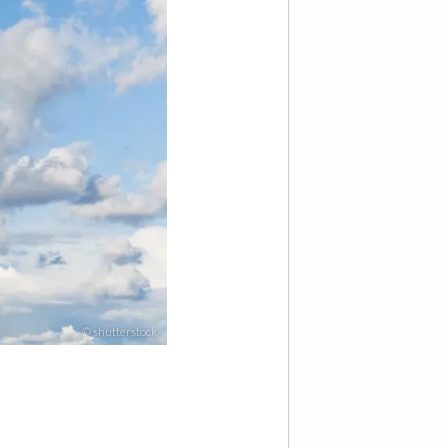
© shutterstock