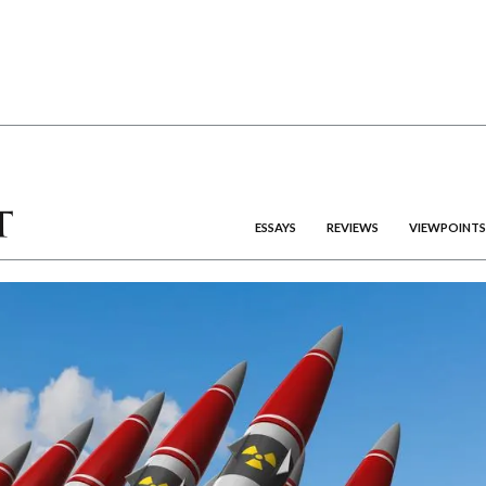
ESSAYS
REVIEWS
VIEWPOINTS