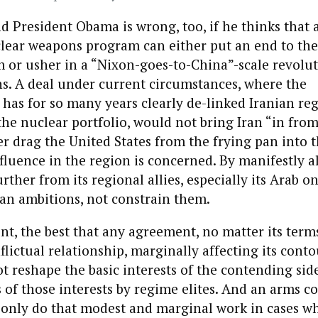
d President Obama is wrong, too, if he thinks that 
clear weapons program can either put an end to the
 or usher in a “Nixon-goes-to-China”-scale revoluti
ns. A deal under current circumstances, where the
has for so many years clearly de-linked Iranian re
he nuclear portfolio, would not bring Iran “in from
r drag the United States from the frying pan into t
influence in the region is concerned. By manifestly a
rther from its regional allies, especially its Arab on
an ambitions, not constrain them.
nt, the best that any agreement, no matter its terms
lictual relationship, marginally affecting its cont
ot reshape the basic interests of the contending sid
 of those interests by regime elites. And an arms co
only do that modest and marginal work in cases w