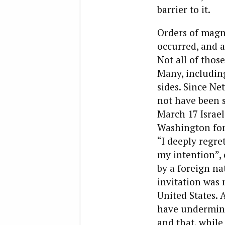
barrier to it.
Orders of magn
occurred, and a
Not all of thos
Many, includi
sides. Since Ne
not have been s
March 17 Israel
Washington for 
“I deeply regre
my intention”, 
by a foreign na
invitation was 
United States. 
have undermined
and that, while 