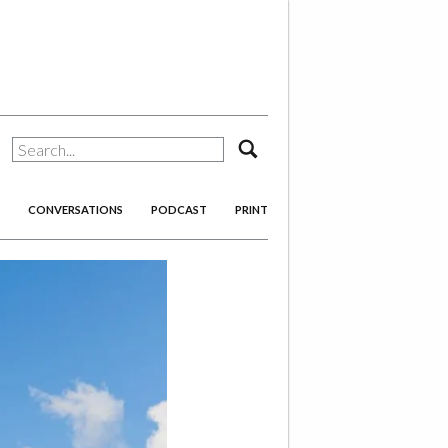
search
CONVERSATIONS
PODCAST
PRINT