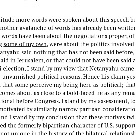
itude more words were spoken about this speech be
nother avalanche of words has already been written
e words have been about the negotiations proper, of
ng
some of my own
, were about the politics involve
tanyahu said nothing that has not been said before,
aid in Jerusalem, or that could not have been said a
i election, I stand by my view that Netanyahu came
unvarnished political reasons. Hence his claim yes
t that some perceive my being here as political; tha
comes about as close to a bold-faced lie as any re
tional before Congress. I stand by my assessment, to
motivated by similarly narrow partisan consideratio
And I stand by my conclusion that these motives tw
 the formerly bipartisan character of U.S. support 
not unique in the history of the bilateral relationsh