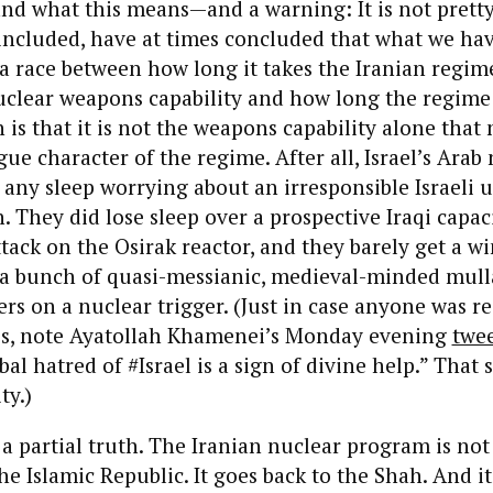
and what this means—and a warning: It is not prett
included, have at times concluded that what we hav
 a race between how long it takes the Iranian regim
nuclear weapons capability and how long the regime
 is that it is not the weapons capability alone that 
ue character of the regime. After all, Israel’s Arab
 any sleep worrying about an irresponsible Israeli u
 They did lose sleep over a prospective Iraqi capac
tack on the Osirak reactor, and they barely get a 
a bunch of quasi-messianic, medieval-minded mull
ers on a nuclear trigger. (Just in case anyone was re
is, note Ayatollah Khamenei’s Monday evening
twe
al hatred of #Israel is a sign of divine help.” That 
ty.)
y a partial truth. The Iranian nuclear program is not
he Islamic Republic. It goes back to the Shah. And it