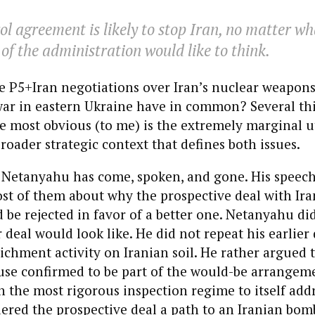
l agreement is likely to stop Iran, no matter wh
 of the administration would like to think.
e P5+Iran negotiations over Iran’s nuclear weapon
ar in eastern Ukraine have in common? Several thi
e most obvious (to me) is the extremely marginal ut
broader strategic context that defines both issues.
 Netanyahu has come, spoken, and gone. His speech
st of them about why the prospective deal with Iran
 be rejected in favor of a better one. Netanyahu did
r deal would look like. He did not repeat his earlie
ichment activity on Iranian soil. He rather argued t
use confirmed to be part of the would-be arrangem
en the most rigorous inspection regime to itself add
dered the prospective deal a path to an Iranian bom