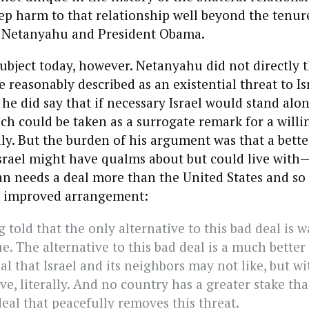
p harm to that relationship well beyond the tenur
 Netanyahu and President Obama.
ubject today, however. Netanyahu did not directly 
e reasonably described as an existential threat to I
e did say that if necessary Israel would stand alon
ich could be taken as a surrogate remark for a willi
lly. But the burden of his argument was that a bette
Israel might have qualms about but could live wit
an needs a deal more than the United States and so
n improved arrangement:
 told that the only alternative to this bad deal is w
ue. The alternative to this bad deal is a much better de
al that Israel and its neighbors may not like, but w
ve, literally. And no country has a greater stake tha
eal that peacefully removes this threat.