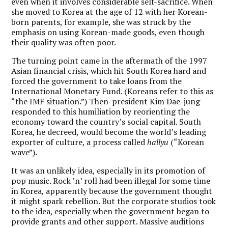
even when it involves considerable self-sacrifice. When
she moved to Korea at the age of 12 with her Korean-
born parents, for example, she was struck by the
emphasis on using Korean-made goods, even though
their quality was often poor.
The turning point came in the aftermath of the 1997
Asian financial crisis, which hit South Korea hard and
forced the government to take loans from the
International Monetary Fund. (Koreans refer to this as
“the IMF situation.”) Then-president Kim Dae-jung
responded to this humiliation by reorienting the
economy toward the country’s social capital. South
Korea, he decreed, would become the world’s leading
exporter of culture, a process called
hallyu
(“Korean
wave”).
It was an unlikely idea, especially in its promotion of
pop music. Rock ’n’ roll had been illegal for some time
in Korea, apparently because the government thought
it might spark rebellion. But the corporate studios took
to the idea, especially when the government began to
provide grants and other support. Massive auditions