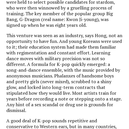
were held to select possible candidates for stardom,
who were then winnowed by a gruelling process of
training. The key member of the popular group Big
Bang, G-Dragon (real name: Kwon Ji-young), was
signed up when he was eight years old.
This venture was seen as an industry, says Hong, not an
opportunity to have fun. And young Koreans were used
to it; their education system had made them familiar
with regimentation and constant effort. Learning
dance moves with military precision was not so
different. A formula for K-pop quickly emerged: a
song-and-dance ensemble, with the music provided by
anonymous musicians. Phalanxes of handsome boys
and pretty girls (never mixed), scrubbed to a shiny
glow, and locked into long-term contracts that
stipulated how they would live. Most artists train for
years before recording a note or stepping onto a stage.
Any hint of a sex scandal or drug use is grounds for
dismissal.
A good deal of K-pop sounds repetitive and
conservative to Western ears, but in many countries,