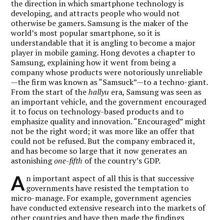
the direction in which smartphone technology is
developing, and attracts people who would not
otherwise be gamers. Samsung is the maker of the
world’s most popular smartphone, so it is
understandable that it is angling to become a major
player in mobile gaming. Hong devotes a chapter to
Samsung, explaining how it went from being a
company whose products were notoriously unreliable
—the firm was known as “Samsuck”—to a techno-giant.
From the start of the
hallyu
era, Samsung was seen as
an important vehicle, and the government encouraged
it to focus on technology-based products and to
emphasize quality and innovation. “Encouraged” might
not be the right word; it was more like an offer that
could not be refused. But the company embraced it,
and has become so large that it now generates an
astonishing
one-fifth
of the country’s GDP.
A
n important aspect of all this is that successive
governments have resisted the temptation to
micro-manage. For example, government agencies
have conducted extensive research into the markets of
other countries and have then made the findings