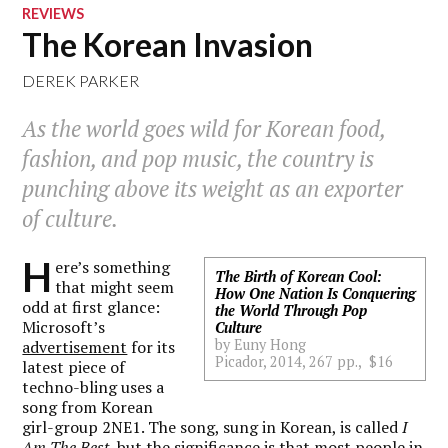
REVIEWS
The Korean Invasion
DEREK PARKER
As the world goes wild for Korean food,
fashion, and pop music, the country is
punching above its weight as an exporter
of culture.
H
ere’s something
The Birth of Korean Cool:
that might seem
How One Nation Is Conquering
odd at first glance:
the World Through Pop
Microsoft’s
Culture
by Euny Hong
advertisement
for its
Picador, 2014, 267 pp., $16
latest piece of
techno-bling uses a
song from Korean
girl-group 2NE1. The song, sung in Korean, is called
I
Am The Best
, but the significance is that most people in