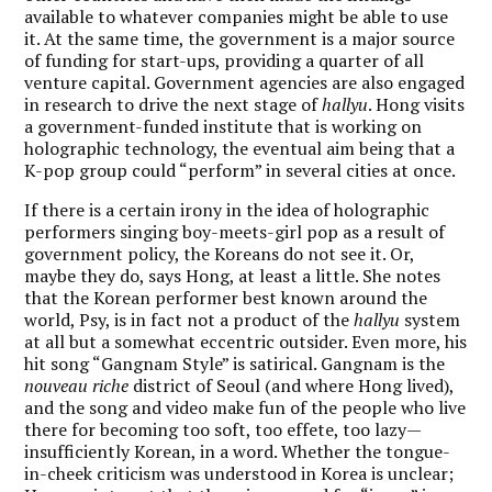
available to whatever companies might be able to use
it. At the same time, the government is a major source
of funding for start-ups, providing a quarter of all
venture capital. Government agencies are also engaged
in research to drive the next stage of
hallyu
. Hong visits
a government-funded institute that is working on
holographic technology, the eventual aim being that a
K-pop group could “perform” in several cities at once.
If there is a certain irony in the idea of holographic
performers singing boy-meets-girl pop as a result of
government policy, the Koreans do not see it. Or,
maybe they do, says Hong, at least a little. She notes
that the Korean performer best known around the
world, Psy, is in fact not a product of the
hallyu
system
at all but a somewhat eccentric outsider. Even more, his
hit song “Gangnam Style” is satirical. Gangnam is the
nouveau riche
district of Seoul (and where Hong lived),
and the song and video make fun of the people who live
there for becoming too soft, too effete, too lazy—
insufficiently Korean, in a word. Whether the tongue-
in-cheek criticism was understood in Korea is unclear;