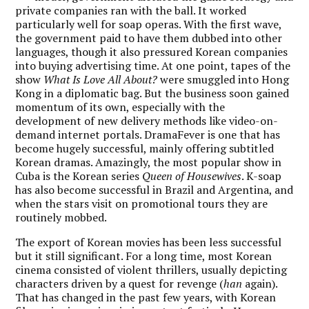
private companies ran with the ball. It worked
particularly well for soap operas. With the first wave,
the government paid to have them dubbed into other
languages, though it also pressured Korean companies
into buying advertising time. At one point, tapes of the
show
What Is Love All About?
were smuggled into Hong
Kong in a diplomatic bag. But the business soon gained
momentum of its own, especially with the
development of new delivery methods like video-on-
demand internet portals. DramaFever is one that has
become hugely successful, mainly offering subtitled
Korean dramas. Amazingly, the most popular show in
Cuba is the Korean series
Queen of Housewives
. K-soap
has also become successful in Brazil and Argentina, and
when the stars visit on promotional tours they are
routinely mobbed.
The export of Korean movies has been less successful
but it still significant. For a long time, most Korean
cinema consisted of violent thrillers, usually depicting
characters driven by a quest for revenge (
han
again).
That has changed in the past few years, with Korean