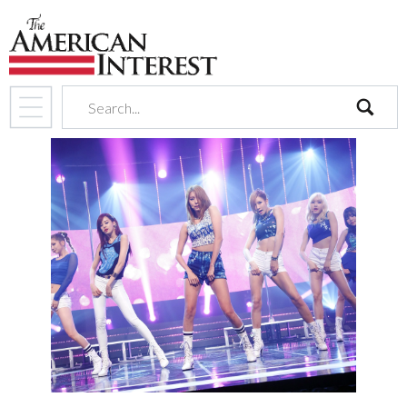
search