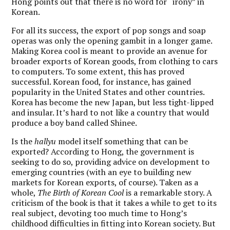
Hong points out that there is no word for “irony” in
Korean.
For all its success, the export of pop songs and soap
operas was only the opening gambit in a longer game.
Making Korea cool is meant to provide an avenue for
broader exports of Korean goods, from clothing to cars
to computers. To some extent, this has proved
successful. Korean food, for instance, has gained
popularity in the United States and other countries.
Korea has become the new Japan, but less tight-lipped
and insular. It’s hard to not like a country that would
produce a boy band called Shinee.
Is the
hallyu
model itself something that can be
exported? According to Hong, the government is
seeking to do so, providing advice on development to
emerging countries (with an eye to building new
markets for Korean exports, of course). Taken as a
whole,
The Birth of Korean Cool
is a remarkable story. A
criticism of the book is that it takes a while to get to its
real subject, devoting too much time to Hong’s
childhood difficulties in fitting into Korean society. But