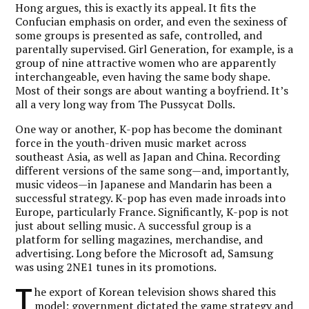
Hong argues, this is exactly its appeal. It fits the
Confucian emphasis on order, and even the sexiness of
some groups is presented as safe, controlled, and
parentally supervised. Girl Generation, for example, is a
group of nine attractive women who are apparently
interchangeable, even having the same body shape.
Most of their songs are about wanting a boyfriend. It’s
all a very long way from The Pussycat Dolls.
One way or another, K-pop has become the dominant
force in the youth-driven music market across
southeast Asia, as well as Japan and China. Recording
different versions of the same song—and, importantly,
music videos—in Japanese and Mandarin has been a
successful strategy. K-pop has even made inroads into
Europe, particularly France. Significantly, K-pop is not
just about selling music. A successful group is a
platform for selling magazines, merchandise, and
advertising. Long before the Microsoft ad, Samsung
was using 2NE1 tunes in its promotions.
T
he export of Korean television shows shared this
model; government dictated the game strategy and