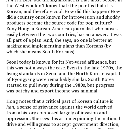
the West wouldn’t know that: the point is that it is
Korean, and therefore cool. How did this happen? How
did a country once known for introversion and shoddy
products become the source code for pop culture?
Euny Hong, a Korean-American journalist who moves
easily between the two countries, has an answer: it was
all part of a plan. And, she says, no one is better at
making and implementing plans than Koreans (by
which she means South Koreans).
Seoul today is known for its Net-wired affluence, but
this was not always the case. Even in the late 1970s, the
living standards in Seoul and the North Korean capital
of Pyongyang were remarkably similar. South Korea
started to pull away during the 1980s, but progress
was patchy and export income was minimal.
Hong notes that a critical part of Korean culture is
han
, a sense of grievance against the world derived
from a history composed largely of invasion and
oppression. She sees this as underpinning the national
drive and willingness to accept government direction,