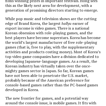
films winning prizes in important festivals. Hong sees
this as the likely next area for development, with a
generation of promising directors starting to emerge.
While pop music and television shows are the cutting
edge of Brand Korea, the largest
hallyu
earner of
export income is video games. There is a national
Korean obsession with role-playing games, and the
best players have become superstars. Korea has become
the world’s largest manufacturer of free role-playing
games (that is, free to play, with the supplementary
activities and products costing money). Most of Korea’s
top video game companies have a division dedicated to
developing Japanese-language games. As a result, the
Korean industry has virtually taken over the once-
mighty games sector in Japan. So far, Korean games
have not been able to penetrate the U.S. market,
probably because of the American preference for
console-based games rather than the PC-based games
developed in Korea.
The new frontier for games, and a potential way
around the console issue, is mobile games. It fits with