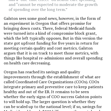
and “cannot be expected to moderate the growth
of spending over the long term.”
Galston sees some good news, however, in the form of
an experiment in Oregon that offers promise for
bringing down costs. There, federal Medicaid funds
were turned into a kind of compromise block grant,
which the left typically opposes. But in this version the
state got upfront funding for five years in return for
meeting certain quality and cost metrics. Galston
argues that it is on track to meet those metrics, with
things like hospital re-admissions and overall spending
on health care decreasing.
Oregon has reached its savings and quality
improvements through the establishment of what are
called Coordinated Care Organizations (COOs). COOs
integrate primary and preventive care to keep patients
healthy and out of the ER. It remains to be seen
whether the early signs of COO success Galston points
to will hold up. The larger question is whether they
can be scaled up to the national level; if so, savings for