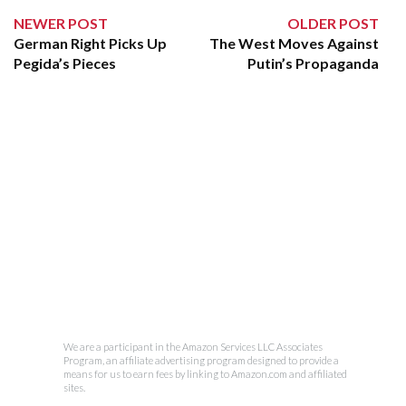
NEWER POST
OLDER POST
German Right Picks Up
The West Moves Against
Pegida’s Pieces
Putin’s Propaganda
We are a participant in the Amazon Services LLC Associates
Program, an affiliate advertising program designed to provide a
means for us to earn fees by linking to Amazon.com and affiliated
sites.