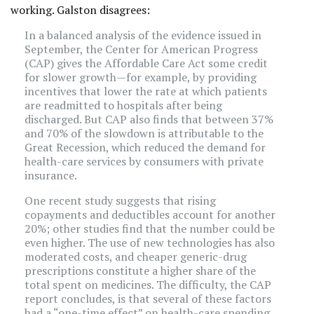
working. Galston disagrees:
In a balanced analysis of the evidence issued in
September, the Center for American Progress
(CAP) gives the Affordable Care Act some credit
for slower growth—for example, by providing
incentives that lower the rate at which patients
are readmitted to hospitals after being
discharged. But CAP also finds that between 37%
and 70% of the slowdown is attributable to the
Great Recession, which reduced the demand for
health-care services by consumers with private
insurance.
One recent study suggests that rising
copayments and deductibles account for another
20%; other studies find that the number could be
even higher. The use of new technologies has also
moderated costs, and cheaper generic-drug
prescriptions constitute a higher share of the
total spent on medicines. The difficulty, the CAP
report concludes, is that several of these factors
had a “one-time effect” on health-care spending