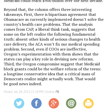
Medicaid could reach $900 billion over the next decade.
Beyond that, the column offers three interesting
takeaways. First, there is bipartisan agreement that
Obamacare as currently implemented doesn’t solve the
country’s health care problems. That the analysis
comes from CAP, a liberal think tank, suggests that
some on the left realize the following fundamental
truth: absent other kinds of serious changes to health
care delivery, the ACA won’t fix our medical spending
problem. Second, even if COOs are ineffective,
Oregon’s experimentation with them shows that the
states can play a key role in devising new reforms.
Third, the Oregon compromise suggest that Medicaid
block grants could be the welfare reform of the teens:
a longtime conservative idea that a critical mass of
Democrats realize might actually work. That would
be good news indeed.
Posted:
Jan 28, 2015 11:18 PM
| Author:
PB