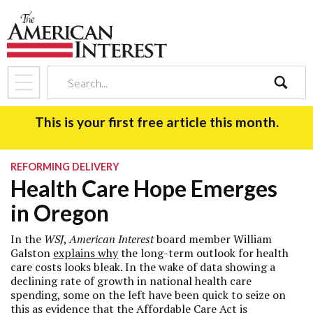
search
This is your first free article this month.
REFORMING DELIVERY
Health Care Hope Emerges
in Oregon
In the
WSJ
,
American Interest
board member William
Galston
explains why
the long-term outlook for health
care costs looks bleak. In the wake of data showing a
declining rate of growth in national health care
spending, some on the left have been quick to seize on
this as evidence that the Affordable Care Act is