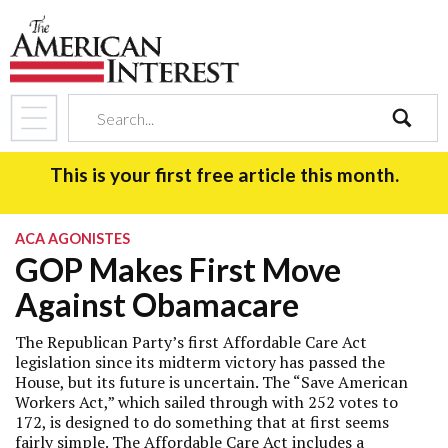
search
This is your first free article this month.
ACA AGONISTES
GOP Makes First Move
Against Obamacare
The Republican Party’s first Affordable Care Act
legislation since its midterm victory has passed the
House, but its future is uncertain. The “Save American
Workers Act,” which sailed through with 252 votes to
172, is designed to do something that at first seems
fairly simple. The Affordable Care Act includes a