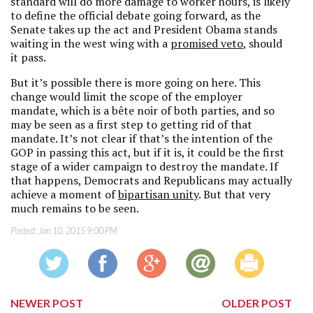
standard will do more damage to worker hours, is likely
to define the official debate going forward, as the
Senate takes up the act and President Obama stands
waiting in the west wing with a
promised veto
, should
it pass.
But it’s possible there is more going on here. This
change would limit the scope of the employer
mandate, which is a bête noir of both parties, and so
may be seen as a first step to getting rid of that
mandate. It’s not clear if that’s the intention of the
GOP in passing this act, but if it is, it could be the first
stage of a wider campaign to destroy the mandate. If
that happens, Democrats and Republicans may actually
achieve a moment of
bipartisan unity
. But that very
much remains to be seen.
Posted:
Jan 10, 2015 9:00 PM
NEWER POST
OLDER POST