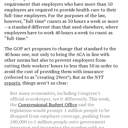
requirement that employers who have more than 50
employees are required to provide health care to their
full-time employees. For the purposes of the law,
however, “full-time” counts as 30 hours a week or more
—a standard different than that used elsewhere, where
employees have to work 40 hours a week to count as
“full-time.”
The GOP act proposes to change that standard to the
40 hour one, not only to bring the ACA in line with
other norms but also to prevent employers from
cutting their workers’ hours to less than 30 in order to
avoid the cost of providing them with insurance
(referred to as “creating 29ers”). But as the
NYT
reports,
things aren’t so clear:
But many economists, including Congress’s
official scorekeeper, see it differently. This week,
the
Congressional Budget Office
said the
legislation would prompt 1 million people to be
dropped from employer coverage, pushing from
500,000 to 1 million people onto government
insurance and increasing the number with no