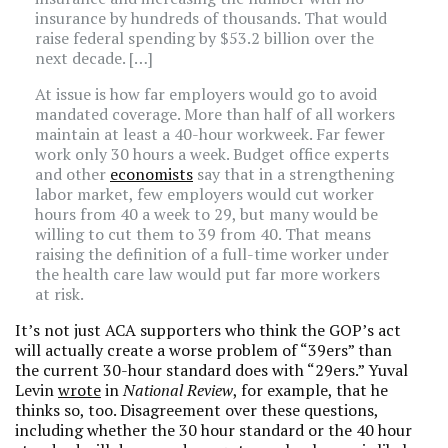
insurance by hundreds of thousands. That would
raise federal spending by $53.2 billion over the
next decade. […]
At issue is how far employers would go to avoid
mandated coverage. More than half of all workers
maintain at least a 40-hour workweek. Far fewer
work only 30 hours a week. Budget office experts
and other
economists
say that in a strengthening
labor market, few employers would cut worker
hours from 40 a week to 29, but many would be
willing to cut them to 39 from 40. That means
raising the definition of a full-time worker under
the health care law would put far more workers
at risk.
It’s not just ACA supporters who think the GOP’s act
will actually create a worse problem of “39ers” than
the current 30-hour standard does with “29ers.” Yuval
Levin
wrote
in
National Review
, for example, that he
thinks so, too. Disagreement over these questions,
including whether the 30 hour standard or the 40 hour