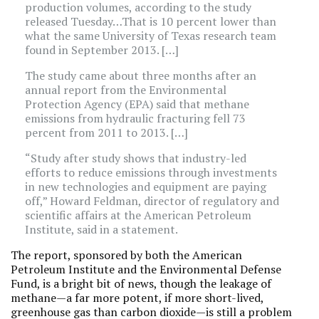
production volumes, according to the study
released Tuesday…That is 10 percent lower than
what the same University of Texas research team
found in September 2013. […]
The study came about three months after an
annual report from the Environmental
Protection Agency (EPA) said that methane
emissions from hydraulic fracturing fell 73
percent from 2011 to 2013. […]
“Study after study shows that industry-led
efforts to reduce emissions through investments
in new technologies and equipment are paying
off,” Howard Feldman, director of regulatory and
scientific affairs at the American Petroleum
Institute, said in a statement.
The report, sponsored by both the American
Petroleum Institute and the Environmental Defense
Fund, is a bright bit of news, though the leakage of
methane—a far more potent, if more short-lived,
greenhouse gas than carbon dioxide—is still a problem