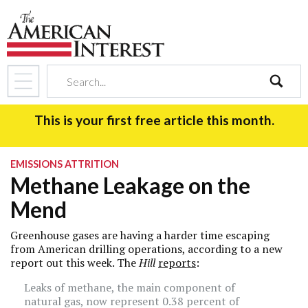
search
This is your first free article this month.
EMISSIONS ATTRITION
Methane Leakage on the
Mend
Greenhouse gases are having a harder time escaping
from American drilling operations, according to a new
report out this week. The
Hill
reports
:
Leaks of methane, the main component of
natural gas, now represent 0.38 percent of