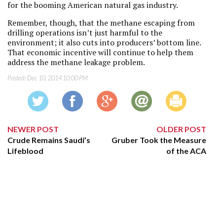
for the booming American natural gas industry.
Remember, though, that the methane escaping from
drilling operations isn’t just harmful to the
environment; it also cuts into producers’ bottom line.
That economic incentive will continue to help them
address the methane leakage problem.
Posted:
Dec 10, 2014 10:00 PM
NEWER POST
OLDER POST
Crude Remains Saudi’s
Gruber Took the Measure
Lifeblood
of the ACA