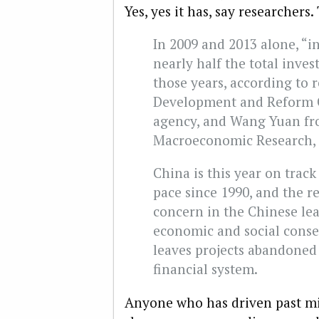
Yes, yes it has, say researchers
In 2009 and 2013 alone, “i
nearly half the total inve
those years, according to 
Development and Reform C
agency, and Wang Yuan fr
Macroeconomic Research, 
China is this year on track
pace since 1990, and the r
concern in the Chinese lea
economic and social conse
leaves projects abandoned
financial system.
Anyone who has driven past mil