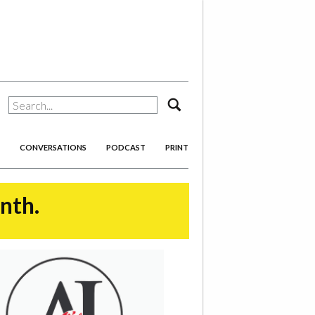
search
CONVERSATIONS
PODCAST
PRINT
onth.