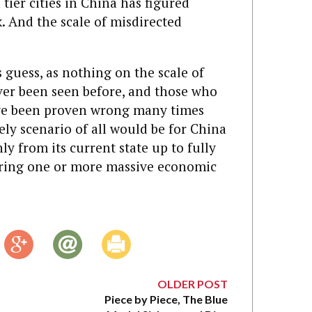
ier cities in China has figured
. And the scale of misdirected
s guess, as nothing on the scale of
ever been seen before, and those who
ave been proven wrong many times
kely scenario of all would be for China
y from its current state up to fully
ering one or more massive economic
OLDER POST
Piece by Piece, The Blue