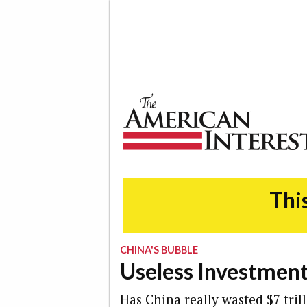
The American Interest
This
CHINA'S BUBBLE
Useless Investmen
Has China really wasted $7 trill