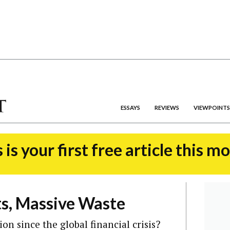
ESSAYS
REVIEWS
VIEWPOINTS
 is your first free article this m
ts, Massive Waste
ion since the global financial crisis?