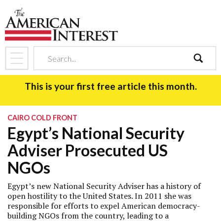
search
This is your first free article this month.
CAIRO COLD FRONT
Egypt’s National Security
Adviser Prosecuted US
NGOs
Egypt’s new National Security Adviser has a history of
open hostility to the United States. In 2011 she was
responsible for efforts to expel American democracy-
building NGOs from the country, leading to a