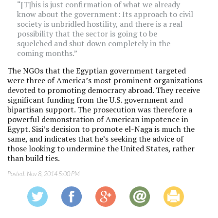
“[T]his is just confirmation of what we already
know about the government: Its approach to civil
society is unbridled hostility, and there is a real
possibility that the sector is going to be
squelched and shut down completely in the
coming months.”
The NGOs that the Egyptian government targeted
were three of America’s most prominent organizations
devoted to promoting democracy abroad. They receive
significant funding from the U.S. government and
bipartisan support. The prosecution was therefore a
powerful demonstration of American impotence in
Egypt. Sisi’s decision to promote el-Naga is much the
same, and indicates that he’s seeking the advice of
those looking to undermine the United States, rather
than build ties.
Posted:
Nov 8, 2014 5:00 PM