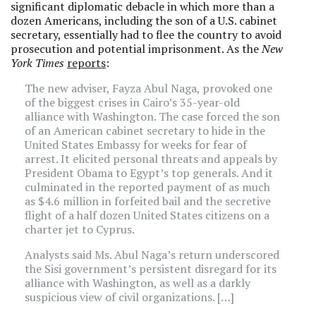
significant diplomatic debacle in which more than a
dozen Americans, including the son of a U.S. cabinet
secretary, essentially had to flee the country to avoid
prosecution and potential imprisonment. As the
New
York Times
reports
:
The new adviser, Fayza Abul Naga, provoked one
of the biggest crises in Cairo’s 35-year-old
alliance with Washington. The case forced the son
of an American cabinet secretary to hide in the
United States Embassy for weeks for fear of
arrest. It elicited personal threats and appeals by
President Obama to Egypt’s top generals. And it
culminated in the reported payment of as much
as $4.6 million in forfeited bail and the secretive
flight of a half dozen United States citizens on a
charter jet to Cyprus.
Analysts said Ms. Abul Naga’s return underscored
the Sisi government’s persistent disregard for its
alliance with Washington, as well as a darkly
suspicious view of civil organizations. […]