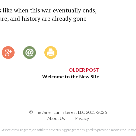
 like when this war eventually ends,
cture, and history are already gone
OLDER POST
Welcome to the New Site
© The American Interest LLC 2005-2026
About Us
Privacy
C Associates Program, an affiliate advertising program designed to provide a means for us to