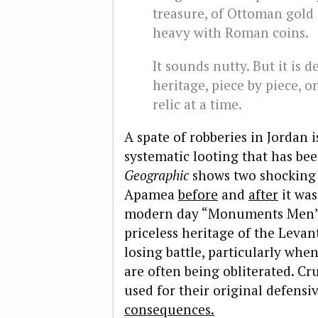
treasure, of Ottoman gold 
heavy with Roman coins.
It sounds nutty. But it is d
heritage, piece by piece, 
relic at a time.
A spate of robberies in Jordan
systematic looting that has bee
Geographic
shows two shocking p
Apamea
before
and
after
it was
modern day “Monuments Men
priceless heritage of the Levant
losing battle, particularly whe
are often being obliterated. Cr
used for their original defensi
consequences.