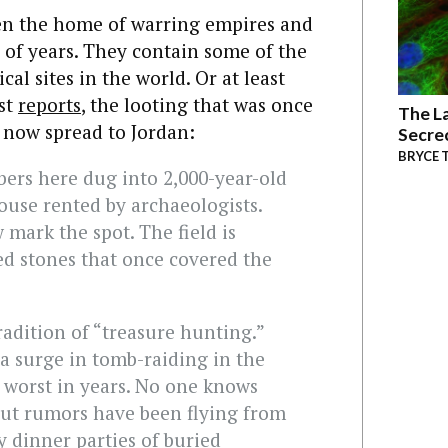
een the home of warring empires and
 of years. They contain some of the
al sites in the world. Or at least
st
reports
, the looting that was once
The La
s now spread to Jordan:
Secre
BRYCE 
bers here dug into 2,000-year-old
house rented by archaeologists.
 mark the spot. The field is
ved stones that once covered the
tradition of “treasure hunting.”
 a surge in tomb-raiding in the
worst in years. No one knows
but rumors have been flying from
 dinner parties of buried