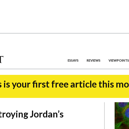
ESSAYS
REVIEWS
VIEWPOINTS
 is your first free article this m
troying Jordan’s