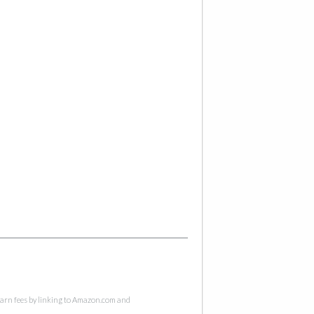
 earn fees by linking to Amazon.com and