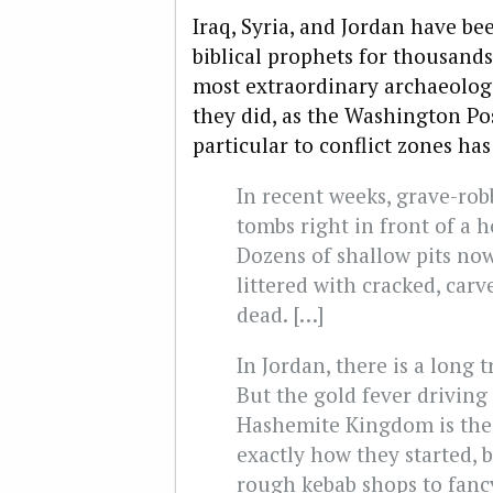
Iraq, Syria, and Jordan have b
biblical prophets for thousands
most extraordinary archaeologic
they did, as the Washington Po
particular to conflict zones ha
In recent weeks, grave-rob
tombs right in front of a 
Dozens of shallow pits now
littered with cracked, car
dead. […]
In Jordan, there is a long 
But the gold fever driving
Hashemite Kingdom is the 
exactly how they started, 
rough kebab shops to fancy