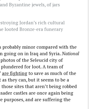
and Byzantine jewels, of jars
estroying Jordan’s rich cultural
one looted Bronze-era funerary
 is probably minor compared with the
n going on in Iraq and Syria.
National
hotos of the Seleucid city of
 plundered for loot. A team of
”
are fighting
to save as much of the
 as they can, but it seems to be a
n those sites that aren’t being robbed
usader castles are once again being
ve purposes, and are suffering the