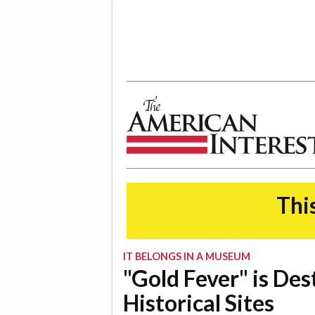
The American Interest
This
IT BELONGS IN A MUSEUM
"Gold Fever" is Des
Historical Sites