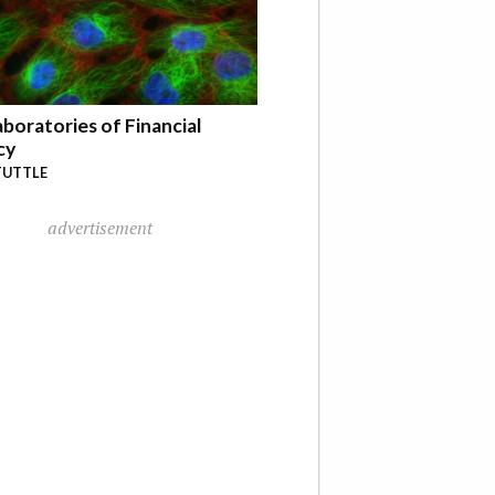
boratories of Financial
cy
TUTTLE
advertisement