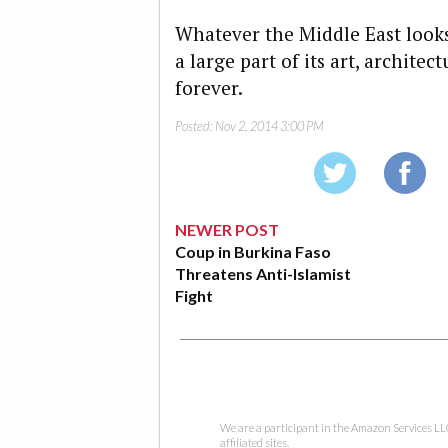
Whatever the Middle East looks
a large part of its art, archite
forever.
Posted:
Nov 2, 2014 3:00 PM
NEWER POST
Coup in Burkina Faso
Threatens Anti-Islamist
Fight
We are a participant in the Amazon Services LL
affiliated sites.