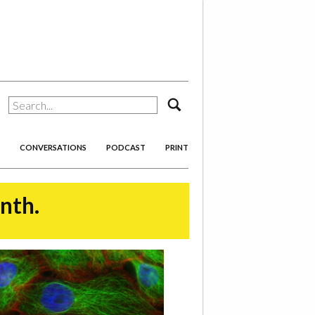
search
CONVERSATIONS
PODCAST
PRINT
onth.