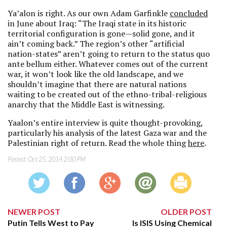
Ya’alon is right. As our own Adam Garfinkle
concluded
in June about Iraq: “The Iraqi state in its historic
territorial configuration is gone—solid gone, and it
ain’t coming back.” The region’s other “artificial
nation-states” aren’t going to return to the status quo
ante bellum either. Whatever comes out of the current
war, it won’t look like the old landscape, and we
shouldn’t imagine that there are natural nations
waiting to be created out of the ethno-tribal-religious
anarchy that the Middle East is witnessing.
Yaalon’s entire interview is quite thought-provoking,
particularly his analysis of the latest Gaza war and the
Palestinian right of return. Read the whole thing
here
.
Posted:
Oct 25, 2014 2:00 PM
NEWER POST
OLDER POST
Putin Tells West to Pay
Is ISIS Using Chemical