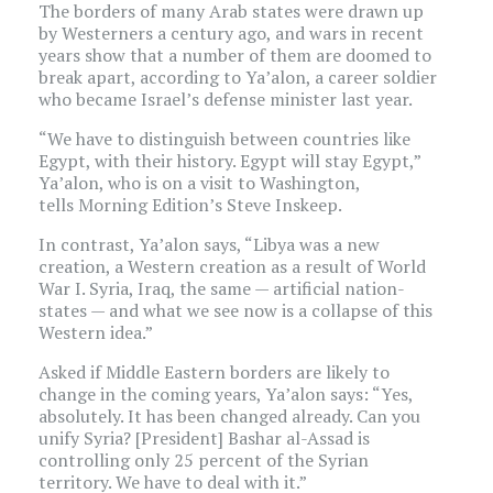
The borders of many Arab states were drawn up
by Westerners a century ago, and wars in recent
years show that a number of them are doomed to
break apart, according to Ya’alon, a career soldier
who became Israel’s defense minister last year.
“We have to distinguish between countries like
Egypt, with their history. Egypt will stay Egypt,”
Ya’alon, who is on a visit to Washington,
tells Morning Edition’s Steve Inskeep.
In contrast, Ya’alon says, “Libya was a new
creation, a Western creation as a result of World
War I. Syria, Iraq, the same — artificial nation-
states — and what we see now is a collapse of this
Western idea.”
Asked if Middle Eastern borders are likely to
change in the coming years, Ya’alon says: “Yes,
absolutely. It has been changed already. Can you
unify Syria? [President] Bashar al-Assad is
controlling only 25 percent of the Syrian
territory. We have to deal with it.”