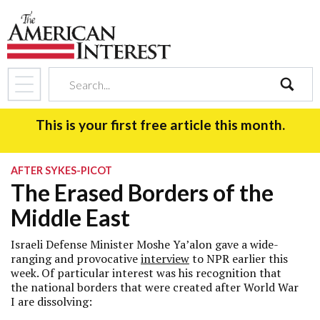
search
This is your first free article this month.
AFTER SYKES-PICOT
The Erased Borders of the
Middle East
Israeli Defense Minister Moshe Ya’alon gave a wide-
ranging and provocative
interview
to NPR earlier this
week. Of particular interest was his recognition that
the national borders that were created after World War
I are dissolving: