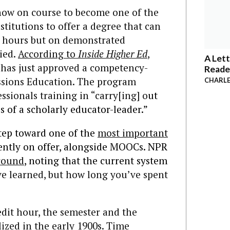
now on course to become one of the
stitutions to offer a degree that can
t hours but on demonstrated
died.
According to
Inside Higher Ed
,
A Lett
has just approved a competency-
Reade
essions Education. The program
CHARLE
ssionals training in “carry[ing] o
ut
es of a scholarly educator-leader.”
 step toward one of the
most important
ently on offer, alongside MOOCs. NPR
round
, noting that the current system
 learned, but how long you’ve spent
dit hour, the semester and the
ized in the early 1900s. Time