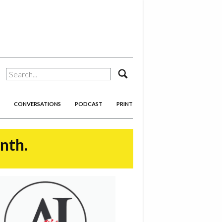
search
CONVERSATIONS
PODCAST
PRINT
onth.