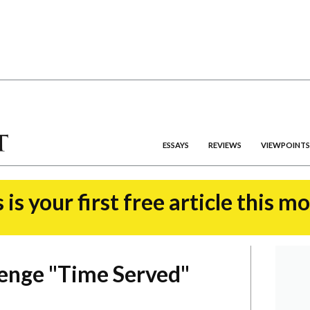
ESSAYS
REVIEWS
VIEWPOINTS
 is your first free article this m
enge "Time Served"