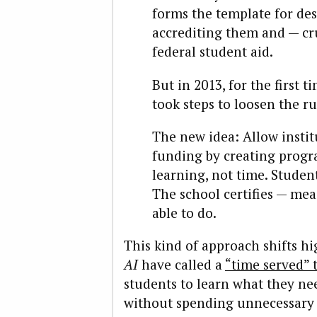
forms the template for de
accrediting them and — cr
federal student aid.
But in 2013, for the first
took steps to loosen the ru
The new idea: Allow instit
funding by creating progr
learning, not time. Studen
The school certifies — me
able to do.
This kind of approach shifts h
AI
have called a
“time served” 
students to learn what they ne
without spending unnecessary 