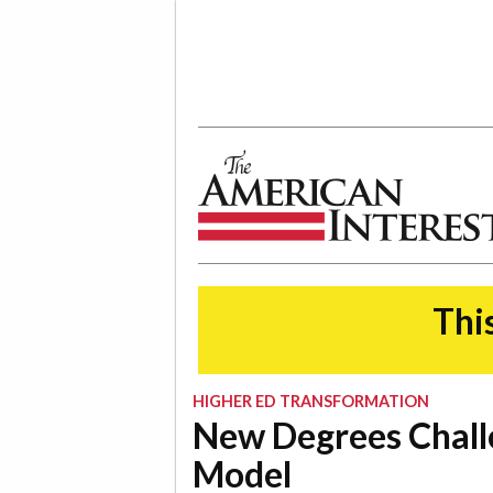
The American Interest
This
HIGHER ED TRANSFORMATION
New Degrees Chall
Model