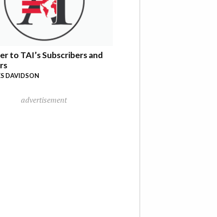
er to TAI’s Subscribers and
rs
S DAVIDSON
advertisement