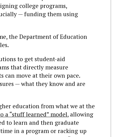
signing college programs,
ucially — funding them using
 time, the Department of Education
les.
utions to get student-aid
ams that directly measure
ts can move at their own pace.
asures — what they know and are
igher education from what we at the
to a “stuff learned” model
, allowing
ed to learn and then graduate
time in a program or racking up