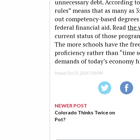
unnecessary debt. According to
rules” means that as many as 3
out competency-based degrees wi
federal financial aid. Read
the 
current status of those program
The more schools have the free
proficiency rather than “time s
demands of today’s economy hi
Posted:
Oct 25, 2014 7:00 PM
NEWER POST
Colorado Thinks Twice on
Pot?