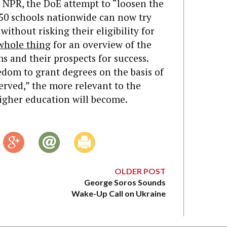
 NPR, the DoE attempt to “loosen the
50 schools nationwide can now try
thout risking their eligibility for
whole thing
for an overview of the
s and their prospects for success.
dom to grant degrees on the basis of
erved,” the more relevant to the
gher education will become.
OLDER POST
George Soros Sounds
Wake-Up Call on Ukraine