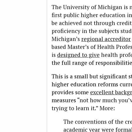
The University of Michigan is 
first public higher education in
be achieved not through credi
proficiency in the subjects stu
Michigan’s
regional accreditor
based Master’s of Health Prof
is
designed to give
health profe
the full range of responsibiliti
This is a small but significant
higher education reforms curr
provides some
excellent backg
measures “
not how much you’ve
trying to learn it.” More:
The conventions of the cre
academic year were formal