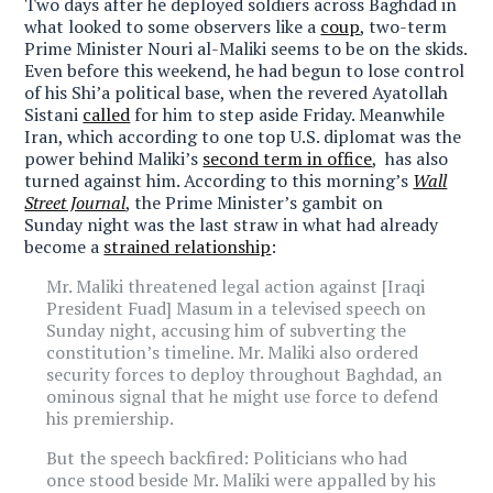
Two days after he deployed soldiers across Baghdad in
what looked to some observers like a
coup
, two-term
Prime Minister Nouri al-Maliki seems to be on the skids.
Even before this weekend, he had begun to lose control
of his Shi’a political base, when the revered Ayatollah
Sistani
called
for him to step aside Friday. Meanwhile
Iran, which according to one top U.S. diplomat was the
power behind Maliki’s
second term in office
, has also
turned against him. According to this morning’s
Wall
Street Journal
, the Prime Minister’s gambit on
Sunday night was the last straw in what had already
become a
strained relationship
:
Mr. Maliki threatened legal action against [Iraqi
President Fuad] Masum in a televised speech on
Sunday night, accusing him of subverting the
constitution’s timeline. Mr. Maliki also ordered
security forces to deploy throughout Baghdad, an
ominous signal that he might use force to defend
his premiership.
But the speech backfired: Politicians who had
once stood beside Mr. Maliki were appalled by his