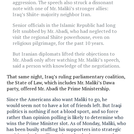
aggression. The speech also struck a dissonant
note with one of Mr. Maliki’s stronger allies:
Iraq’s Shiite-majority neighbor Iran.
Senior officials in the Islamic Republic had long
felt snubbed by Mr. Abadi, who had neglected to
visit the regional Shiite powerhouse, even on
religious pilgrimage, for the past 10 years.
But Iranian diplomats lifted their objections to
Mr. Abadi only after watching Mr. Maliki’s speech,
said a person with knowledge of the negotiations.
That same night, Iraq’s ruling parliamentary coalition,
the State of Law, which includes Mr. Maliki’s Dawa
party, offered Mr. Abadi the Prime Ministership.
Since the Americans also want Maliki to go, he
would seem not to have a lot of friends left. But Iraqi
politics is nothing if not a blood sport, and so force
rather than opinion polling is likely to determine who
wins the Prime Minister slot. As of Monday, Maliki, who
has been busily stuffing his supporters into strategic