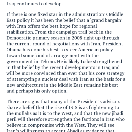
Iraq continues to develop.
If there is one fixed star in the administration’s Middle
East policy it has been the belief that a ‘grand bargain’
with Iran offers the best hope for regional
stabilization. From the campaign trail back in the
Democratic primary season in 2008 right up through
the current round of negotiations with Iran, President
Obama has done his best to steer American policy
toward some kind of arrangement with the
government in Tehran. He is likely to be strengthened
in that belief by the recent developments in Iraq and
will be more convinced than ever that his core strategy
of attempting a nuclear deal with Iran as the basis for a
new architecture in the Middle East remains his best
and perhaps his only option.
There are signs that many of the President’s advisors
share a belief that the rise of ISIS is as frightening to
the mullahs as it is to the West, and that the new jihadi
peril will therefore strengthen the factions in Iran who
believe in compromise with the West. They will see
Iran’s willingness to accept Abadi as evidence that