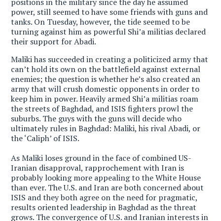
positions in the military since the day he assumed
power, still seemed to have some friends with guns and
tanks. On Tuesday, however, the tide seemed to be
turning against him as powerful Shi’a militias declared
their support for Abadi.
Maliki has succeeded in creating a politicized army that
can’t hold its own on the battlefield against external
enemies; the question is whether he’s also created an
army that will crush domestic opponents in order to
keep him in power. H
eavily armed Shi’a militias roam
the streets of Baghdad, and ISIS fighters prowl the
suburbs. The guys with the guns will decide who
ultimately rules in Baghdad: Maliki, his rival Abadi, or
the ‘Caliph’ of ISIS.
As Maliki loses ground in the face of combined US-
Iranian disapproval, rapprochement with Iran is
probably looking more appealing to the White House
than ever. The U.S. and Iran are both concerned about
ISIS and they both agree on the need for pragmatic,
results oriented leadership in Baghdad as the threat
grows. The convergence of U.S. and Iranian interests in