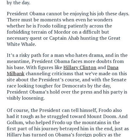
by the day.
President Obama cannot be enjoying his job these days
.
There must be moments when even he wonders
whether he is Frodo toiling patiently across the
forbidding terrain of Mordor on a difficult but
necessary quest or Captain Ahab hunting the Great
White Whale.
It’s a risky path for a man who hates drama, and in the
meantime, President Obama faces more doubts from
his base. With figures like
Hillary Clinton
and
Dana
Milbank
channeling criticisms that we’ve made on this
site about the President’s course, and with the Senate
race looking tougher for Democrats by the day,
President Obama’s hold over the press and his party is
visibly loosening.
Of course, the President can tell himself, Frodo also
had it tough as he struggled toward Mount Doom. And
Gollum, who helped Frodo up the mountains in the
first part of his journey betrayed him in the end, just as
Hillary has turned on Obama’s foreign policy as the