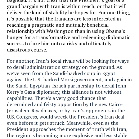
grand bargain with Iran is within reach, or that it will
deliver the kind of stability he hopes for. For one thing,
it’s possible that the Iranians are less interested in
reaching a pragmatic and mutually beneficial
relationship with Washington than in using Obama’s
hunger for a transformative and redeeming diplomatic
success to lure him onto a risky and ultimately
disastrous course.
For another, Iran’s local rivals will be looking for ways
to derail administration strategy on the ground. As
we’ve seen from the Saudi-backed coup in Egypt
against the U.S.-backed Morsi government, and again in
the Saudi-Egyptian-Israeli partnership to derail John
Kerry’s Gaza diplomacy, this alliance is not without
capabilities.
There’s a very good chance that
determined and feisty opposition by the new Cairo-
Jerusalem-Riyadh axis, or by Iran’s opponents in the
U.S. Congress, would wreck the President’s Iran deal
even before it gets struck. Meanwhile, even as the
President approaches the moment of truth with Iran,
the region is becoming more explosive and less stable