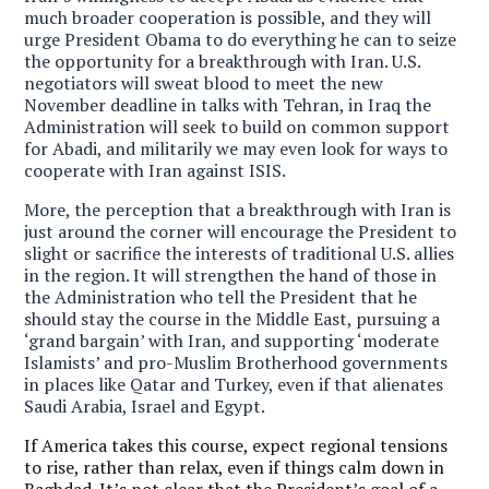
much broader cooperation is possible, and they will
urge President Obama to do everything he can to seize
the opportunity for a breakthrough with Iran. U.S.
negotiators will sweat blood to meet the new
November deadline in talks with Tehran, in Iraq the
Administration will seek to build on common support
for Abadi, and militarily we may even look for ways to
cooperate with Iran against ISIS.
More, the perception that a breakthrough with Iran is
just around the corner will encourage the President to
slight or sacrifice the interests of traditional U.S. allies
in the region. It will strengthen the hand of those in
the Administration who tell the President that he
should stay the course in the Middle East, pursuing a
‘grand bargain’ with Iran, and supporting ‘moderate
Islamists’ and pro-Muslim Brotherhood governments
in places like Qatar and Turkey, even if that alienates
Saudi Arabia, Israel and Egypt.
If America takes this course, expect regional tensions
to rise, rather than relax, even if things calm down in
Baghdad. It’s not clear that the President’s goal of a