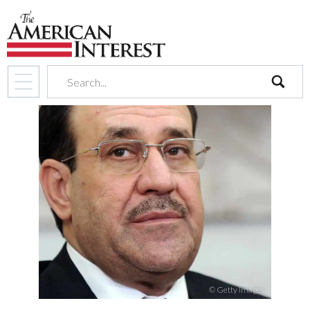
search
© Getty Images