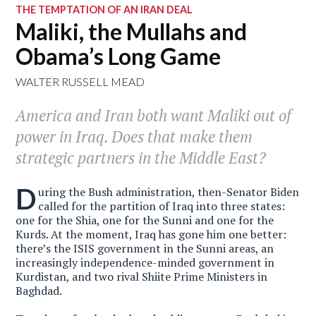
THE TEMPTATION OF AN IRAN DEAL
Maliki, the Mullahs and
Obama’s Long Game
WALTER RUSSELL MEAD
America and Iran both want Maliki out of
power in Iraq. Does that make them
strategic partners in the Middle East?
D
uring the Bush administration, then-Senator Biden
called for the partition of Iraq into three states:
one for the Shia, one for the Sunni and one for the
Kurds. At the moment, Iraq has gone him one better:
there’s the ISIS government in the Sunni areas, an
increasingly independence-minded government in
Kurdistan, and two rival Shiite Prime Ministers in
Baghdad.