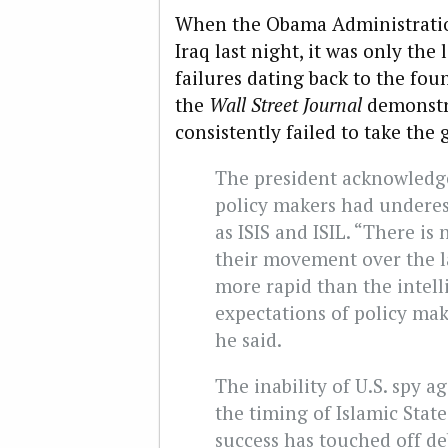
When the Obama Administrati
Iraq last night, it was only the 
failures dating back to the fou
the
Wall Street Journal
demonstra
consistently failed to take the
The president acknowledge
policy makers had underes
as ISIS and ISIL. “There is
their movement over the l
more rapid than the intell
expectations of policy mak
he said.
The inability of U.S. spy a
the timing of Islamic State
success has touched off d