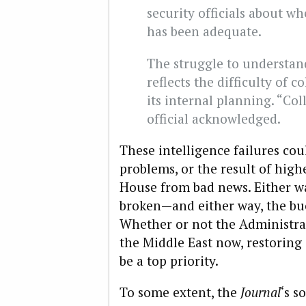
security officials about w
has been adequate.
The struggle to understand
reflects the difficulty of c
its internal planning. “Col
official acknowledged.
These intelligence failures cou
problems, or the result of highe
House from bad news. Either way
broken—and either way, the bu
Whether or not the Administra
the Middle East now, restoring
be a top priority.
To some extent, the
Journal
‘s s