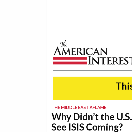
The American Interest
This
THE MIDDLE EAST AFLAME
Why Didn’t the U.S.
See ISIS Coming?