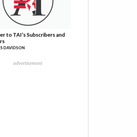
er to TAI’s Subscribers and
rs
S DAVIDSON
advertisement