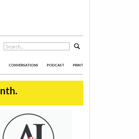
search
CONVERSATIONS
PODCAST
PRINT
onth.