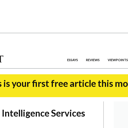
ESSAYS
REVIEWS
VIEWPOINTS
 is your first free article this m
 Intelligence Services