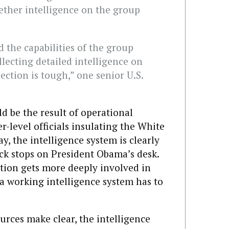
hether intelligence on the group
 the capabilities of the group
ollecting detailed intelligence on
lection is tough,” one senior U.S.
ld be the result of operational
r-level officials insulating the White
, the intelligence system is clearly
ck stops on President Obama’s desk.
tion gets more deeply involved in
 a working intelligence system has to
ources make clear, the intelligence