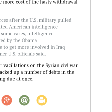
ne more cost of the hasty withdrawal
rces after the U.S. military pulled
mited American intelligence
n some cases, intelligence
ated by the Obama
e to get more involved in Iraq
er U.S. officials said.
 vacillations on the Syrian civl war
 racked up a number of debts in the
ing due at once.