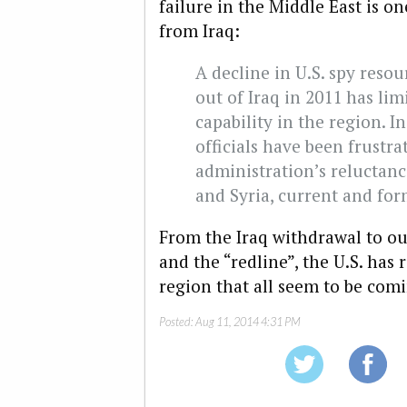
failure in the Middle East is o
from Iraq:
A decline in U.S. spy resou
out of Iraq in 2011 has li
capability in the region. I
officials have been frustr
administration’s reluctanc
and Syria, current and form
From the Iraq withdrawal to our
and the “redline”, the U.S. has
region that all seem to be com
Posted:
Aug 11, 2014 4:31 PM