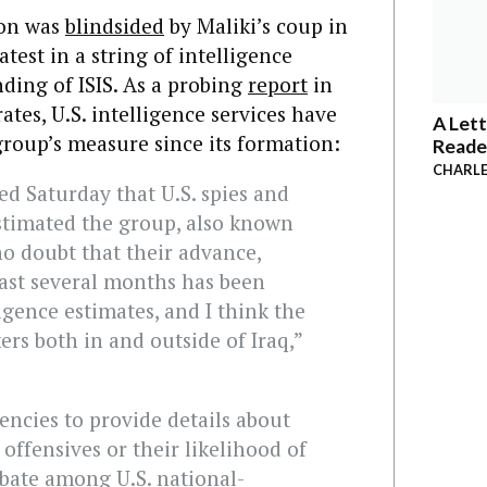
on was
blindsided
by Maliki’s coup in
latest in a string of intelligence
nding of ISIS. As a probing
report
in
tes, U.S. intelligence services have
A Lett
 group’s measure since its formation:
Reade
CHARLE
d Saturday that U.S. spies and
timated the group, also known
 no doubt that their advance,
ast several months has been
igence estimates, and I think the
ers both in and outside of Iraq,”
gencies to provide details about
 offensives or their likelihood of
ebate among U.S. national-