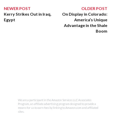
NEWER POST
OLDER POST
Kerry Strikes Out in Iraq,
On Display in Colorado:
Egypt
America’s Unique
Advantage in the Shale
Boom
We are a participant in the Amazon Services LLC Associates
Program, an affiliate advertising program designed to provide a
means for us to earn fees by linking to Amazon.com and affiliated
sites.