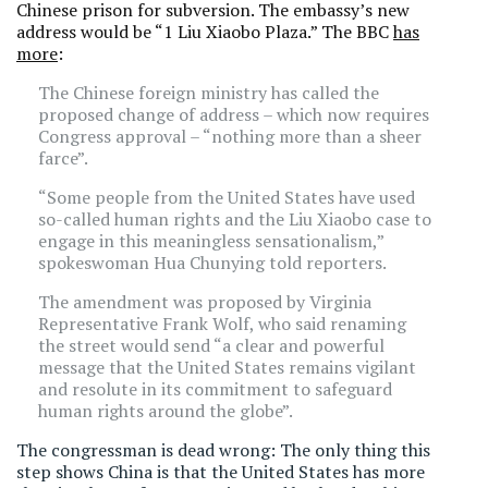
Chinese prison for subversion. The embassy’s new
address would be “1 Liu Xiaobo Plaza.” The BBC
has
more
:
The Chinese foreign ministry has called the
proposed change of address – which now requires
Congress approval – “nothing more than a sheer
farce”.
“Some people from the United States have used
so-called human rights and the Liu Xiaobo case to
engage in this meaningless sensationalism,”
spokeswoman Hua Chunying told reporters.
The amendment was proposed by Virginia
Representative Frank Wolf, who said renaming
the street would send “a clear and powerful
message that the United States remains vigilant
and resolute in its commitment to safeguard
human rights around the globe”.
The congressman is dead wrong: The only thing this
step shows China is that the United States has more