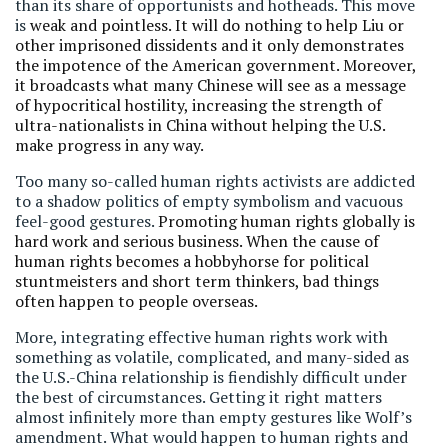
than its share of opportunists and hotheads. This move
is
weak and pointless. It will do nothing to help Liu or
other imprisoned dissidents and it only demonstrates
the impotence of the American government. Moreover,
it broadcasts what many Chinese will see as a message
of hypocritical hostility, increasing the strength of
ultra-nationalists in China without helping the U.S.
make progress in any way.
Too many so-called human rights activists are addicted
to a shadow politics of empty symbolism and vacuous
feel-good gestures.
Promoting human rights globally is
hard work and serious business. When the cause of
human rights becomes a hobbyhorse for political
stuntmeisters and short term thinkers, bad things
often happen to people overseas.
More, integrating effective human rights work with
something as volatile, complicated, and many-sided as
the U.S.-China relationship is fiendishly difficult under
the best of circumstances. Getting it right matters
almost infinitely more than empty gestures like Wolf’s
amendment. What would happen to human rights and