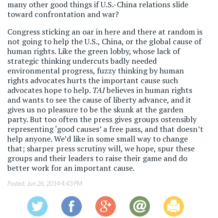
many other good things if U.S.-China relations slide
toward confrontation and war?
Congress sticking an oar in here and there at random is
not going to help the U.S., China, or the global cause of
human rights. Like the green lobby, whose lack of
strategic thinking undercuts badly needed
environmental progress, fuzzy thinking by human
rights advocates hurts the important cause such
advocates hope to help.
TAI
believes in human rights
and wants to see the cause of liberty advance, and it
gives us no pleasure to be the skunk at the garden
party. But too often the press gives groups ostensibly
representing ‘good causes’ a free pass, and that doesn’t
help anyone. We’d like in some small way to change
that; sharper press scrutiny will, we hope, spur these
groups and their leaders to raise their game and do
better work for an important cause.
Posted:
Jun 26, 2014 4:43 PM