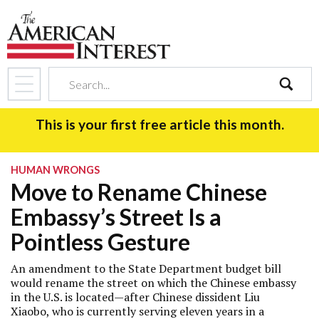
search
This is your first free article this month.
HUMAN WRONGS
Move to Rename Chinese
Embassy’s Street Is a
Pointless Gesture
An amendment to the State Department budget bill
would rename the street on which the Chinese embassy
in the U.S. is located—after Chinese dissident Liu
Xiaobo, who is currently serving eleven years in a