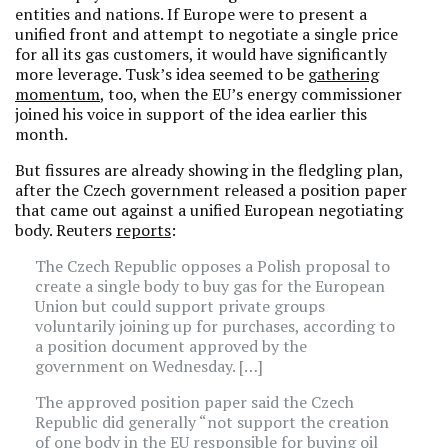
entities and nations. If Europe were to present a
unified front and attempt to negotiate a single price
for all its gas customers, it would have significantly
more leverage. Tusk’s idea seemed to be
gathering
momentum
, too, when the EU’s energy commissioner
joined his voice in support of the idea earlier this
month.
But fissures are already showing in the fledgling plan,
after the Czech government released a position paper
that came out against a unified European negotiating
body. Reuters
reports
:
The Czech Republic opposes a Polish proposal to
create a single body to buy gas for the European
Union but could support private groups
voluntarily joining up for purchases, according to
a position document approved by the
government on Wednesday. […]
The approved position paper said the Czech
Republic did generally “not support the creation
of one body in the EU responsible for buying oil