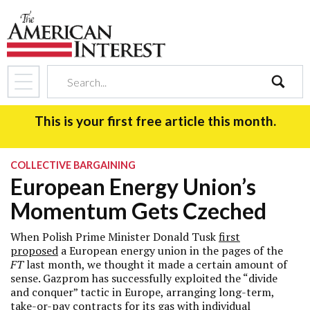
search
This is your first free article this month.
COLLECTIVE BARGAINING
European Energy Union’s
Momentum Gets Czeched
When Polish Prime Minister Donald Tusk
first
proposed
a European energy union in the pages of the
FT
last month, we thought it made a certain amount of
sense. Gazprom has successfully exploited the “divide
and conquer” tactic in Europe, arranging long-term,
take-or-pay contracts for its gas with individual