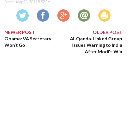
Posted:
May 21, 2014 8:52 PM
NEWER POST
OLDER POST
Obama: VA Secretary
Al-Qaeda-Linked Group
Won’t Go
Issues Warning to India
After Modi’s Win