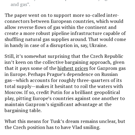
and gas”.
The paper went on to support more so-called inter-
connectors between European countries, which would
allow reverse flows of gas within the continent and
create a more robust pipeline infrastructure capable of
shuffling natural gas supplies around. That would come
in handy in case of a disruption in, say, Ukraine.
Still, it’s somewhat surprising that the Czech Republic
isn’t keen on the collective bargaining approach, given
that it pays some of the
highest prices
for Gazprom gas
in Europe. Perhaps Prague’s dependence on Russian
gas—which accounts for roughly three-quarters of its
total supply—makes it hesitant to roil the waters with
Moscow. If so, credit Putin for a brilliant geopolitical
play, pitting Europe’s countries against one another to
maintain Gazprom’s significant advantage at the
bargaining table.
What this means for Tusk’s dream remains unclear, but
the Czech position has to have Vlad smiling.