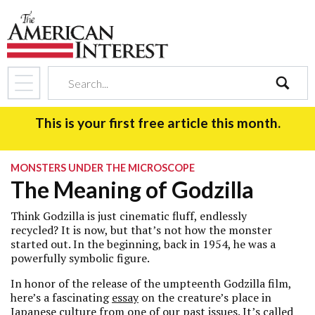
search
This is your first free article this month.
MONSTERS UNDER THE MICROSCOPE
The Meaning of Godzilla
Think Godzilla is just cinematic fluff, endlessly
recycled? It is now, but that’s not how the monster
started out. In the beginning, back in 1954, he was a
powerfully symbolic figure.
In honor of the release of the umpteenth Godzilla film,
here’s a fascinating
essay
on the creature’s place in
Japanese culture from one of our past issues. It’s called