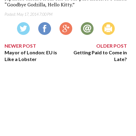
“Goodbye Godzilla, Hello Kitty.”
Posted:
May 17, 2014 7:00 PM
NEWER POST
OLDER POST
Mayor of London: EU is
Getting Paid to Come in
Like a Lobster
Late?