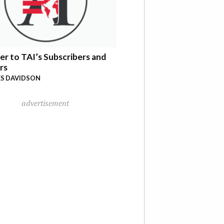
er to TAI’s Subscribers and
rs
S DAVIDSON
advertisement