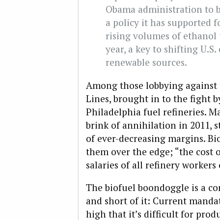
Obama administration to ba
a policy it has supported f
rising volumes of ethanol 
year, a key to shifting U.
renewable sources.
Among those lobbying against 
Lines, brought in to the fight 
Philadelphia fuel refineries. M
brink of annihilation in 2011, s
of ever-decreasing margins. B
them over the edge; “the cost o
salaries of all refinery worker
The biofuel boondoggle is a co
and short of it: Current mandat
high that it’s difficult for pro