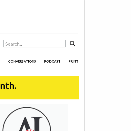
search
CONVERSATIONS
PODCAST
PRINT
onth.