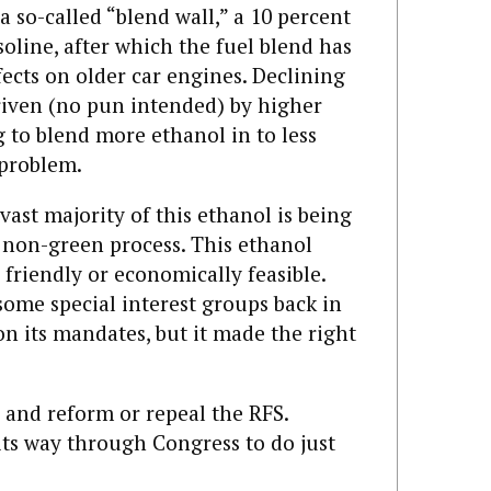
a so-called “blend wall,” a 10 percent
soline, after which the fuel blend has
ects on older car engines. Declining
iven (no pun intended) by higher
 to blend more ethanol in to less
 problem.
vast majority of this ethanol is being
 non-green process. This ethanol
friendly or economically feasible.
ome special interest groups back in
n its mandates, but it made the right
 and reform or repeal the RFS.
its way through Congress to do just