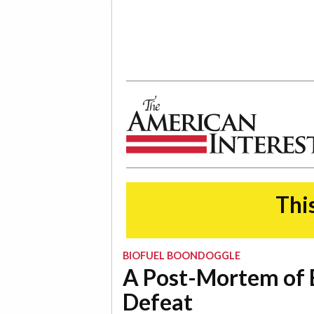
The American Interest
This
BIOFUEL BOONDOGGLE
A Post-Mortem of 
Defeat