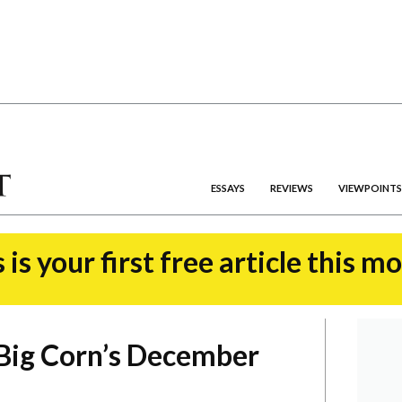
ESSAYS
REVIEWS
VIEWPOINTS
 is your first free article this m
Big Corn’s December