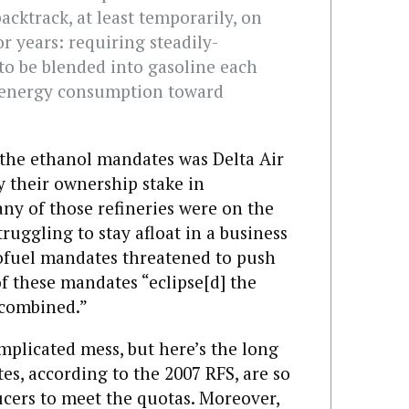
cktrack, at least temporarily, on
or years: requiring steadily-
to be blended into gasoline each
S. energy consumption toward
the ethanol mandates was Delta Air
by their ownership stake in
any of those refineries were on the
truggling to stay afloat in a business
iofuel mandates threatened to push
f these mandates “eclipse[d] the
s combined.”
mplicated mess, but here’s the long
es, according to the 2007 RFS, are so
ducers to meet the quotas. Moreover,