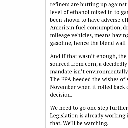
refiners are butting up against 
level of ethanol mixed in to ga
been shown to have adverse eff
American fuel consumption, dr
mileage vehicles, means having
gasoline, hence the blend wall
And if that wasn’t enough, the 
sourced from corn, a decidedly
mandate isn’t environmentally 
The EPA heeded the wishes of s
November when it rolled back o
decision.
We need to go one step further
Legislation is already working 
that. We’ll be watching.