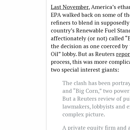
Last November
, America’s etha
EPA walked back on some of the
refiners to blend in supposedly
country’s Renewable Fuel Stand
affectionately (or not) called “
the decision as one coerced by
Oil” lobby. But as Reuters
repor
process, this was more complic
two special interest giants:
The clash has been portray
and “Big Corn,” two power
But a Reuters review of pu
lawmakers, lobbyists and e
complex picture.
A private equity firm and 