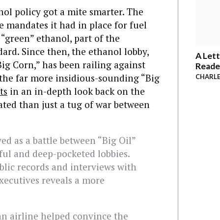
nol policy got a mite smarter. The
 mandates it had in place for fuel
 “green” ethanol, part of the
ard. Since then, the ethanol lobby,
A Lett
Big Corn,” has been railing against
Reade
 the far more insidious-sounding “Big
CHARLE
ts
in an in-depth look back on the
ated than just a tug of war between
ed as a battle between “Big Oil”
ful and deep-pocketed lobbies.
blic records and interviews with
xecutives reveals a more
an airline helped convince the