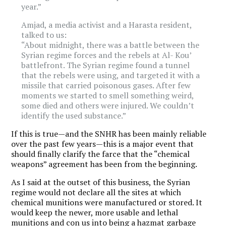
year.”
Amjad, a media activist and a Harasta resident,
talked to us:
“About midnight, there was a battle between the
Syrian regime forces and the rebels at Al- Kou’
battlefront. The Syrian regime found a tunnel
that the rebels were using, and targeted it with a
missile that carried poisonous gases. After few
moments we started to smell something weird,
some died and others were injured. We couldn’t
identify the used substance.”
If this is true—and the SNHR has been mainly reliable
over the past few years—this is a major event that
should finally clarify the farce that the “chemical
weapons” agreement has been from the beginning.
As I said at the outset of this business, the Syrian
regime would not declare all the sites at which
chemical munitions were manufactured or stored. It
would keep the newer, more usable and lethal
munitions and con us into being a hazmat garbage