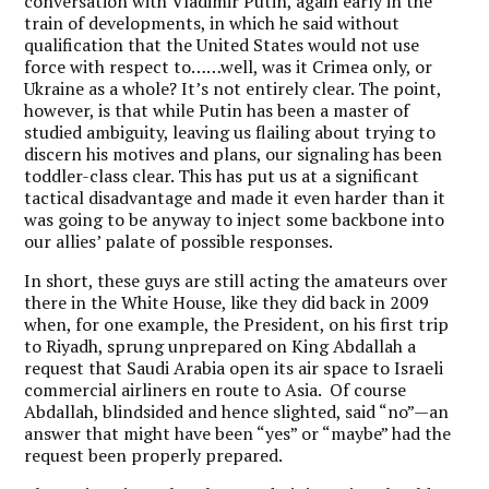
conversation with Vladimir Putin, again early in the
train of developments, in which he said without
qualification that the United States would not use
force with respect to……well, was it Crimea only, or
Ukraine as a whole? It’s not entirely clear. The point,
however, is that while Putin has been a master of
studied ambiguity, leaving us flailing about trying to
discern his motives and plans, our signaling has been
toddler-class clear. This has put us at a significant
tactical disadvantage and made it even harder than it
was going to be anyway to inject some backbone into
our allies’ palate of possible responses.
In short, these guys are still acting the amateurs over
there in the White House, like they did back in 2009
when, for one example, the President, on his first trip
to Riyadh, sprung unprepared on King Abdallah a
request that Saudi Arabia open its air space to Israeli
commercial airliners en route to Asia. Of course
Abdallah, blindsided and hence slighted, said “no”—an
answer that might have been “yes” or “maybe” had the
request been properly prepared.