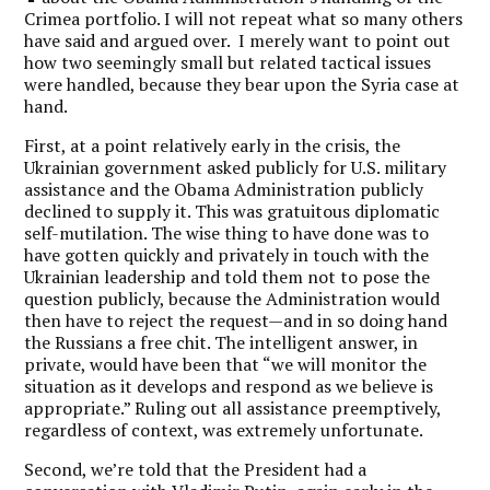
Crimea portfolio. I will not repeat what so many others
have said and argued over. I merely want to point out
how two seemingly small but related tactical issues
were handled, because they bear upon the Syria case at
hand.
First, at a point relatively early in the crisis, the
Ukrainian government asked publicly for U.S. military
assistance and the Obama Administration publicly
declined to supply it. This was gratuitous diplomatic
self-mutilation. The wise thing to have done was to
have gotten quickly and privately in touch with the
Ukrainian leadership and told them not to pose the
question publicly, because the Administration would
then have to reject the request—and in so doing hand
the Russians a free chit. The intelligent answer, in
private, would have been that “we will monitor the
situation as it develops and respond as we believe is
appropriate.” Ruling out all assistance preemptively,
regardless of context, was extremely unfortunate.
Second, we’re told that the President had a