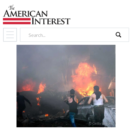
search
© Getty Images