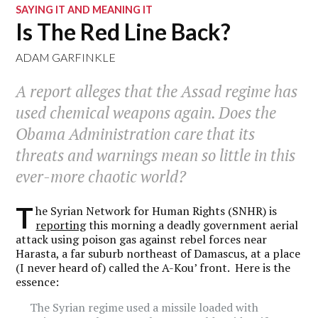
SAYING IT AND MEANING IT
Is The Red Line Back?
ADAM GARFINKLE
A report alleges that the Assad regime has
used chemical weapons again. Does the
Obama Administration care that its
threats and warnings mean so little in this
ever-more chaotic world?
T
he Syrian Network for Human Rights (SNHR) is
reporting
this morning a deadly government aerial
attack using poison gas against rebel forces near
Harasta, a far suburb northeast of Damascus, at a place
(I never heard of) called the A-Kou’ front. Here is the
essence:
The Syrian regime used a missile loaded with