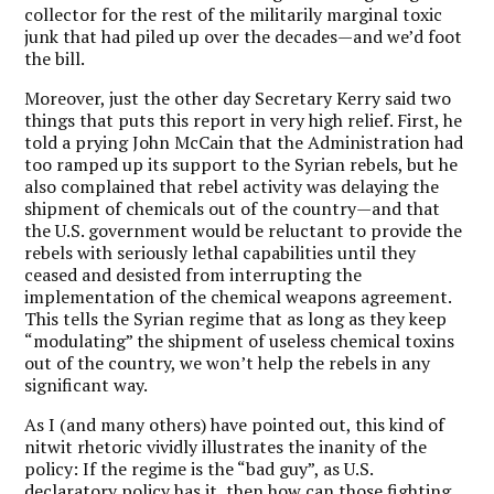
collector for the rest of the militarily marginal toxic
junk that had piled up over the decades—and we’d foot
the bill.
Moreover, just the other day Secretary Kerry said two
things that puts this report in very high relief. First, he
told a prying John McCain that the Administration had
too ramped up its support to the Syrian rebels, but he
also complained that rebel activity was delaying the
shipment of chemicals out of the country—and that
the U.S. government would be reluctant to provide the
rebels with seriously lethal capabilities until they
ceased and desisted from interrupting the
implementation of the chemical weapons agreement.
This tells the Syrian regime that as long as they keep
“modulating” the shipment of useless chemical toxins
out of the country, we won’t help the rebels in any
significant way.
As I (and many others) have pointed out, this kind of
nitwit rhetoric vividly illustrates the inanity of the
policy: If the regime is the “bad guy”, as U.S.
declaratory policy has it, then how can those fighting