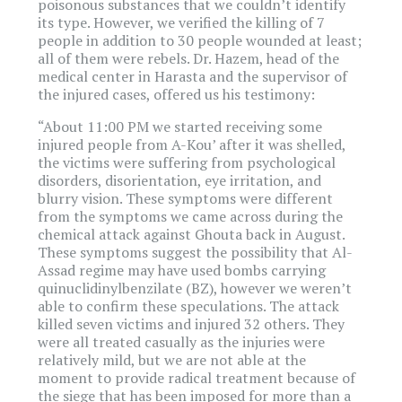
poisonous substances that we couldn’t identify
its type. However, we verified the killing of 7
people in addition to 30 people wounded at least;
all of them were rebels. Dr. Hazem, head of the
medical center in Harasta and the supervisor of
the injured cases, offered us his testimony:
“About 11:00 PM we started receiving some
injured people from A-Kou’ after it was shelled,
the victims were suffering from psychological
disorders, disorientation, eye irritation, and
blurry vision. These symptoms were different
from the symptoms we came across during the
chemical attack against Ghouta back in August.
These symptoms suggest the possibility that Al-
Assad regime may have used bombs carrying
quinuclidinylbenzilate (BZ), however we weren’t
able to confirm these speculations. The attack
killed seven victims and injured 32 others. They
were all treated casually as the injuries were
relatively mild, but we are not able at the
moment to provide radical treatment because of
the siege that has been imposed for more than a