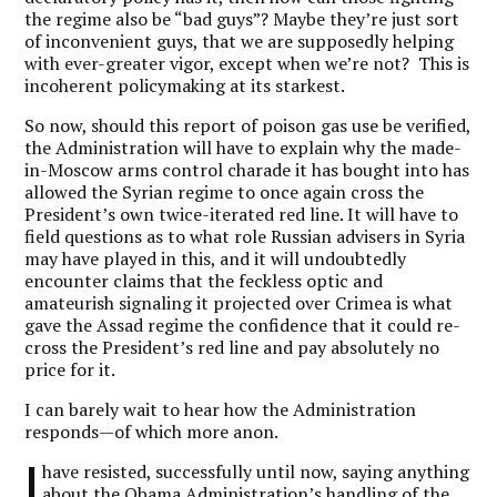
the regime also be “bad guys”? Maybe they’re just sort
of inconvenient guys, that we are supposedly helping
with ever-greater vigor, except when we’re not? This is
incoherent policymaking at its starkest.
So now, should this report of poison gas use be verified,
the Administration will have to explain why the made-
in-Moscow arms control charade it has bought into has
allowed the Syrian regime to once again cross the
President’s own twice-iterated red line. It will have to
field questions as to what role Russian advisers in Syria
may have played in this, and it will undoubtedly
encounter claims that the feckless optic and
amateurish signaling it projected over Crimea is what
gave the Assad regime the confidence that it could re-
cross the President’s red line and pay absolutely no
price for it.
I can barely wait to hear how the Administration
responds—of which more anon.
I
have resisted, successfully until now, saying anything
about the Obama Administration’s handling of the