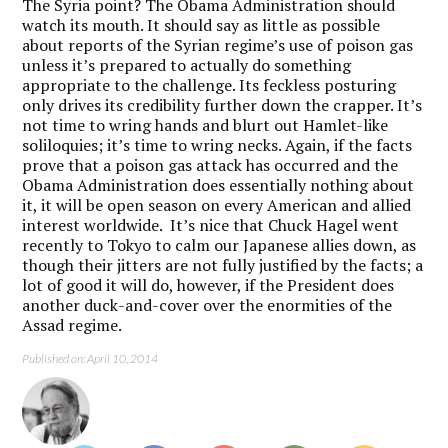
The Syria point? The Obama Administration should
watch its mouth. It should say as little as possible
about reports of the Syrian regime’s use of poison gas
unless it’s prepared to actually do something
appropriate to the challenge. Its feckless posturing
only drives its credibility further down the crapper. It’s
not time to wring hands and blurt out Hamlet-like
soliloquies; it’s time to wring necks. Again, if the facts
prove that a poison gas attack has occurred and the
Obama Administration does essentially nothing about
it, it will be open season on every American and allied
interest worldwide. It’s nice that Chuck Hagel went
recently to Tokyo to calm our Japanese allies down, as
though their jitters are not fully justified by the facts; a
lot of good it will do, however, if the President does
another duck-and-cover over the enormities of the
Assad regime.
Published on: April 10, 2014