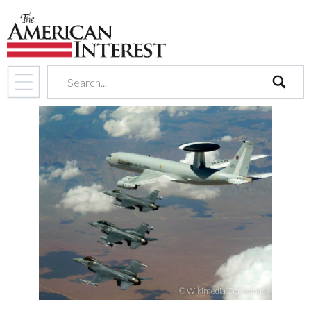
search
© Wikimedia Commons