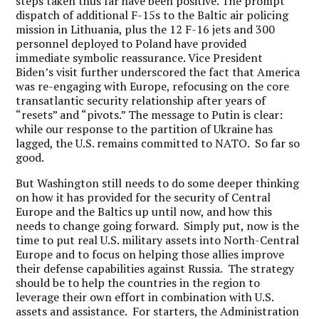
steps taken thus far have been positive. The prompt
dispatch of additional F-15s to the Baltic air policing
mission in Lithuania, plus the 12 F-16 jets and 300
personnel deployed to Poland have provided
immediate symbolic reassurance. Vice President
Biden’s visit further underscored the fact that America
was re-engaging with Europe, refocusing on the core
transatlantic security relationship after years of
“resets” and “pivots.” The message to Putin is clear:
while our response to the partition of Ukraine has
lagged, the U.S. remains committed to NATO. So far so
good.
But Washington still needs to do some deeper thinking
on how it has provided for the security of Central
Europe and the Baltics up until now, and how this
needs to change going forward.
Simply put, now is the
time to put real U.S. military assets into North-Central
Europe
and to focus on helping those allies improve
their defense capabilities against Russia. The strategy
should be to help the countries in the region to
leverage their own effort in combination with U.S.
assets and assistance. For starters, the Administration