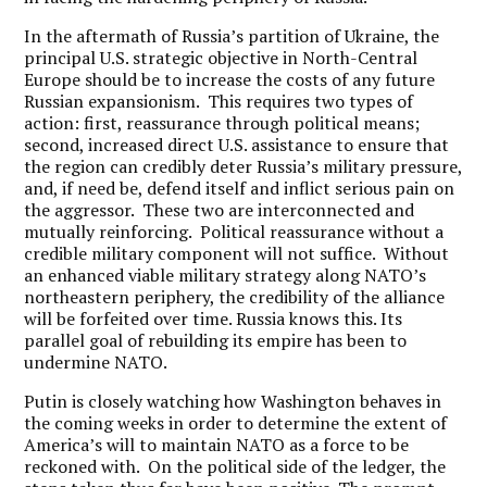
In the aftermath of Russia’s partition of Ukraine, the
principal U.S. strategic objective in North-Central
Europe should be to increase the costs of any future
Russian expansionism. This requires two types of
action: first, reassurance through political means;
second, increased direct U.S. assistance to ensure that
the region can credibly deter Russia’s military pressure,
and, if need be, defend itself and inflict serious pain on
the aggressor. These two are interconnected and
mutually reinforcing. Political reassurance without a
credible military component will not suffice. Without
an enhanced viable military strategy along NATO’s
northeastern periphery, the credibility of the alliance
will be forfeited over time. Russia knows this. Its
parallel goal of rebuilding its empire has been to
undermine NATO.
Putin is closely watching how Washington behaves in
the coming weeks in order to determine the extent of
America’s will to maintain NATO as a force to be
reckoned with. On the political side of the ledger, the