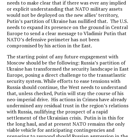
needs to make clear that if there was ever any implied
or explicit understanding that NATO military assets
would not be deployed on the new allies’ territory,
Putin’s partition of Ukraine has nullified that. The U.S.
needs to expand its presence on the ground in Central
Europe to send a clear message to Vladimir Putin that
NATO’s defensive perimeter has not been
compromised by his action in the East.
The starting point of any future engagement with
Moscow should be the following: Russia’s partition of
Ukraine has transformed the security landscape in East
Europe, posing a direct challenge to the transatlantic
security system. While efforts to ease tensions with
Russia should continue, the West needs to understand
that, unless checked, Putin will stay the course of his
neo-imperial drive. His actions in Crimea have already
undermined any residual trust in the region’s relations
with Russia, nullifying the prospect of a rapid
settlement of the Ukrainian crisis. Putin is in this for
the long haul, and at present NATO remains the only
viable vehicle for anticipating contingencies and
preparing to respond should Russian aggression in the