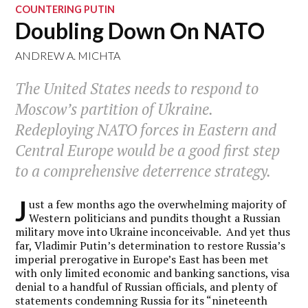
COUNTERING PUTIN
Doubling Down On NATO
ANDREW A. MICHTA
The United States needs to respond to
Moscow’s partition of Ukraine.
Redeploying NATO forces in Eastern and
Central Europe would be a good first step
to a comprehensive deterrence strategy.
J
ust a few months ago the overwhelming majority of
Western politicians and pundits thought a Russian
military move into Ukraine inconceivable. And yet thus
far, Vladimir Putin’s determination to restore Russia’s
imperial prerogative in Europe’s East has been met
with only limited economic and banking sanctions, visa
denial to a handful of Russian officials, and plenty of
statements condemning Russia for its “nineteenth