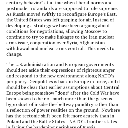
century behavior” at a time when liberal norms and
postmodern standards are supposed to rule supreme.
As Russia moved swiftly to reconfigure Europe’s East,
the United States was left gasping for air. Instead of
developing a strategy we have been arguing about
conditions for negotiations, allowing Moscow to
continue to try to make linkages to the Iran nuclear
arms issue, cooperation over Syria, Afghanistan
withdrawal and nuclear arms control. This needs to
change.
The U.S. administration and European governments
should set aside their expressions of righteous anger
and respond to the new environment along NATO’s
periphery. Geopolitics is back in Europe in force, and it
should be clear that earlier assumptions about Central
Europe being somehow “done” after the Cold War have
been shown to be not much more than the gaseous
byproduct of inside-the-beltway punditry rather than
a reflection of power realities on the ground. Nowhere
has the tectonic shift been felt more acutely than in
Poland and the Baltic States—NATO’s frontier states
in facing the hardening periphery of Russia.