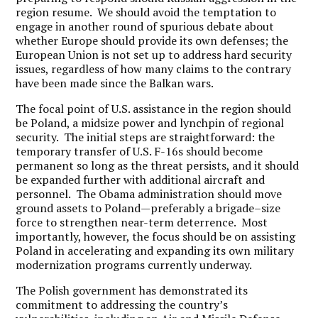
region resume. We should avoid the temptation to
engage in another round of spurious debate about
whether Europe should provide its own defenses; the
European Union is not set up to address hard security
issues, regardless of how many claims to the contrary
have been made since the Balkan wars.
The focal point of U.S. assistance in the region should
be Poland, a midsize power and lynchpin of regional
security. The initial steps are straightforward: the
temporary transfer of U.S. F-16s should become
permanent so long as the threat persists, and it should
be expanded further with additional aircraft and
personnel. The Obama administration should move
ground assets to Poland—preferably a brigade–size
force to strengthen near-term deterrence. Most
importantly, however, the focus should be on assisting
Poland in accelerating and expanding its own military
modernization programs currently underway.
The Polish government has demonstrated its
commitment to addressing the country’s