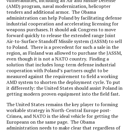
vulnerabilities, including an Air and Missile Defense
(AMD) program, naval modernization, helicopter
tenders and additional armor. The Obama
administration can help Poland by facilitating defense
industrial cooperation and accelerating licensing for
weapons purchases. It should ask Congress to move
forward quickly to release the extended range Joint
Air-to-Surface Standoff Missile system (JASSM) to sell
to Poland. There is a precedent for such a sale in the
region, as Finland was allowed to purchase the JASSM,
even though it is not a NATO country. Finding a
solution that includes long-term defense industrial
cooperation with Poland’s partners ought to be
measured against the requirement to field a working
AMD system to shorten the deployment cycle. To put
it differently: the United States should assist Poland in
getting modern proven equipment into the field fast.
The United States remains the key player to forming
workable strategy in North-Central Europe post-
Crimea, and NATO is the ideal vehicle for getting the
Europeans on the same page. The Obama
administration needs to make clear that regardless of