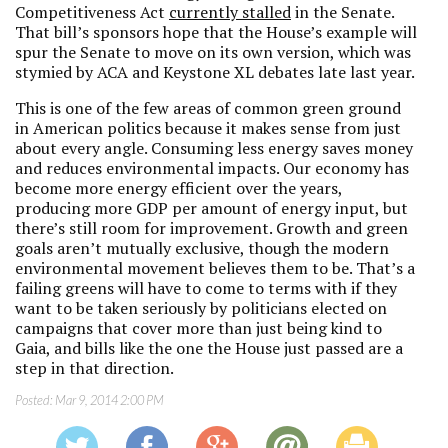
Competitiveness Act
currently stalled
in the Senate.
That bill’s sponsors hope that the House’s example will
spur the Senate to move on its own version, which was
stymied by ACA and Keystone XL debates late last year.
This is one of the few areas of common green ground
in American politics because it makes sense from just
about every angle. Consuming less energy saves money
and reduces environmental impacts. Our economy has
become more energy efficient over the years,
producing more GDP per amount of energy input, but
there’s still room for improvement. Growth and green
goals aren’t mutually exclusive, though the modern
environmental movement believes them to be. That’s a
failing greens will have to come to terms with if they
want to be taken seriously by politicians elected on
campaigns that cover more than just being kind to
Gaia, and bills like the one the House just passed are a
step in that direction.
Posted:
Mar 9, 2014 2:00 PM