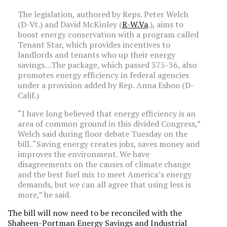
The legislation, authored by Reps. Peter Welch
(D-Vt.) and David McKinley (
R-W.Va
.), aims to
boost energy conservation with a program called
Tenant Star, which provides incentives to
landlords and tenants who up their energy
savings…The package, which passed 375-36, also
promotes energy efficiency in federal agencies
under a provision added by Rep. Anna Eshoo (D-
Calif.)
“I have long believed that energy efficiency is an
area of common ground in this divided Congress,”
Welch said during floor debate Tuesday on the
bill. “Saving energy creates jobs, saves money and
improves the environment. We have
disagreements on the causes of climate change
and the best fuel mix to meet America’s energy
demands, but we can all agree that using less is
more,” he said.
The bill will now need to be reconciled with the
Shaheen-Portman Energy Savings and Industrial