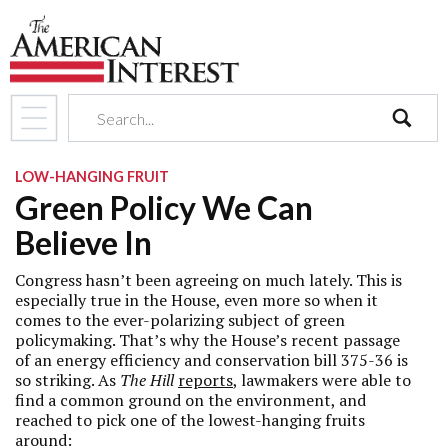
search
LOW-HANGING FRUIT
Green Policy We Can
Believe In
Congress hasn’t been agreeing on much lately. This is
especially true in the House, even more so when it
comes to the ever-polarizing subject of green
policymaking. That’s why the House’s recent passage
of an energy efficiency and conservation bill 375-36 is
so striking. As
The Hill
reports
, lawmakers were able to
find a common ground on the environment, and
reached to pick one of the lowest-hanging fruits
around: