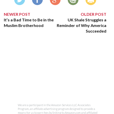
NEWER POST
OLDER POST
It’s a Bad Time to Be in the
UK Shale Struggles a
Muslim Brotherhood
Reminder of Why America
Succeeded
We are a participant in the Amazon Services LLC Associates
Program, an affiliate advertising program designed to provide a
means for us to earn fees by linking to Amazon.com and affiliated