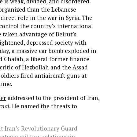
te is weak, divided, and disordered.
 organized than the Lebanese
direct role in the war in Syria. The
control the country’s international
e taken advantage of Beirut’s
ightened, depressed society with
iday, a massive car bomb exploded in
d Chatah, a liberal former finance
ritic of Hezbollah and the Assad
soldiers
fired
antiaircraft guns at
time.
ter
addressed to the president of Iran,
rnal
. He named the threats to
hat Iran’s Revolutionary Guard
rategic military relationship