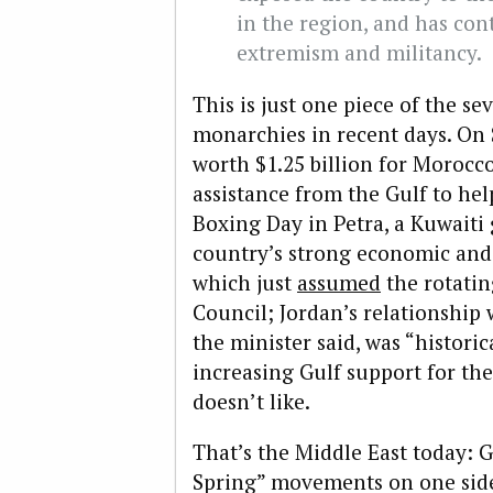
in the region, and has cont
extremism and militancy.
This is just one piece of the s
monarchies in recent days. On
worth $1.25 billion for Moroc
assistance from the Gulf to hel
Boxing Day in Petra, a Kuwait
country’s strong economic and 
which just
assumed
the rotatin
Council; Jordan’s relationship
the minister said, was “historic
increasing Gulf support for th
doesn’t like.
That’s the Middle East today: 
Spring” movements on one side