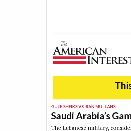
The American Interest
This
GULF SHEIKS VS IRAN MULLAHS
Saudi Arabia’s Gam
The Lebanese military, conside