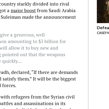
country starkly divided into rival
 got a
major boost
from Saudi Arabia
el Suleiman made the announcement
Defea
CASEY 
give a generous, well-
non amounting to $3 billion for
ill allow it to buy new and
 pointed out that the weapons
e quickly…
yadh, declared, “If there are demands
 satisfy them.” It will be the biggest
 forces.
 with refugees from the Syrian civil
attles and assassinations in its