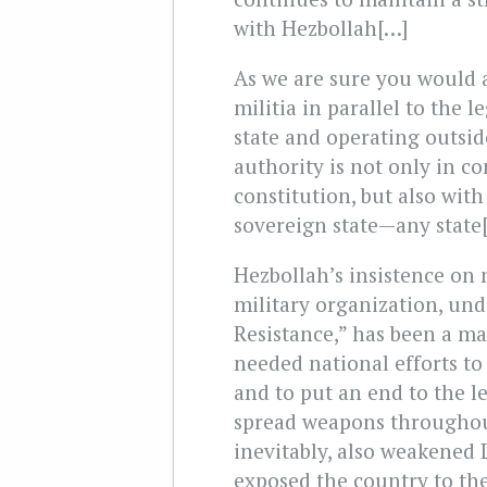
with Hezbollah[…]
As we are sure you would 
militia in parallel to the 
state and operating outside
authority is not only in co
constitution, but also with
sovereign state—any state
Hezbollah’s insistence on
military organization, und
Resistance,” has been a ma
needed national efforts to
and to put an end to the le
spread weapons throughout
inevitably, also weakened
exposed the country to the