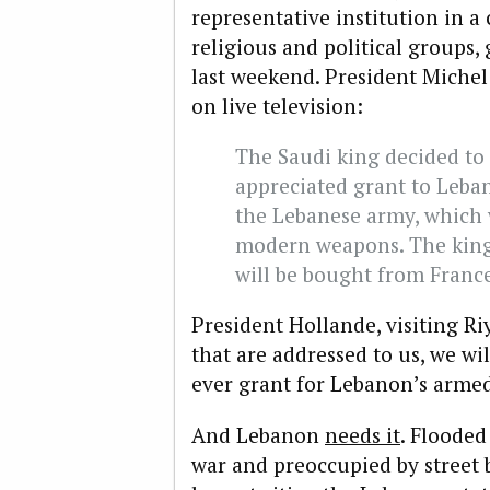
representative institution in a 
religious and political groups,
last weekend. President Mich
on live television:
The Saudi king decided to 
appreciated grant to Leba
the Lebanese army, which w
modern weapons. The king
will be bought from Franc
President Hollande, visiting Ri
that are addressed to us, we will
ever grant for Lebanon’s armed
And Lebanon
needs it
. Flooded
war and preoccupied by street b