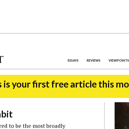
ESSAYS
REVIEWS
VIEWPOINTS
 is your first free article this m
bit
red to be the most broadly