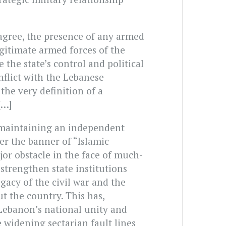
agree, the presence of any armed
legitimate armed forces of the
 the state’s control and political
nflict with the Lebanese
 the very definition of a
[…]
 maintaining an independent
er the banner of “Islamic
jor obstacle in the face of much-
 strengthen state institutions
gacy of the civil war and the
 the country. This has,
 Lebanon’s national unity and
 widening sectarian fault lines