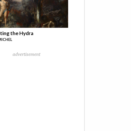
ting the Hydra
MICHEL
advertisement