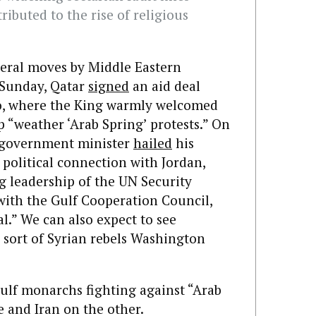
ributed to the rise of religious
everal moves by Middle Eastern
 Sunday, Qatar
signed
an aid deal
co, where the King warmly welcomed
p “weather ‘Arab Spring’ protests.” On
i government minister
hailed
his
political connection with Jordan,
g leadership of the UN Security
 with the Gulf Cooperation Council,
al.” We can also expect to see
e sort of Syrian rebels Washington
Gulf monarchs fighting against “Arab
 and Iran on the other.