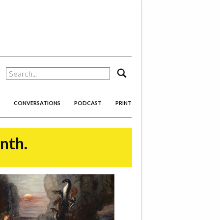
search
CONVERSATIONS
PODCAST
PRINT
onth.