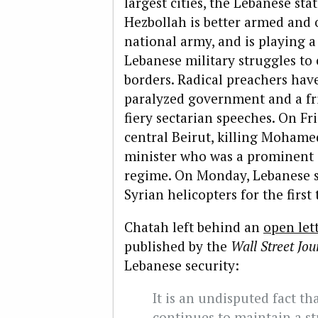
largest cities, the Lebanese sta
Hezbollah is better armed and
national army, and is playing a 
Lebanese military struggles to 
borders. Radical preachers hav
paralyzed government and a fr
fiery sectarian speeches. On Fr
central Beirut, killing Mohame
minister who was a prominent c
regime. On Monday, Lebanese 
Syrian helicopters for the first 
Chatah left behind an
open let
published by the
Wall Street Jou
Lebanese security:
It is an undisputed fact t
continues to maintain a st