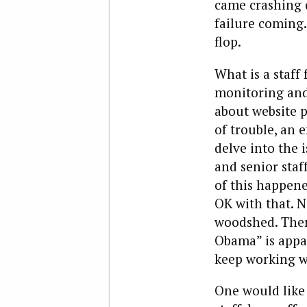
came crashing d
failure coming.
flop.
What is a staff
monitoring and
about website p
of trouble, an 
delve into the 
and senior staf
of this happene
OK with that. N
woodshed. The
Obama” is appar
keep working wi
One would like 