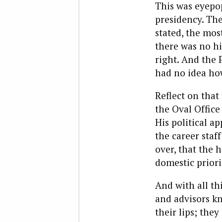
This was eyepop
presidency. The
stated, the mos
there was no hi
right. And the 
had no idea ho
Reflect on that
the Oval Office
His political a
the career staf
over, that the 
domestic priori
And with all thi
and advisors kn
their lips; the