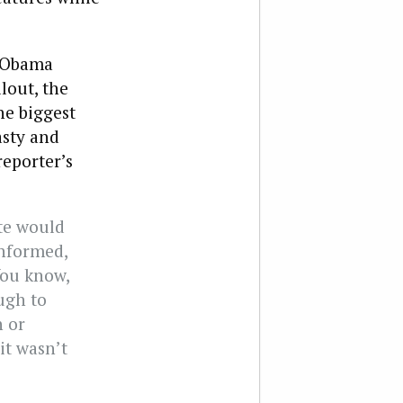
e Obama
lout, the
he biggest
asty and
eporter’s
ite would
informed,
 You know,
ough to
n or
it wasn’t