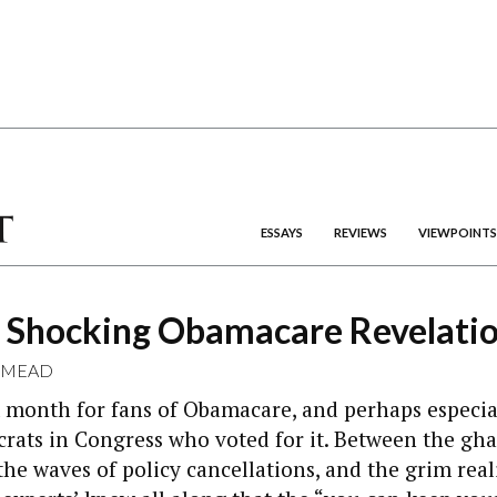
ESSAYS
REVIEWS
VIEWPOINTS
 Shocking Obamacare Revelati
 MEAD
m month for fans of Obamacare, and perhaps especial
rats in Congress who voted for it. Between the ghas
 the waves of policy cancellations, and the grim real