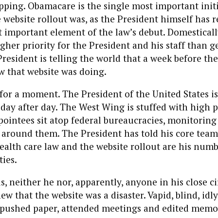
ping. Obamacare is the single most important initi
 website rollout was, as the President himself has 
t important element of the law’s debut. Domestical
gher priority for the President and his staff than ge
President is telling the world that a week before the
w that website was doing.
 for a moment. The President of the United States is 
 day after day. The West Wing is stuffed with high 
ppointees sit atop federal bureaucracies, monitoring
f around them. The President has told his core team
health care law and the website rollout are his num
ties.
s, neither he nor, apparently, anyone in his close ci
ew that the website was a disaster. Vapid, blind, idl
y pushed paper, attended meetings and edited memos