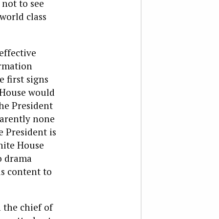
 not to see
world class
effective
ormation
 first signs
e House would
the President
parently none
e President is
White House
no drama
is content to
the chief of