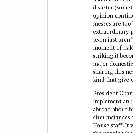
disaster (somet
opinion continu
messes are too 
extraordinary p
team just aren’t
moment of naked
striking it bec
major domestic
sharing this ne
kind that give e
President Obam
implement an u
abroad about hi
circumstances a
House staff. It