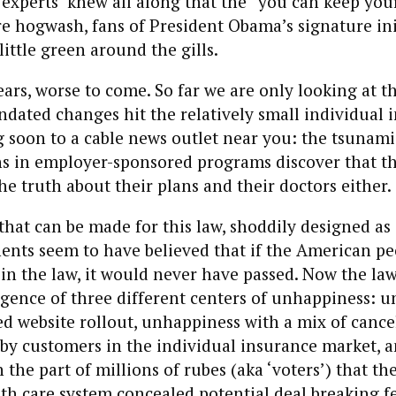
experts’ knew all along that the “you can keep your
e hogwash, fans of President Obama’s signature ini
little green around the gills.
ears, worse to come. So far we are only looking at th
ated changes hit the relatively small individual 
 soon to a cable news outlet near you: the tsunami
 in employer-sponsored programs discover that th
the truth about their plans and their doctors either.
 that can be made for this law, shoddily designed as 
ents seem to have believed that if the American pe
n the law, it would never have passed. Now the law
gence of three different centers of unhappiness: 
d website rollout, unhappiness with a mix of cance
 by customers in the individual insurance market, 
the part of millions of rubes (aka ‘voters’) that t
th care system concealed potential deal breaking f