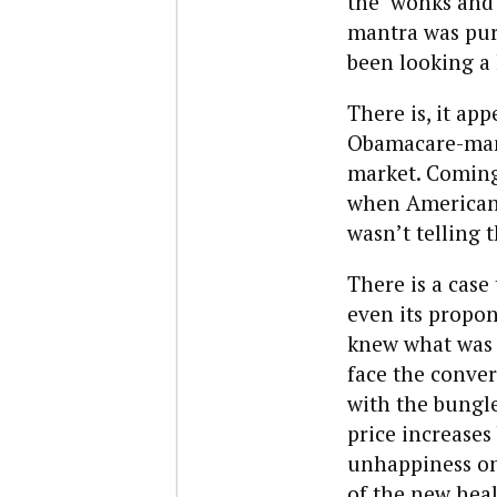
the ‘wonks and 
mantra was pur
been looking a 
There is, it app
Obamacare-mand
market. Coming
when Americans
wasn’t telling 
There is a case
even its propon
knew what was i
face the conver
with the bungle
price increases
unhappiness on 
of the new heal