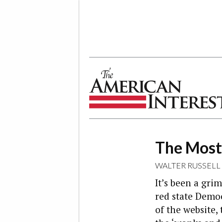
The American Interest
The Most
WALTER RUSSELL
It’s been a gri
red state Democ
of the website,