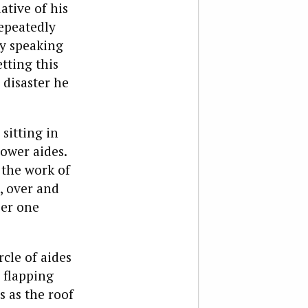
ative of his
repeatedly
ly speaking
tting this
 disaster he
sitting in
power aides.
 the work of
, over and
ber one
rcle of aides
y flapping
 as the roof