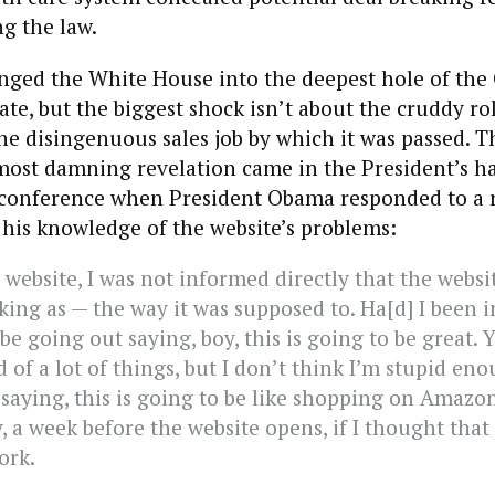
ng the law.
lunged the White House into the deepest hole of th
ate, but the biggest shock isn’t about the cruddy rol
he disingenuous sales job by which it was passed. T
most damning revelation came in the President’s h
conference when President Obama responded to a r
his knowledge of the website’s problems:
 website, I was not informed directly that the webs
king as — the way it was supposed to. Ha[d] I been 
be going out saying, boy, this is going to be great.
 of a lot of things, but I don’t think I’m stupid en
saying, this is going to be like shopping on Amazo
, a week before the website opens, if I thought that 
ork.