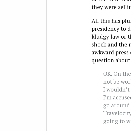
they were selli
All this has p
presidency to d
kludgy law or t
shock and the 
awkward press 
question about 
OK. On the
not be wor
I wouldn’t 
I’m accused
go around 
Travelocity
going to w