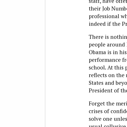
staff, have offe
their Job Numb
professional w
indeed if the P
There is nothi
people around h
Obama is in his 
performance fro
school. At this 
reflects on th
States and beyo
President of th
Forget the mer
crises of confi
solve one unles
usual collusive 