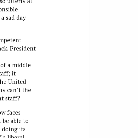
so utterly at
onsible
 a sad day
ompetent
ck. President
 of a middle
aff; it
the United
hy can’t the
t staff?
ow faces
 be able to
 doing its
 a liberal