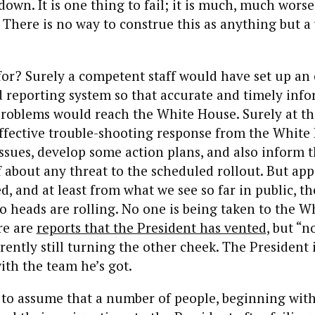
own. It is one thing to fail; it is much, much worse
 There is no way to construe this as anything but a 
 for? Surely a competent staff would have set up an 
 reporting system so that accurate and timely inf
roblems would reach the White House. Surely at the
effective trouble-shooting response from the Whit
issues, develop some action plans, and also inform 
f about any threat to the scheduled rollout. But ap
d, and at least from what we see so far in public, th
o heads are rolling. No one is being taken to the 
re are
reports that the President has vented
, but “
ently still turning the other cheek. The President 
th the team he’s got.
to assume that a number of people, beginning with 