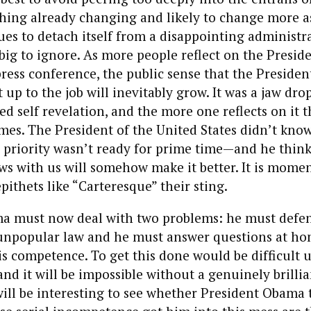
hing already changing and likely to change more as
es to detach itself from a disappointing administr
big to ignore. As more people reflect on the Preside
ress conference, the public sense that the Presiden
 up to the job will inevitably grow. It was a jaw dr
 self revelation, and the more one reflects on it 
omes. The President of the United States didn’t know
 priority wasn’t ready for prime time—and he think
ws with us will somehow make it better. It is momen
pithets like “Carteresque” their sting.
a must now deal with two problems: he must defe
npopular law and he must answer questions at h
s competence. To get this done would be difficult 
nd it will be impossible without a genuinely brilli
 will be interesting to see whether President Obama 