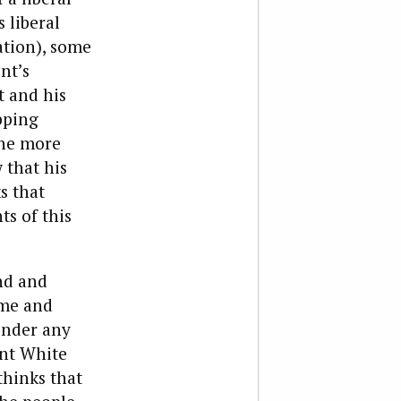
 liberal
ation), some
nt’s
t and his
opping
the more
 that his
s that
ts of this
nd and
ome and
under any
ant White
thinks that