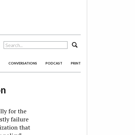
search
CONVERSATIONS
PODCAST
PRINT
on
ly for the
tly failure
ization that