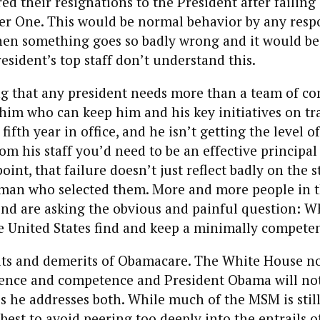
red their resignations to the President after failing 
er One. This would be normal behavior by any resp
hen something goes so badly wrong and it would be
resident’s top staff don’t understand this.
ng that any president needs more than a team of c
im who can keep him and his key initiatives on tra
fifth year in office, and he isn’t getting the level of
m his staff you’d need to be an effective principal
point, that failure doesn’t just reflect badly on the st
e man who selected them. More and more people in 
nd are asking the obvious and painful question: W
e United States find and keep a minimally competen
its and demerits of Obamacare. The White House n
dence and competence and President Obama will not
s he addresses both. While much of the MSM is still
best to avoid peering too deeply into the entrails of