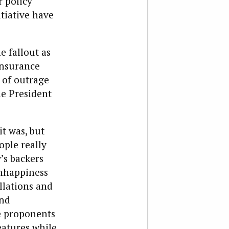
 policy”
tiative have
e fallout as
insurance
 of outrage
e President
it was, but
ople really
’s backers
unhappiness
llations and
and
he proponents
eatures while