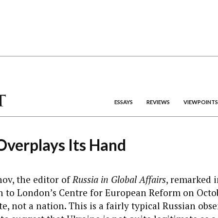
ESSAYS
REVIEWS
VIEWPOINTS
verplays Its Hand
ov, the editor of
Russia in Global Affairs
, remarked i
n to London’s Centre for European Reform on Octob
te, not a nation. This is a fairly typical Russian obse