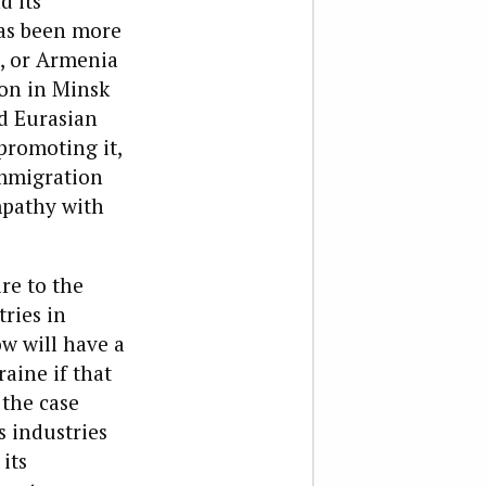
d its
has been more
, or Armenia
ion in Minsk
d Eurasian
promoting it,
 immigration
mpathy with
re to the
tries in
w will have a
aine if that
 the case
s industries
its