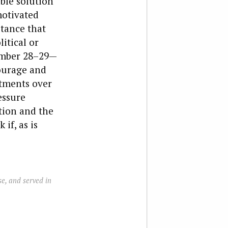
ble solution
motivated
stance that
itical or
ember 28­–29—
ourage and
itments over
essure
tion and the
if, as is
e, and served in