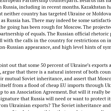
 European Partnership counterparts. Belarus has ha
h Russia, including in recent months. Kazakhstan 
ut neither country has targeted Ukraine or Moldova
, as Russia has. There may indeed be some satisfact
 the going has been rough for Moscow. The projecte
partnership of equals. The Russian official rhetoric 
ill with the calls in the country for restrictions on
non-Russian appearance, and high level hints of sy
int out that some 50 percent of Ukraine’s exports a
 argue that there is a natural interest of both coun
ir mutual Soviet inheritance, and assert that Mosco
 itself from a flood of cheap EU imports through Ukr
p to an Association Agreement. But will it really be
signature that Russia will need or want to protect it
rom Ukrainian exports? The Soviet inheritance and 