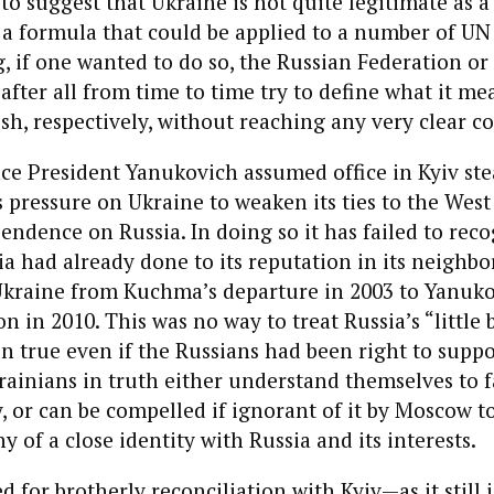
to suggest that Ukraine is not quite legitimate as a
lso a formula that could be applied to a number of 
g, if one wanted to do so, the Russian Federation or
fter all from time to time try to define what it me
ish, respectively, without reaching any very clear c
ce President Yanukovich assumed office in Kyiv ste
s pressure on Ukraine to weaken its ties to the West
pendence on Russia. In doing so it has failed to rec
a had already done to its reputation in its neighb
 Ukraine from Kuchma’s departure in 2003 to Yanuko
n in 2010. This was no way to treat Russia’s “little 
 true even if the Russians had been right to suppo
krainians in truth either understand themselves to fa
y, or can be compelled if ignorant of it by Moscow t
ny of a close identity with Russia and its interests.
 for brotherly reconciliation with Kyiv—as it still 