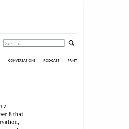
search
CONVERSATIONS
PODCAST
PRINT
n a
er 8 that
rvation,