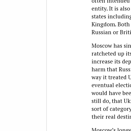
often intended 
entity. It is a
states includin
Kingdom. Both a
Russian or Brit
Moscow has sin
ratcheted up it
increase its de
harm that Russi
way it treated
eventual electio
would have been
still do, that U
sort of categor
their real desti
Moscow’s longed