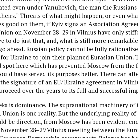
rated even under Yanukovich, the man the Russians
“theirs.” Threats of what might happen, or even wha
s good on them, if Kyiv signs an Association Agre
nion on November 28–29 in Vilnius have only stif
e to do just that, and, what is still more remarkable
 go ahead. Russian policy cannot be fully rationaliz
for Ukraine to join their planned Eurasian Union. 
d spot here which has prevented Moscow from the fl
ould have served its purposes better. There can afte
the signature of an EU/Ukraine agreement in Vilniu
roceed over the years to its full and successful i
eks is dominance. The supranational machinery of
Union is one reality. But the underlying reality of 
ould-be direction, from Moscow has been evident en
e November 28–29 Vilnius meeting between the Eu