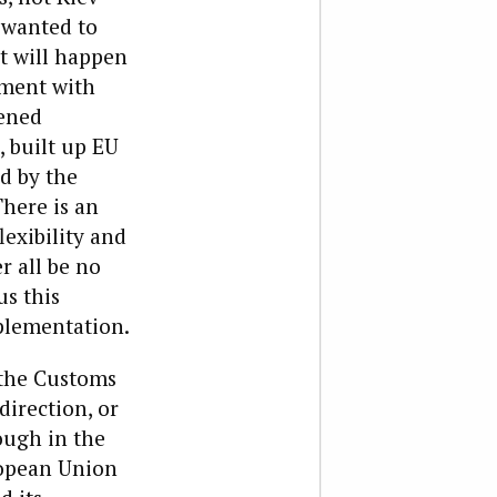
 wanted to
t will happen
ement with
fened
, built up EU
ed by the
There is an
exibility and
r all be no
s this
mplementation.
 the Customs
direction, or
ough in the
ropean Union