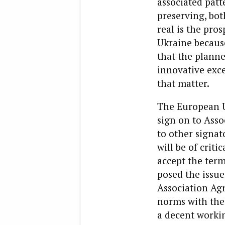
associated patt
preserving, bot
real is the pro
Ukraine becaus
that the planne
innovative exce
that matter.
The European Un
sign on to Asso
to other signat
will be of crit
accept the term
posed the issu
Association Agr
norms with the
a decent workin