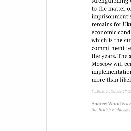
strengthening t
to the matter o
imprisonment st
remains for Ukr
economic condu
which is the c
commitment tes
the years. The 
Moscow will cer
implementation o
more than likel
Published on: October 27, 
Andrew Wood
is as
the British Embassy