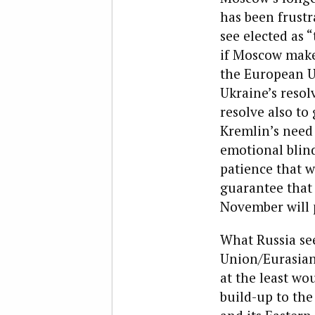
has been frust
see elected as 
if Moscow make
the European U
Ukraine’s resolv
resolve also to
Kremlin’s need 
emotional blin
patience that w
guarantee that 
November will p
What Russia se
Union/Eurasian 
at the least w
build-up to th