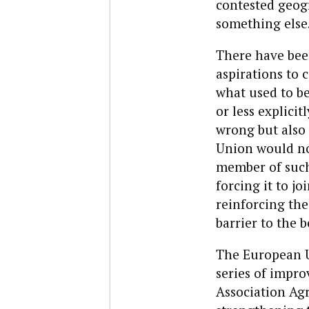
contested geogra
something else
There have bee
aspirations to 
what used to be
or less explicit
wrong but also
Union would not 
member of such 
forcing it to j
reinforcing the
barrier to the 
The European Un
series of impro
Association Agr