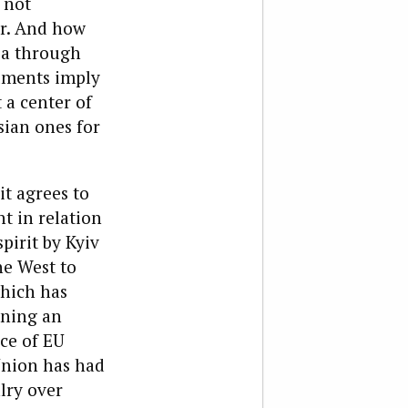
 not
er. And how
sia through
uments imply
 a center of
sian ones for
it agrees to
nt in relation
pirit by Kyiv
he West to
which has
gning an
ce of EU
Union has had
lry over