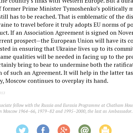
he country’s links with Western Europe. But a dura
f former Prime Minister Tymoshenko’s politically 
ill has to be reached. That is emblematic of the di
aine to travel before it truly adopts EU norms of pol
ct. If an Association Agreement is signed on Nov
urrent prospect—the European Union will have its c
ted in ensuring that Ukraine lives up to its comm
same qualities will be needed in facing up to the pr
tainly bring to bear to undermine both the ratifica
f such an Agreement. It will help in the latter task 
y, Moscow continues to overplay its hand.
2013
sociate fellow with the Russia and Eurasia Programme at Chatham Hous
 in Moscow 1964–66, 1979–82 and 1995–2000, the last as Ambassador.