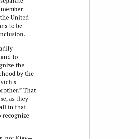
 separate
UN member
 the United
ans to be
onclusion.
adily
 and to
ognize the
orhood by the
vich’s
brother.” That
se, as they
ll in that
o recognize
is, not Kiev—