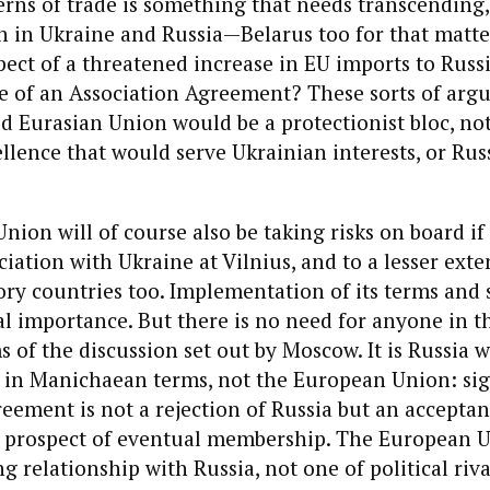
erns of trade is something that needs transcending,
h in Ukraine and Russia—Belarus too for that matt
spect of a threatened increase in EU imports to Rus
e of an Association Agreement? These sorts of arg
d Eurasian Union would be a protectionist bloc, not
llence that would serve Ukrainian interests, or Rus
ion will of course also be taking risks on board if 
ciation with Ukraine at Vilnius, and to a lesser exte
ory countries too. Implementation of its terms and s
ical importance. But there is no need for anyone in t
s of the discussion set out by Moscow. It is Russia 
e in Manichaean terms, not the European Union: si
eement is not a rejection of Russia but an acceptan
 prospect of eventual membership. The European 
g relationship with Russia, not one of political riva