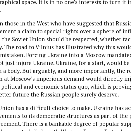
phical space. It is in no one’s interests to turn it i
.
n those in the West who have suggested that Russi
cement a claim to special rights over a sphere of inf
 the Soviet Union should be respected, whether tac
ly. The road to Vilnius has illustrated why this woul
 mistaken. Forcing Ukraine into a Moscow mandate
just injure Ukraine. Ukraine, for a start, would be a
a body. But arguably, and more importantly, the re
oin at Moscow’s imperious demand would directly in
 political and economic status quo, which is provin
better future the Russian people surely deserve.
ion has a difficult choice to make. Ukraine has ac
vements to its democratic structures as part of the
eement. There is a bankable degree of popular sup