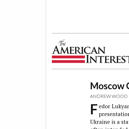
The American Interest
Moscow O
ANDREW WOOD
F
edor Lukyan
presentatio
Ukraine is a sta