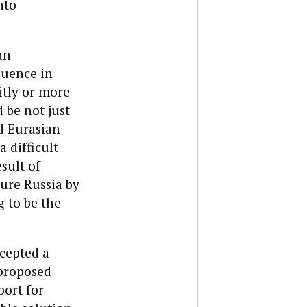
nto
an
luence in
itly or more
d be not just
d Eurasian
 difficult
sult of
jure Russia by
g to be the
cepted a
 proposed
port for