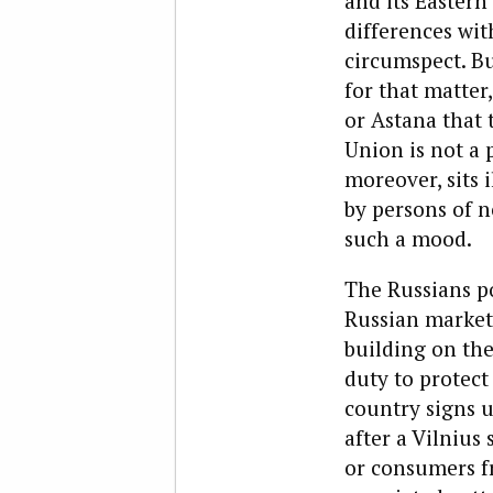
and its Eastern
differences wit
circumspect. B
for that matter
or Astana that
Union is not a 
moreover, sits 
by persons of 
such a mood.
The Russians po
Russian market,
building on the
duty to protect
country signs u
after a Vilnius 
or consumers f