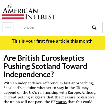
search
This is your first free article this month.
Are British Euroskeptics
Pushing Scotland Toward
Independence?
With an independence referendum fast approaching,
Scotland’s decision whether to stay in the UK may
depend on the UK’s relationship with Europe. Although
current polling
suggests
that the measure to dissolve
the union will not pass, the
FT
warns
that this could