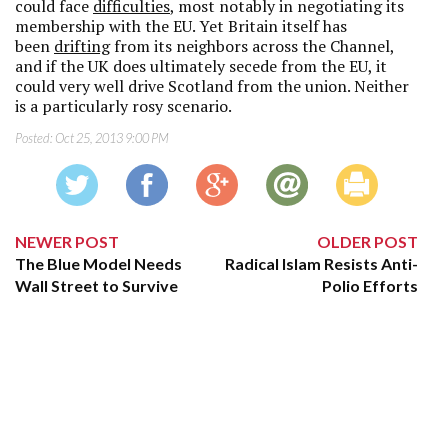
could face
difficulties
, most notably in negotiating its
membership with the EU. Yet Britain itself has
been
drifting
from its neighbors across the Channel,
and if the UK does ultimately secede from the EU, it
could very well drive Scotland from the union. Neither
is a particularly rosy scenario.
Posted:
Oct 25, 2013 9:00 PM
NEWER POST
OLDER POST
The Blue Model Needs
Radical Islam Resists Anti-
Wall Street to Survive
Polio Efforts