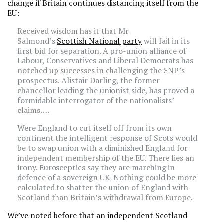
change if Britain continues distancing itself from the
EU:
Received wisdom has it that Mr
Salmond’s
Scottish National party
will fail in its
first bid for separation. A pro-union alliance of
Labour, Conservatives and Liberal Democrats has
notched up successes in challenging the SNP’s
prospectus. Alistair Darling, the former
chancellor leading the unionist side, has proved a
formidable interrogator of the nationalists’
claims….
Were England to cut itself off from its own
continent the intelligent response of Scots would
be to swap union with a diminished England for
independent membership of the EU. There lies an
irony. Eurosceptics say they are marching in
defence of a sovereign UK. Nothing could be more
calculated to shatter the union of England with
Scotland than Britain’s withdrawal from Europe.
We’ve noted before that an independent Scotland