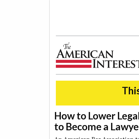
The American Interest
This
How to Lower Legal
to Become a Lawye