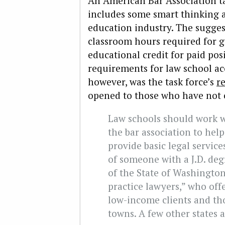
An American Bar Association t
includes some smart thinking a
education industry. The sugge
classroom hours required for g
educational credit for paid po
requirements for law school ac
however, was the task force’s
r
opened to those who have not 
Law schools should work w
the bar association to he
provide basic legal service
of someone with a J.D. deg
of the State of Washington
practice lawyers,” who offe
low-income clients and tho
towns. A few other states a