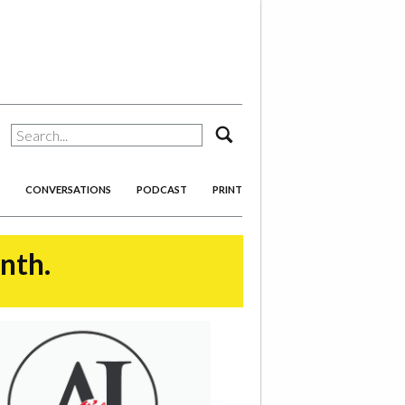
search
CONVERSATIONS
PODCAST
PRINT
onth.