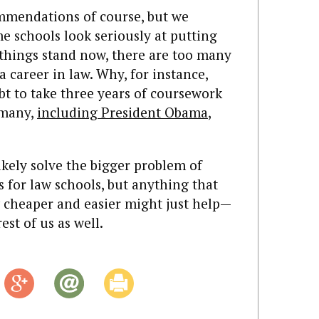
ommendations of course, but we
me schools look seriously at putting
 things stand now, there are too many
a career in law. Why, for instance,
bt to take three years of coursework
 many,
including President Obama
,
kely solve the bigger problem of
 for law schools, but anything that
 cheaper and easier might just help—
est of us as well.