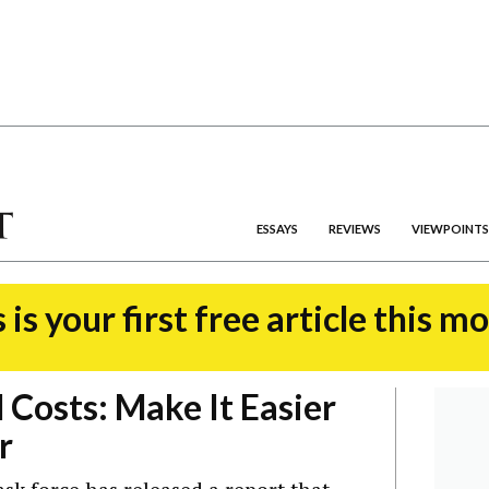
ESSAYS
REVIEWS
VIEWPOINTS
 is your first free article this m
 Costs: Make It Easier
r