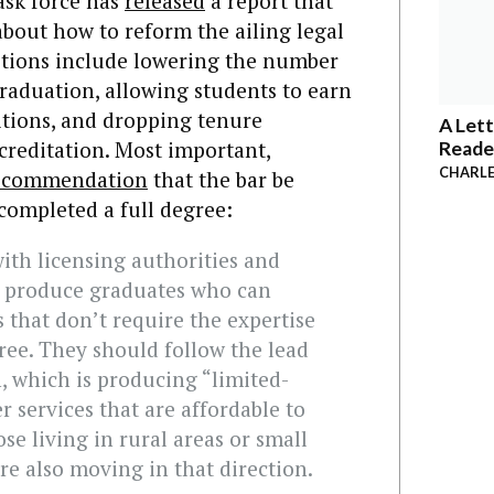
ask force has
released
a report that
bout how to reform the ailing legal
stions include lowering the number
raduation, allowing students to earn
sitions, and dropping tenure
A Lett
creditation. Most important,
Reade
CHARLE
ecommendation
that the bar be
completed a full degree:
ith licensing authorities and
lp produce graduates who can
s that don’t require the expertise
ree. They should follow the lead
, which is producing “limited-
r services that are affordable to
se living in rural areas or small
re also moving in that direction.