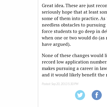
Great idea. These are just rec
seriously hope that at least so
some of them into practice. As
needless obstacles to pursuing 
force students to go deep in de
when one or two would do (as
have argued).
None of these changes would li
record low application numbers
makes pursuing a career in law
and it would likely benefit the r
Posted:
Sep 20, 2013 5:30 PM