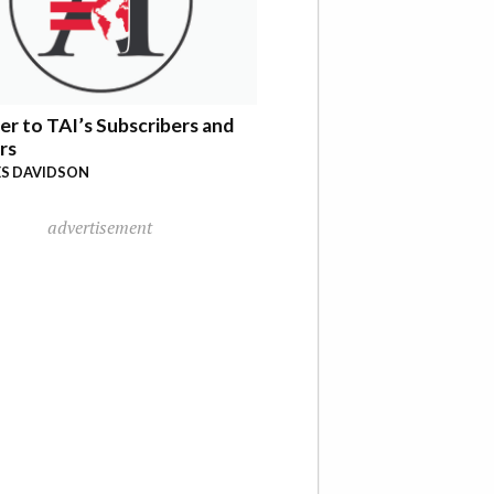
er to TAI’s Subscribers and
rs
S DAVIDSON
advertisement