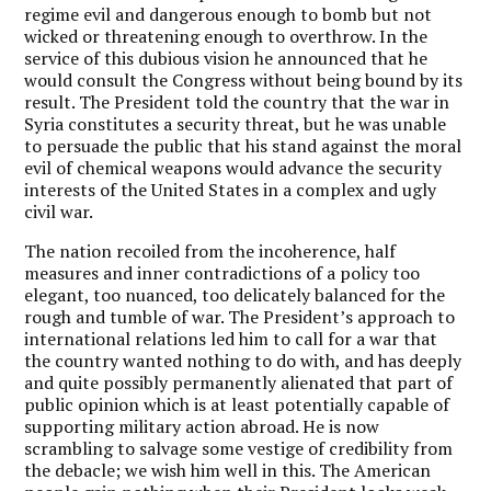
regime evil and dangerous enough to bomb but not
wicked or threatening enough to overthrow. In the
service of this dubious vision he announced that he
would consult the Congress without being bound by its
result. The President told the country that the war in
Syria constitutes a security threat, but he was unable
to persuade the public that his stand against the moral
evil of chemical weapons would advance the security
interests of the United States in a complex and ugly
civil war.
The nation recoiled from the incoherence, half
measures and inner contradictions of a policy too
elegant, too nuanced, too delicately balanced for the
rough and tumble of war. The President’s approach to
international relations led him to call for a war that
the country wanted nothing to do with, and has deeply
and quite possibly permanently alienated that part of
public opinion which is at least potentially capable of
supporting military action abroad. He is now
scrambling to salvage some vestige of credibility from
the debacle; we wish him well in this. The American