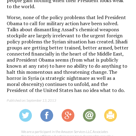
people gain nothing when their President looks weak
to the world.
Worse, none of the policy problems that led President
Obama to call for military action have been solved.
Talks about dismantling Assad’s chemical weapons
stockpile are largely irrelevant to the urgent foreign
policy problems the Syrian situation has created. Jihadi
groups are getting better trained, better armed, better
connected financially in the heart of the Middle East,
and President Obama seems (from what is publicly
known at any rate) to have no ability to do anything to
halt this momentous and threatening change. The
horror in Syria (a strategic nightmare as well as a
moral obscenity) continues to unfold, and the
President of the United States has no idea what to do.
Published on: September 13, 2013
We are a participant in the Amazon Services LLC Associates