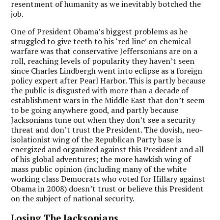
resentment of humanity as we inevitably botched the
job.
One of President Obama’s biggest problems as he
struggled to give teeth to his ‘red line’ on chemical
warfare was that conservative Jeffersonians are on a
roll, reaching levels of popularity they haven’t seen
since Charles Lindbergh went into eclipse as a foreign
policy expert after Pearl Harbor. This is partly because
the public is disgusted with more than a decade of
establishment wars in the Middle East that don’t seem
to be going anywhere good, and partly because
Jacksonians tune out when they don’t see a security
threat and don’t trust the President. The dovish, neo-
isolationist wing of the Republican Party base is
energized and organized against this President and all
of his global adventures; the more hawkish wing of
mass public opinion (including many of the white
working class Democrats who voted for Hillary against
Obama in 2008) doesn’t trust or believe this President
on the subject of national security.
Losing The Jacksonians