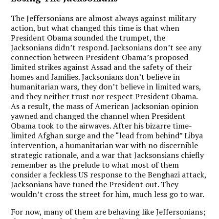
The Jeffersonians are almost always against military
action, but what changed this time is that when
President Obama sounded the trumpet, the
Jacksonians didn’t respond. Jacksonians don’t see any
connection between President Obama’s proposed
limited strikes against Assad and the safety of their
homes and families. Jacksonians don’t believe in
humanitarian wars, they don’t believe in limited wars,
and they neither trust nor respect President Obama.
As a result, the mass of American Jacksonian opinion
yawned and changed the channel when President
Obama took to the airwaves. After his bizarre time-
limited Afghan surge and the “lead from behind” Libya
intervention, a humanitarian war with no discernible
strategic rationale, and a war that Jacksonsians chiefly
remember as the prelude to what most of them
consider a feckless US response to the Benghazi attack,
Jacksonians have tuned the President out. They
wouldn’t cross the street for him, much less go to war.
For now, many of them are behaving like Jeffersonians;