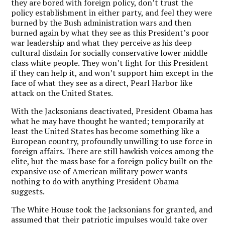
they are bored with foreign policy, don’t trust the
policy establishment in either party, and feel they were
burned by the Bush administration wars and then
burned again by what they see as this President’s poor
war leadership and what they perceive as his deep
cultural disdain for socially conservative lower middle
class white people. They won’t fight for this President
if they can help it, and won’t support him except in the
face of what they see as a direct, Pearl Harbor like
attack on the United States.
With the Jacksonians deactivated, President Obama has
what he may have thought he wanted; temporarily at
least the United States has become something like a
European country, profoundly unwilling to use force in
foreign affairs. There are still hawkish voices among the
elite, but the mass base for a foreign policy built on the
expansive use of American military power wants
nothing to do with anything President Obama
suggests.
The White House took the Jacksonians for granted, and
assumed that their patriotic impulses would take over