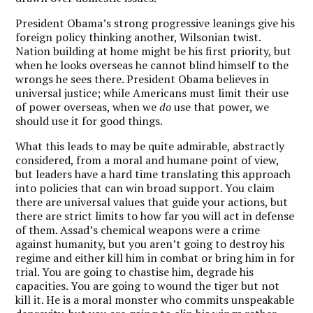
President Obama’s strong progressive leanings give his
foreign policy thinking another, Wilsonian twist.
Nation building at home might be his first priority, but
when he looks overseas he cannot blind himself to the
wrongs he sees there. President Obama believes in
universal justice; while Americans must limit their use
of power overseas, when we
do
use that power, we
should use it for good things.
What this leads to may be quite admirable, abstractly
considered, from a moral and humane point of view,
but leaders have a hard time translating this approach
into policies that can win broad support. You claim
there are universal values that guide your actions, but
there are strict limits to how far you will act in defense
of them. Assad’s chemical weapons were a crime
against humanity, but you aren’t going to destroy his
regime and either kill him in combat or bring him in for
trial. You are going to chastise him, degrade his
capacities. You are going to wound the tiger but not
kill it. He is a moral monster who commits unspeakable