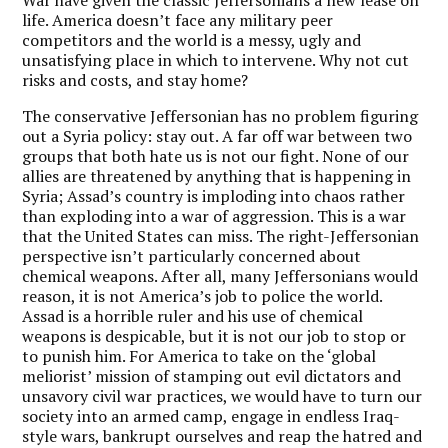
War have given the classic Jeffersonians a new lease on
life. America doesn’t face any military peer
competitors and the world is a messy, ugly and
unsatisfying place in which to intervene. Why not cut
risks and costs, and stay home?
The conservative Jeffersonian has no problem figuring
out a Syria policy: stay out. A far off war between two
groups that both hate us is not our fight. None of our
allies are threatened by anything that is happening in
Syria; Assad’s country is imploding into chaos rather
than exploding into a war of aggression. This is a war
that the United States can miss. The right-Jeffersonian
perspective isn’t particularly concerned about
chemical weapons. After all, many Jeffersonians would
reason, it is not America’s job to police the world.
Assad is a horrible ruler and his use of chemical
weapons is despicable, but it is not our job to stop or
to punish him. For America to take on the ‘global
meliorist’ mission of stamping out evil dictators and
unsavory civil war practices, we would have to turn our
society into an armed camp, engage in endless Iraq-
style wars, bankrupt ourselves and reap the hatred and