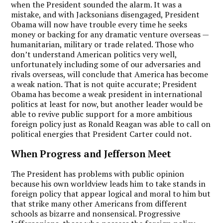
when the President sounded the alarm. It was a
mistake, and with Jacksonians disengaged, President
Obama will now have trouble every time he seeks
money or backing for any dramatic venture overseas —
humanitarian, military or trade related. Those who
don’t understand American politics very well,
unfortunately including some of our adversaries and
rivals overseas, will conclude that America has become
a weak nation. That is not quite accurate; President
Obama has become a weak president in international
politics at least for now, but another leader would be
able to revive public support for a more ambitious
foreign policy just as Ronald Reagan was able to call on
political energies that President Carter could not.
When Progress and Jefferson Meet
The President has problems with public opinion
because his own worldview leads him to take stands in
foreign policy that appear logical and moral to him but
that strike many other Americans from different
schools as bizarre and nonsensical. Progressive