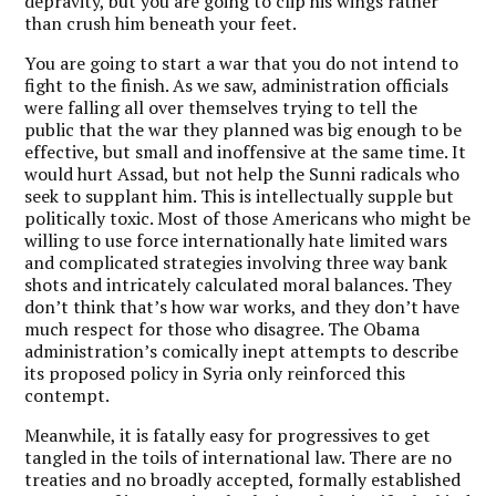
depravity, but you are going to clip his wings rather
than crush him beneath your feet.
You are going to start a war that you do not intend to
fight to the finish. As we saw, administration officials
were falling all over themselves trying to tell the
public that the war they planned was big enough to be
effective, but small and inoffensive at the same time. It
would hurt Assad, but not help the Sunni radicals who
seek to supplant him. This is intellectually supple but
politically toxic. Most of those Americans who might be
willing to use force internationally hate limited wars
and complicated strategies involving three way bank
shots and intricately calculated moral balances. They
don’t think that’s how war works, and they don’t have
much respect for those who disagree. The Obama
administration’s comically inept attempts to describe
its proposed policy in Syria only reinforced this
contempt.
Meanwhile, it is fatally easy for progressives to get
tangled in the toils of international law. There are no
treaties and no broadly accepted, formally established