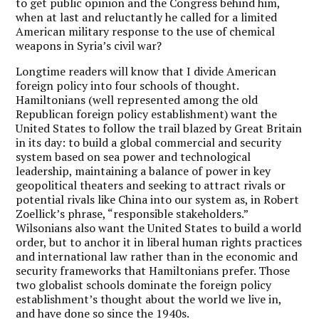
to get public opinion and the Congress behind him,
when at last and reluctantly he called for a limited
American military response to the use of chemical
weapons in Syria’s civil war?
Longtime readers will know that I divide American
foreign policy into four schools of thought.
Hamiltonians (well represented among the old
Republican foreign policy establishment) want the
United States to follow the trail blazed by Great Britain
in its day: to build a global commercial and security
system based on sea power and technological
leadership, maintaining a balance of power in key
geopolitical theaters and seeking to attract rivals or
potential rivals like China into our system as, in Robert
Zoellick’s phrase, “responsible stakeholders.”
Wilsonians also want the United States to build a world
order, but to anchor it in liberal human rights practices
and international law rather than in the economic and
security frameworks that Hamiltonians prefer. Those
two globalist schools dominate the foreign policy
establishment’s thought about the world we live in,
and have done so since the 1940s.