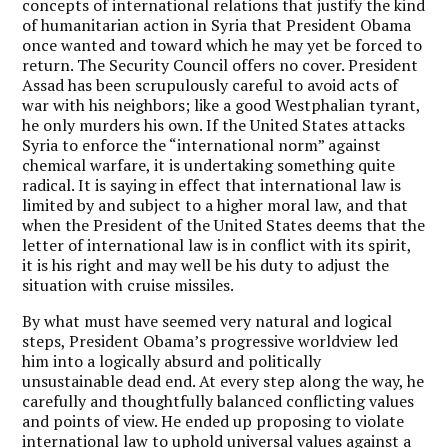
concepts of international relations that justify the kind
of humanitarian action in Syria that President Obama
once wanted and toward which he may yet be forced to
return. The Security Council offers no cover. President
Assad has been scrupulously careful to avoid acts of
war with his neighbors; like a good Westphalian tyrant,
he only murders his own. If the United States attacks
Syria to enforce the “international norm” against
chemical warfare, it is undertaking something quite
radical. It is saying in effect that international law is
limited by and subject to a higher moral law, and that
when the President of the United States deems that the
letter of international law is in conflict with its spirit,
it is his right and may well be his duty to adjust the
situation with cruise missiles.
By what must have seemed very natural and logical
steps, President Obama’s progressive worldview led
him into a logically absurd and politically
unsustainable dead end. At every step along the way, he
carefully and thoughtfully balanced conflicting values
and points of view. He ended up proposing to violate
international law to uphold universal values against a