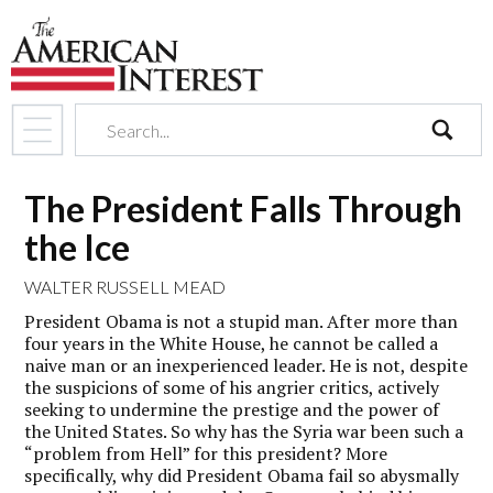
search
The President Falls Through
the Ice
WALTER RUSSELL MEAD
President Obama is not a stupid man. After more than
four years in the White House, he cannot be called a
naive man or an inexperienced leader. He is not, despite
the suspicions of some of his angrier critics, actively
seeking to undermine the prestige and the power of
the United States. So why has the Syria war been such a
“problem from Hell” for this president? More
specifically, why did President Obama fail so abysmally