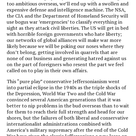
too ambitious overseas, we’ll end up with a swollen and
expensive defense and intelligence machine. The NSA,
the CIA and the Department of Homeland Security will
use bogus war ’emergencies’ to classify everything in
sight as they attack civil liberties. The US will get in bed
with horrible foreign governments who hate liberty;
our networks of global alliances will make war more
likely because we will be poking our noses where they
don’t belong, getting involved in quarrels that are
none of our business and generating hatred against us
on the part of foreigners who resent the part we feel
called on to play in their own affairs.
This “pure play” conservative Jeffersonianism went
into partial eclipse in the 1940s as the triple shocks of
the Depression, World War Two and the Cold War
convinced several American generations that it was
better to nip problems in the bud overseas than to wait
for them to reach their full strength and head for our
shores, but the failures of both liberal and conservative
internationalist administrations combined with
America’s military supremacy after the end of the Cold