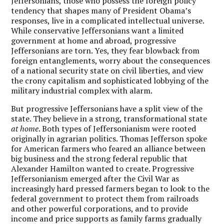
Jeffersonians, those who possess the foreign policy
tendency that shapes many of President Obama’s
responses, live in a complicated intellectual universe.
While conservative Jeffersonians want a limited
government at home and abroad, progressive
Jeffersonians are torn. Yes, they fear blowback from
foreign entanglements, worry about the consequences
of a national security state on civil liberties, and view
the crony capitalism and sophisticated lobbying of the
military industrial complex with alarm.
But progressive Jeffersonians have a split view of the
state. They believe in a strong, transformational state
at home
. Both types of Jeffersonianism were rooted
originally in agrarian politics. Thomas Jefferson spoke
for American farmers who feared an alliance between
big business and the strong federal republic that
Alexander Hamilton wanted to create. Progressive
Jeffersonianism emerged after the Civil War as
increasingly hard pressed farmers began to look to the
federal government to protect them from railroads
and other powerful corporations, and to provide
income and price supports as family farms gradually