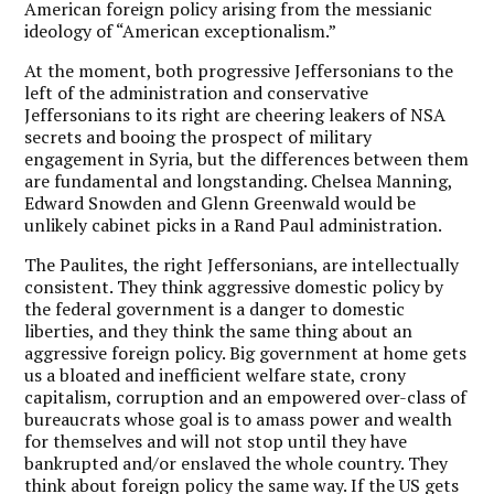
American foreign policy arising from the messianic
ideology of “American exceptionalism.”
At the moment, both progressive Jeffersonians to the
left of the administration and conservative
Jeffersonians to its right are cheering leakers of NSA
secrets and booing the prospect of military
engagement in Syria, but the differences between them
are fundamental and longstanding. Chelsea Manning,
Edward Snowden and Glenn Greenwald would be
unlikely cabinet picks in a Rand Paul administration.
The Paulites, the right Jeffersonians, are intellectually
consistent. They think aggressive domestic policy by
the federal government is a danger to domestic
liberties, and they think the same thing about an
aggressive foreign policy. Big government at home gets
us a bloated and inefficient welfare state, crony
capitalism, corruption and an empowered over-class of
bureaucrats whose goal is to amass power and wealth
for themselves and will not stop until they have
bankrupted and/or enslaved the whole country. They
think about foreign policy the same way. If the US gets