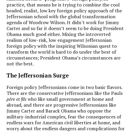
practice, that means he is trying to combine the cool
headed, realist, low key foreign policy approach of the
Jeffersonian school with the global transformation
agenda of Woodrow Wilson. It didn’t work for Jimmy
Carter and so far it doesn’t seem to be doing President
Obama much good either. Mixing the introverted
realism of low-risk, low engagement Jeffersonian
foreign policy with the inspiring Wilsonian quest to
transform the world is hard to do under the best of
circumstances; President Obama’s circumstances are
not the best.
The Jeffersonian Surge
Foreign policy Jeffersonians come in two basic flavors.
There are the conservative Jeffersonians like the Pauls
père et fils
who like small government at home and
abroad, and there are progressive Jeffersonians like
Jimmy Carter and Barack Obama who oppose the
military-industrial complex, fear the consequences of
endless wars for American civil liberties at home, and
worry about the endless dangers and complications for