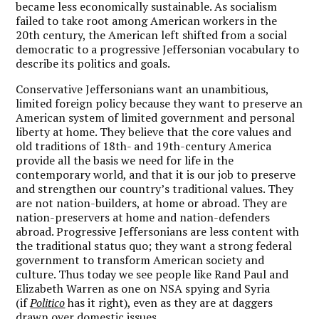
became less economically sustainable. As socialism
failed to take root among American workers in the
20th century, the American left shifted from a social
democratic to a progressive Jeffersonian vocabulary to
describe its politics and goals.
Conservative Jeffersonians want an unambitious,
limited foreign policy because they want to preserve an
American system of limited government and personal
liberty at home. They believe that the core values and
old traditions of 18th- and 19th-century America
provide all the basis we need for life in the
contemporary world, and that it is our job to preserve
and strengthen our country’s traditional values. They
are not nation-builders, at home or abroad. They are
nation-preservers at home and nation-defenders
abroad. Progressive Jeffersonians are less content with
the traditional status quo; they want a strong federal
government to transform American society and
culture. Thus today we see people like Rand Paul and
Elizabeth Warren as one on NSA spying and Syria
(if
Politico
has it right), even as they are at daggers
drawn over domestic issues.