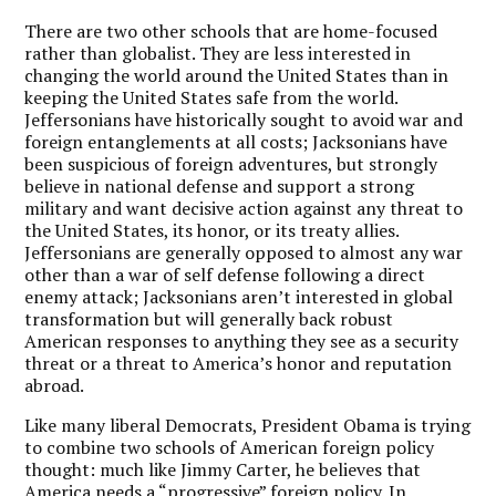
There are two other schools that are home-focused
rather than globalist. They are less interested in
changing the world around the United States than in
keeping the United States safe from the world.
Jeffersonians have historically sought to avoid war and
foreign entanglements at all costs; Jacksonians have
been suspicious of foreign adventures, but strongly
believe in national defense and support a strong
military and want decisive action against any threat to
the United States, its honor, or its treaty allies.
Jeffersonians are generally opposed to almost any war
other than a war of self defense following a direct
enemy attack; Jacksonians aren’t interested in global
transformation but will generally back robust
American responses to anything they see as a security
threat or a threat to America’s honor and reputation
abroad.
Like many liberal Democrats, President Obama is trying
to combine two schools of American foreign policy
thought: much like Jimmy Carter, he believes that
America needs a “progressive” foreign policy. In