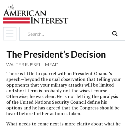
search
The President’s Decision
WALTER RUSSELL MEAD
There is little to quarrel with in President Obama’s
speech—beyond the usual observation that telling your
opponents that your military attacks will be limited
and short term is probably not the wisest course.
Otherwise, he was clear. He is not letting the paralysis
of the United Nations Security Council define his
options and he has agreed that the Congress should be
heard before further action is taken.
What needs to come next is more clarity about what he