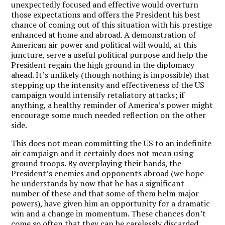
unexpectedly focused and effective would overturn
those expectations and offers the President his best
chance of coming out of this situation with his prestige
enhanced at home and abroad. A demonstration of
American air power and political will would, at this
juncture, serve a useful political purpose and help the
President regain the high ground in the diplomacy
ahead. It’s unlikely (though nothing is impossible) that
stepping up the intensity and effectiveness of the US
campaign would intensify retaliatory attacks; if
anything, a healthy reminder of America’s power might
encourage some much needed reflection on the other
side.
This does not mean committing the US to an indefinite
air campaign and it certainly does not mean using
ground troops. By overplaying their hands, the
President’s enemies and opponents abroad (we hope
he understands by now that he has a significant
number of these and that some of them helm major
powers), have given him an opportunity for a dramatic
win and a change in momentum. These chances don’t
come so often that they can be carelessly discarded.