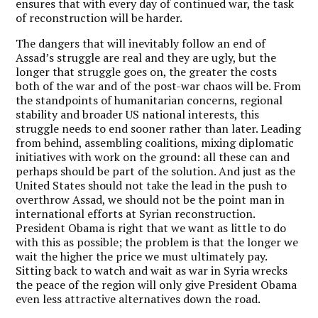
ensures that with every day of continued war, the task
of reconstruction will be harder.
The dangers that will inevitably follow an end of
Assad’s struggle are real and they are ugly, but the
longer that struggle goes on, the greater the costs
both of the war and of the post-war chaos will be. From
the standpoints of humanitarian concerns, regional
stability and broader US national interests, this
struggle needs to end sooner rather than later. Leading
from behind, assembling coalitions, mixing diplomatic
initiatives with work on the ground: all these can and
perhaps should be part of the solution. And just as the
United States should not take the lead in the push to
overthrow Assad, we should not be the point man in
international efforts at Syrian reconstruction.
President Obama is right that we want as little to do
with this as possible; the problem is that the longer we
wait the higher the price we must ultimately pay.
Sitting back to watch and wait as war in Syria wrecks
the peace of the region will only give President Obama
even less attractive alternatives down the road.