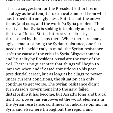
This is a suggestion for the President’s short term
strategy as he attempts to extricate himself from what
has turned into an ugly mess. But it is not the answer
to his (and ours, and the world’s) Syria problem. The
reality is that Syria is sinking into bloody anarchy, and
that vital United States interests are directly
threatened by the chaos there. While there are many
ugly elements among the Syrian resistance, one fact
needs to be held firmly in mind: the Syrian resistance
isn’t the cause of the crisis in Syria. Misgovernment
and brutality by President Assad are the root of the
evil. There is no guarantee that things will begin to
improve when and if Assad transitions to his post-
presidential career, but as long as he clings to power
under current conditions, the situation can only
continue to get worse. The Syrian resistance didn’t
turn Assad’s government into the ugly, failed
dictatorship it has become, but Assad’s long and brutal
fight for power has empowered the worst elements in
the Syrian resistance, continues to radicalize opinion in
Syria and elsewhere throughout the region, and