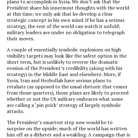
plans to accomplish in Syria. We don’t ask that the
President share his innermost thoughts with the world
at this time; we only ask that he develop a clear
strategic concept in his own mind. If he has a serious
strategy, the rest of the world can watch it unfold;
military leaders are under no obligation to telegraph
their moves.
A couple of essentially symbolic explosions on high
visibility targets may look like the safest option in the
short term, but is unlikely to reverse the dramatic
erosion of the President’s credibility (along with his
strategy) in the Middle East and elsewhere. More, if
Syria, Iran and Hezbollah have serious plans to
retaliate (as opposed to the usual rhetoric that comes
from those quarters), those plans are likely to proceed
whether or not the US military embraces what some
are calling a ‘pin prick’ strategy of largely symbolic
attacks.
The President’s smartest step now would be to
surprise on the upside; much of the world has written
him off as a ditherer and a weakling. A campaign that is