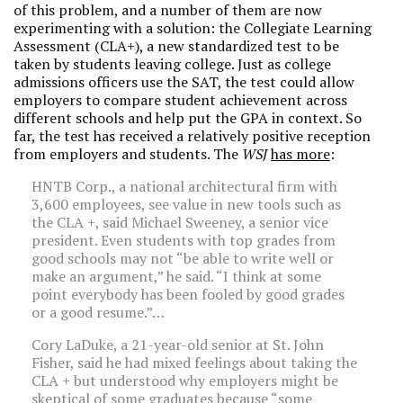
of this problem, and a number of them are now
experimenting with a solution: the Collegiate Learning
Assessment (CLA+), a new standardized test to be
taken by students leaving college. Just as college
admissions officers use the SAT, the test could allow
employers to compare student achievement across
different schools and help put the GPA in context. So
far, the test has received a relatively positive reception
from employers and students. The
WSJ
has more
:
HNTB Corp., a national architectural firm with
3,600 employees, see value in new tools such as
the CLA +, said Michael Sweeney, a senior vice
president. Even students with top grades from
good schools may not “be able to write well or
make an argument,” he said. “I think at some
point everybody has been fooled by good grades
or a good resume.”…
Cory LaDuke, a 21-year-old senior at St. John
Fisher, said he had mixed feelings about taking the
CLA + but understood why employers might be
skeptical of some graduates because “some