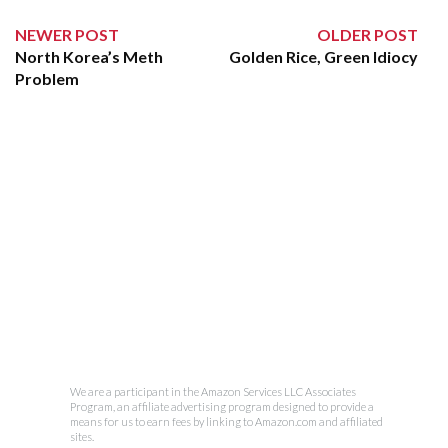
NEWER POST
OLDER POST
North Korea’s Meth
Golden Rice, Green Idiocy
Problem
We are a participant in the Amazon Services LLC Associates
Program, an affiliate advertising program designed to provide a
means for us to earn fees by linking to Amazon.com and affiliated
sites.