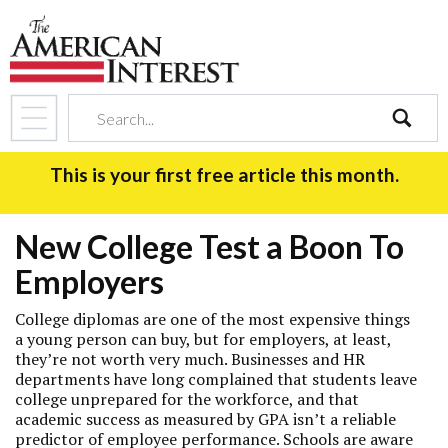
search
This is your first free article this month.
New College Test a Boon To
Employers
College diplomas are one of the most expensive things
a young person can buy, but for employers, at least,
they’re not worth very much. Businesses and HR
departments have long complained that students leave
college unprepared for the workforce, and that
academic success as measured by GPA isn’t a reliable
predictor of employee performance. Schools are aware