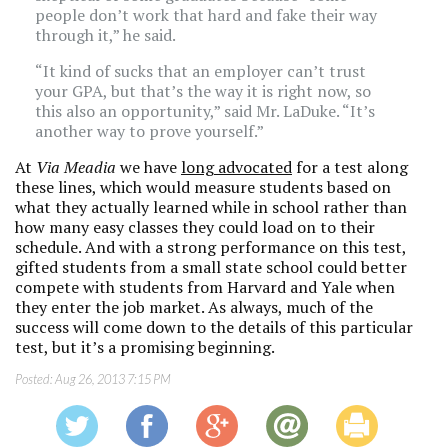
people don’t work that hard and fake their way
through it,” he said.
“It kind of sucks that an employer can’t trust
your GPA, but that’s the way it is right now, so
this also an opportunity,” said Mr. LaDuke. “It’s
another way to prove yourself.”
At
Via Meadia
we have
long advocated
for a test along
these lines, which would measure students based on
what they actually learned while in school rather than
how many easy classes they could load on to their
schedule. And with a strong performance on this test,
gifted students from a small state school could better
compete with students from Harvard and Yale when
they enter the job market. As always, much of the
success will come down to the details of this particular
test, but it’s a promising beginning.
Posted:
Aug 26, 2013 7:15 PM