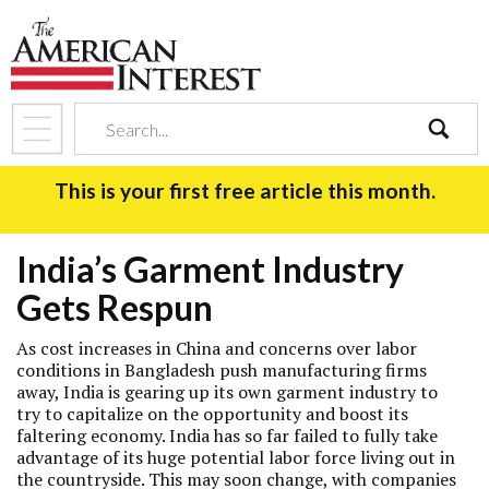
search
This is your first free article this month.
India’s Garment Industry
Gets Respun
As cost increases in China and concerns over labor
conditions in Bangladesh push manufacturing firms
away, India is gearing up its own garment industry to
try to capitalize on the opportunity and boost its
faltering economy. India has so far failed to fully take
advantage of its huge potential labor force living out in
the countryside. This may soon change, with companies