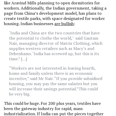
like Aravind Mills planning to open dormitories for
workers. Additionally, the Indian government, taking a
page from China’s development model, has plans to
create textile parks, with space designated for worker
housing. Indian businesses
are bullish
:
‘India and China are the two countries that have
the potential to clothe the world,’ said Gautam
Nair, managing director of Matrix Clothing, which
supplies western retailers such as Macy’s and
Debenhams. ‘India has screwed up, but this is its
time.” […]
“Workers are not interested in leaving hearth,
home and family unless there is an economic
incentive,” said Mr Nair. “If you provide subsidised
housing, you may pay the same salaries but you
will increase their savings potential.”This could
be very big.
This could be huge. For 200 plus years, textiles have
been the gateway industry for rapid, mass
industrialization. If India can put the pieces together