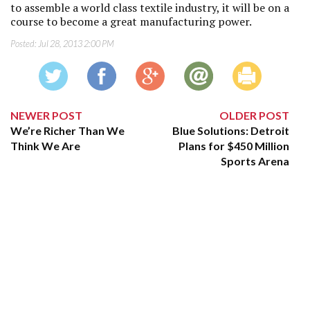
to assemble a world class textile industry, it will be on a
course to become a great manufacturing power.
Posted:
Jul 28, 2013 2:00 PM
NEWER POST
OLDER POST
We’re Richer Than We
Blue Solutions: Detroit
Think We Are
Plans for $450 Million
Sports Arena