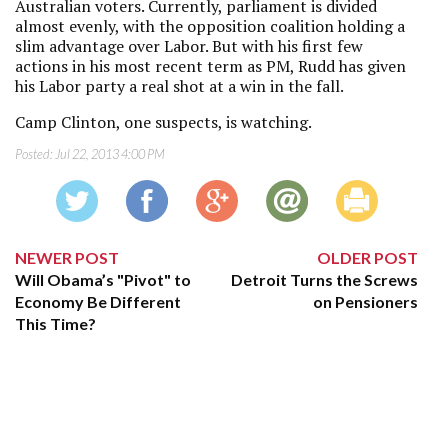
Australian voters. Currently, parliament is divided
almost evenly, with the opposition coalition holding a
slim advantage over Labor. But with his first few
actions in his most recent term as PM, Rudd has given
his Labor party a real shot at a win in the fall.
Camp Clinton, one suspects, is watching.
Posted:
Jul 22, 2013 4:00 PM
NEWER POST
OLDER POST
Will Obama’s "Pivot" to
Detroit Turns the Screws
Economy Be Different
on Pensioners
This Time?