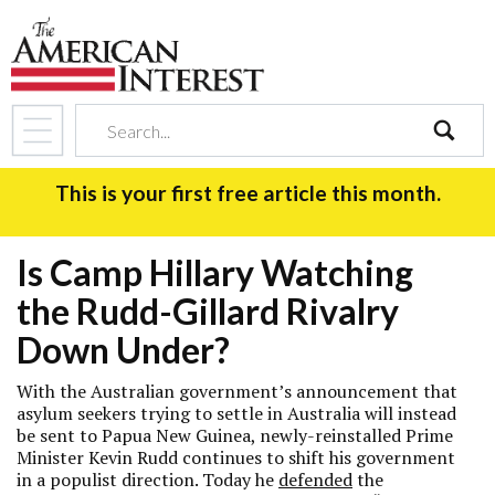
search
This is your first free article this month.
Is Camp Hillary Watching
the Rudd-Gillard Rivalry
Down Under?
With the Australian government’s announcement that
asylum seekers trying to settle in Australia will instead
be sent to Papua New Guinea, newly-reinstalled Prime
Minister Kevin Rudd continues to shift his government
in a populist direction. Today he
defended
the