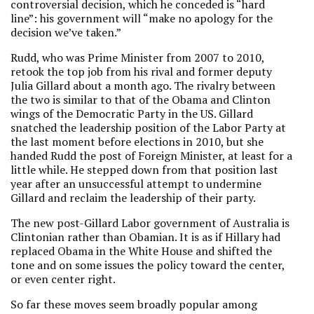
controversial decision, which he conceded is “hard
line”: his government will “make no apology for the
decision we’ve taken.”
Rudd, who was Prime Minister from 2007 to 2010,
retook the top job from his rival and former deputy
Julia Gillard about a month ago. The rivalry between
the two is similar to that of the Obama and Clinton
wings of the Democratic Party in the US. Gillard
snatched the leadership position of the Labor Party at
the last moment before elections in 2010, but she
handed Rudd the post of Foreign Minister, at least for a
little while. He stepped down from that position last
year after an unsuccessful attempt to undermine
Gillard and reclaim the leadership of their party.
The new post-Gillard Labor government of Australia is
Clintonian rather than Obamian. It is as if Hillary had
replaced Obama in the White House and shifted the
tone and on some issues the policy toward the center,
or even center right.
So far these moves seem broadly popular among