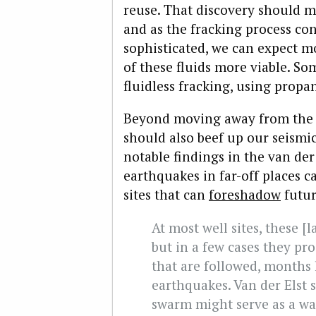
reuse. That discovery should m
and as the fracking process c
sophisticated, we can expect m
of these fluids more viable. S
fluidless fracking, using propa
Beyond moving away from the d
should also beef up our seismic
notable findings in the van der 
earthquakes in far-off places ca
sites that can
foreshadow
futur
At most well sites, these [l
but in a few cases they p
that are followed, months l
earthquakes. Van der Elst s
swarm might serve as a wa