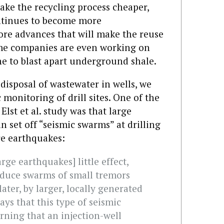
ake the recycling process cheaper,
ontinues to become more
ore advances that will make the reuse
ome companies are even working on
ne to blast apart underground shale.
isposal of wastewater in wells, we
 monitoring of drill sites. One of the
Elst et al. study was that large
n set off “seismic swarms” at drilling
e earthquakes:
arge earthquakes] little effect,
roduce swarms of small tremors
ater, by larger, locally generated
ays that this type of seismic
rning that an injection-well