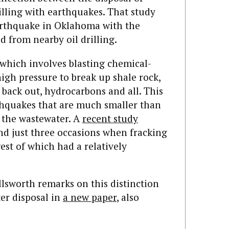
illing with earthquakes. That study
arthquake in Oklahoma with the
d from nearby oil drilling.
, which involves blasting chemical-
high pressure to break up shale rock,
 back out, hydrocarbons and all. This
thquakes that are much smaller than
f the wastewater. A
recent study
nd just three occasions when fracking
est of which had a relatively
llsworth remarks on this distinction
er disposal in
a new paper
, also