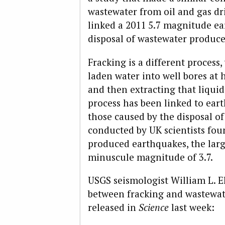
wastewater from oil and gas dr
linked a 2011 5.7 magnitude e
disposal of wastewater produce
Fracking is a different process
laden water into well bores at 
and then extracting that liquid
process has been linked to ear
those caused by the disposal o
conducted by UK scientists fou
produced earthquakes, the larg
minuscule magnitude of 3.7.
USGS seismologist William L. E
between fracking and wastewat
released in
Science
last week: