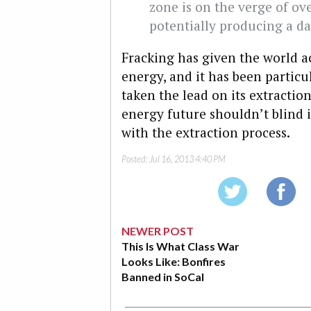
zone is on the verge of ove
potentially producing a d
Fracking has given the world 
energy, and it has been particu
taken the lead on its extractio
energy future shouldn’t blind it
with the extraction process.
Posted:
Jul 16, 2013 4:40 PM
NEWER POST
This Is What Class War
Looks Like: Bonfires
Banned in SoCal