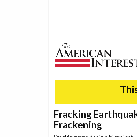
The American Interest
This
Fracking Earthquake
Frackening