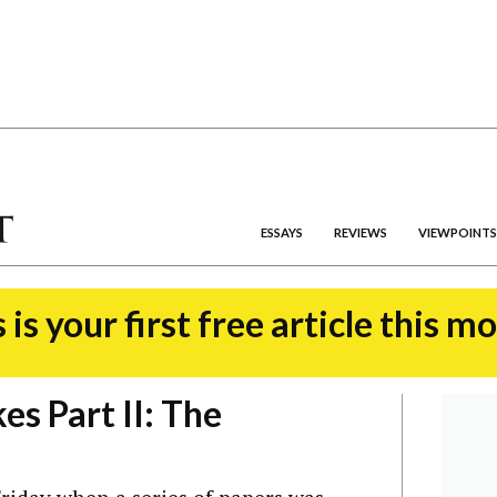
ESSAYS
REVIEWS
VIEWPOINTS
 is your first free article this m
s Part II: The