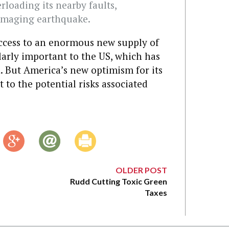
rloading its nearby faults,
amaging earthquake.
access to an enormous new supply of
larly important to the US, which has
n. But America’s new optimism for its
 to the potential risks associated
OLDER POST
Rudd Cutting Toxic Green
Taxes