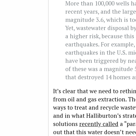
More than 100,000 wells ha
recent years, and the larg
magnitude 3.6, which is too
Yet, wastewater disposal by
a higher risk, because this
earthquakes. For example, 
earthquakes in the U.S. m
have been triggered by nea
of these was a magnitude 
that destroyed 14 homes a
It’s clear that we need to reth
from oil and gas extraction. Th
ways to treat and recycle waste
and in what Halliburton’s stra
solutions
recently called
a “par
out that this water doesn’t nee