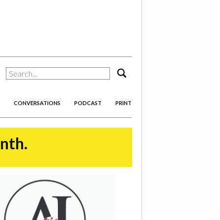
search
CONVERSATIONS
PODCAST
PRINT
onth.