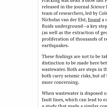
Fracking was dealt a blow last 
released in the journal
Science
team of researchers, led by Co
Nicholas van der Elst,
found
a c
fluids underground—a key step 
(as well as the extraction of 
proliferation of thousands of 
earthquakes.
These findings are not to be ta
distinction to be made here be
wastewater. Both are steps in t
both carry seismic risks, but of
more concerning.
When wastewater is disposed o
fault lines, which can lead to
a study that made a similar co