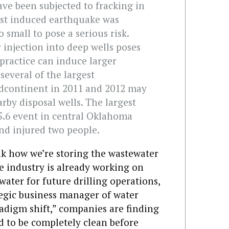
ve been subjected to fracking in
est induced earthquake was
 small to pose a serious risk.
 injection into deep wells poses
 practice can induce larger
several of the largest
idcontinent in 2011 and 2012 may
rby disposal wells. The largest
5.6 event in central Oklahoma
nd injured two people.
ink how we’re storing the wastewater
e industry is already working on
water for future drilling operations,
tegic business manager of water
adigm shift,” companies are finding
d to be completely clean before