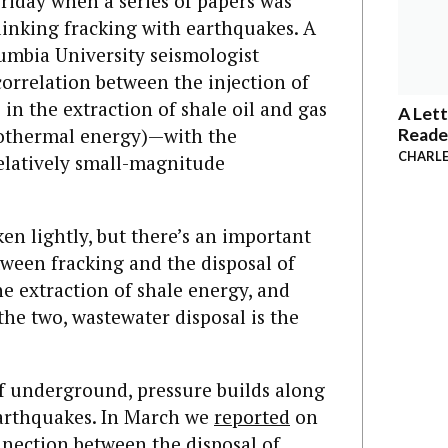
Friday when a series of papers was
linking fracking with earthquakes. A
lumbia University seismologist
orrelation between the injection of
in the extraction of shale oil and gas
A Lett
geothermal energy)—with the
Reade
CHARLE
relatively small-magnitude
ken lightly, but there’s an important
tween fracking and the disposal of
he extraction of shale energy, and
 the two, wastewater disposal is the
f underground, pressure builds along
 earthquakes. In March we
reported
on
nnection between the disposal of