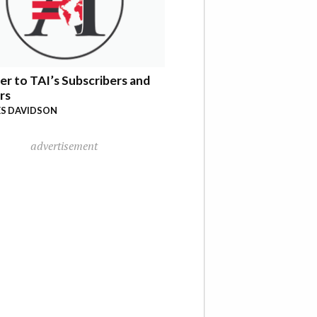
er to TAI’s Subscribers and
rs
S DAVIDSON
advertisement