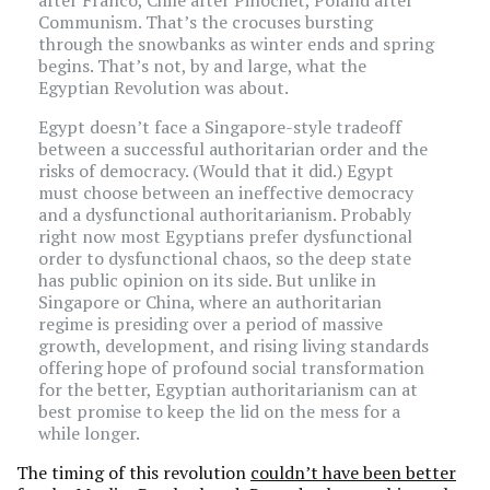
after Franco, Chile after Pinochet, Poland after
Communism. That’s the crocuses bursting
through the snowbanks as winter ends and spring
begins. That’s not, by and large, what the
Egyptian Revolution was about.
Egypt doesn’t face a Singapore-style tradeoff
between a successful authoritarian order and the
risks of democracy. (Would that it did.) Egypt
must choose between an ineffective democracy
and a dysfunctional authoritarianism. Probably
right now most Egyptians prefer dysfunctional
order to dysfunctional chaos, so the deep state
has public opinion on its side. But unlike in
Singapore or China, where an authoritarian
regime is presiding over a period of massive
growth, development, and rising living standards
offering hope of profound social transformation
for the better, Egyptian authoritarianism can at
best promise to keep the lid on the mess for a
while longer.
The timing of this revolution
couldn’t have been better