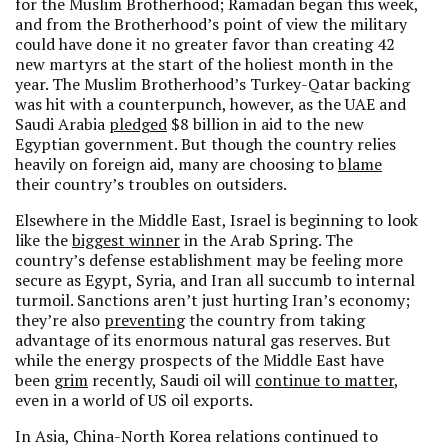
for the Muslim Brotherhood; Ramadan began this week,
and from the Brotherhood’s point of view the military
could have done it no greater favor than creating 42
new martyrs at the start of the holiest month in the
year. The Muslim Brotherhood’s Turkey-Qatar backing
was hit with a counterpunch, however, as the UAE and
Saudi Arabia
pledged
$8 billion in aid to the new
Egyptian government. But though the country relies
heavily on foreign aid, many are choosing to
blame
their country’s troubles on outsiders.
Elsewhere in the Middle East, Israel is beginning to look
like the
biggest winner
in the Arab Spring. The
country’s defense establishment may be feeling more
secure as Egypt, Syria, and Iran all succumb to internal
turmoil. Sanctions aren’t just hurting Iran’s economy;
they’re also
preventing
the country from taking
advantage of its enormous natural gas reserves. But
while the energy prospects of the Middle East have
been
grim
recently, Saudi oil will
continue to matter
,
even in a world of US oil exports.
In Asia, China-North Korea relations continued to