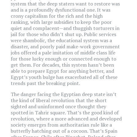
system that the deep staters want to restore was
and is a profoundly dysfunctional one. It was
crony capitalism for the rich and the high
ranking, with large subsidies to keep the poor
quiet and complacent—and thuggish torturers in
jail for those who didn’t shut up. Public services
were shambolic, the educational system was a
disaster, and poorly paid make-work government
jobs offered a pale imitation of middle class life
for those lucky enough or connected enough to
get them. For decades, this system hasn’t been
able to prepare Egypt for anything better, and
Egypt’s youth bulge has exacerbated all of these
trends past the breaking point.
The danger facing the Egyptian deep state isn’t
the kind of liberal revolution that the short
sighted and uninformed once thought they
spotted in Tahrir square. That’s the good kind of
revolution, where a more advanced and developed
society emerges from authoritarian rule like a
butterfly hatching out of a cocoon. That’s Spain