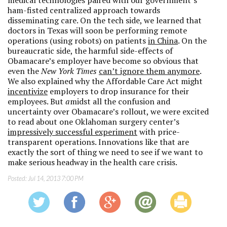
medical technologies paired with our government’s
ham-fisted centralized approach towards
disseminating care. On the tech side, we learned that
doctors in Texas will soon be performing remote
operations (using robots) on patients
in China
. On the
bureaucratic side, the harmful side-effects of
Obamacare’s employer have become so obvious that
even the
New York Times
can’t ignore them anymore
.
We also explained why the Affordable Care Act might
incentivize
employers to drop insurance for their
employees. But
a
midst all the confusion and
uncertainty over Obamacare’s rollout, we were excited
to read about one Oklahoman surgery center’s
impressively successful experiment
with price-
transparent operations. Innovations like that are
exactly the sort of thing we need to see if we want to
make serious headway in the health care crisis.
Posted:
Jul 14, 2013 7:00 PM