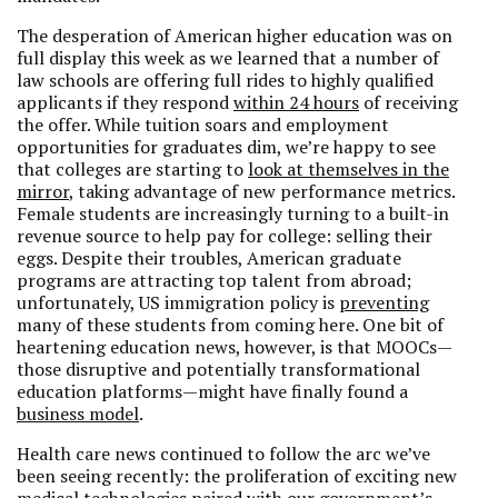
The desperation of American higher education was on
full display this week as we learned that a number of
law schools are offering full rides to highly qualified
applicants if they respond
within 24 hours
of receiving
the offer. While tuition soars and employment
opportunities for graduates dim, we’re happy to see
that colleges are starting to
look at themselves in the
mirror
, taking advantage of new performance metrics.
Female students are increasingly turning to a built-in
revenue source to help pay for college: selling their
eggs. Despite their troubles, American graduate
programs are attracting top talent from abroad;
unfortunately, US immigration policy is
preventing
many of these students from coming here. One bit of
heartening education news, however, is that MOOCs—
those disruptive and potentially transformational
education platforms—might have finally found a
business model
.
Health care news continued to follow the arc we’ve
been seeing recently: the proliferation of exciting new