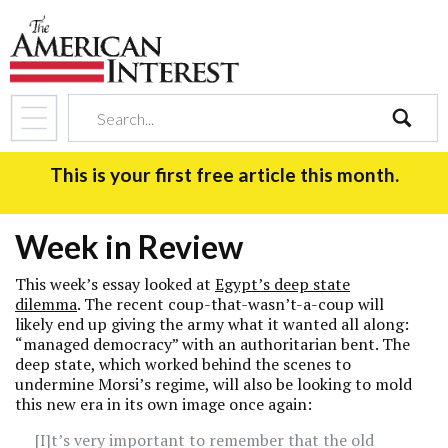
search
This is your first free article this month.
Week in Review
This week’s essay looked at
Egypt’s deep state
dilemma
. The recent coup-that-wasn’t-a-coup will
likely end up giving the army what it wanted all along:
“managed democracy” with an authoritarian bent. The
deep state, which worked behind the scenes to
undermine Morsi’s regime, will also be looking to mold
this new era in its own image once again:
[I]t’s very important to remember that the old