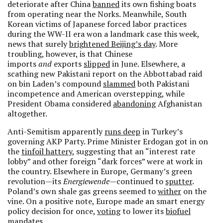
deteriorate after China
banned
its own fishing boats
from operating near the Norks. Meanwhile, South
Korean victims of Japanese forced labor practices
during the WW-II era won a landmark case this week,
news that surely
brightened Beijing’s day
. More
troubling, however, is that Chinese
imports
and
exports
slipped
in June. Elsewhere, a
scathing new Pakistani report on the Abbottabad raid
on bin Laden’s compound
slammed
both Pakistani
incompetence and American overstepping, while
President Obama considered
abandoning
Afghanistan
altogether.
Anti-Semitism apparently
runs deep
in Turkey’s
governing AKP Party. Prime Minister Erdogan got in on
the
tinfoil hattery
, suggesting that an “interest rate
lobby” and other foreign “dark forces” were at work in
the country. Elsewhere in Europe, Germany’s green
revolution—its
Energiewende
—continued to
sputter
.
Poland’s own shale gas greens seemed to
wither
on the
vine. On a positive note, Europe made an smart energy
policy decision for once,
voting
to lower its
biofuel
mandates.