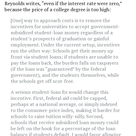
Reynolds writes, “even if the interest rate were zero,”
because the price of a college degree is too high:
[One] way to approach costs is to remove the
incentives for universities to accept government-
subsidized student-loan money regardless of a
student’s prospects of graduation or gainful
employment. Under the current setup, incentives
run the other way: Schools get their money up
front via student loans; if students are unable to
pay the loans back, the burden falls on taxpayers
(if the loan was “guaranteed” by the federal
government), and the students themselves, while
the schools get off scot-free.
A serious student-loan fix would change this
incentive. First, federal aid could be capped,
perhaps at a national average, or simply indexed
to the consumer-price index, making it harder for
schools to raise tuition willy-nilly. Second,
schools that receive subsidized loan money could
be left on the hook for a percentage of the loan
balance if students default. I would favor allowing