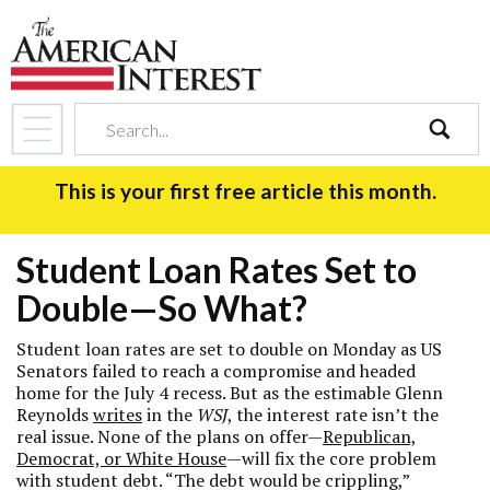
search
This is your first free article this month.
Student Loan Rates Set to
Double—So What?
Student loan rates are set to double on Monday as US
Senators failed to reach a compromise and headed
home for the July 4 recess. But as the estimable Glenn
Reynolds
writes
in the
WSJ
, the interest rate isn’t the
real issue. None of the plans on offer—
Republican,
Democrat, or White House
—will fix the core problem
with student debt. “The debt would be crippling,”