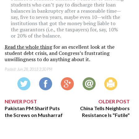
students who can’t pay to discharge their loan
balances in bankruptcy after a reasonable time—
say, five to seven years, maybe even 10—with the
institutions that got the money being liable to
the guarantors (i.e., the taxpayers) for, say, 10%
or 20% of the balance.
Read the whole thing
for an excellent look at the
student debt crisis, and Congress’s frustrating
unwillingness to do anything about it.
Posted:
Jun 28, 2013 3:30 PM
NEWER POST
OLDER POST
Pakistan PM Sharif Puts
China Tells Neighbors
the Screws on Musharraf
Resistance Is "Futile"