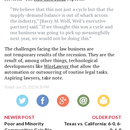
“We believe that this not just a cycle but that the
supply-demand balance is out of whack across
the industry,” [Barry M. Wolf, Weil’s executive
partner] said. “If we thought this was a cycle and
our business was going to pick up meaningfully
next year, we would not be doing this.”
The challenges facing the law business are
not temporary results of the recession. They are the
result of, among other things, technological
developments like
WireLawyer
that allow the
automation or outsourcing of routine legal tasks.
Aspiring lawyers, take note.
Posted:
Jun 25, 2013 6:30 PM
NEWER POST
OLDER POST
Poor and Minority
Texas vs. California: 6-0, 6-
Communities Gain Big
0, 6-0