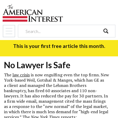
search
This is your first free article this month.
No Lawyer Is Safe
The
law crisis
is now engulfing even the top firms. New
York-based Weil, Gotshal & Manges, which has GE as
a client and managed the Lehman Brothers
bankruptcy, has fired 60 associates and 110 non-
lawyers. It has also reduced the pay for 30 partners. In
a firm wide email, management cited the mass firings
as a response to the “new normal” of the legal market,
in which there is much less demand for “high-end legal
services.” The
New York Times
reports: