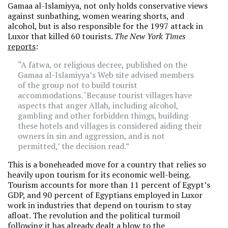
Gamaa al-Islamiyya, not only holds conservative views
against sunbathing, women wearing shorts, and
alcohol, but is also responsible for the 1997 attack in
Luxor that killed 60 tourists.
The New York Times
reports
:
“A fatwa, or religious decree, published on the
Gamaa al-Islamiyya’s Web site advised members
of the group not to build tourist
accommodations. ‘Because tourist villages have
aspects that anger Allah, including alcohol,
gambling and other forbidden things, building
these hotels and villages is considered aiding their
owners in sin and aggression, and is not
permitted,’ the decision read.”
This is a boneheaded move for a country that relies so
heavily upon tourism for its economic well-being.
Tourism accounts for more than 11 percent of Egypt’s
GDP, and 90 percent of Egyptians employed in Luxor
work in industries that depend on tourism to stay
afloat. The revolution and the political turmoil
following it has already dealt a blow to the