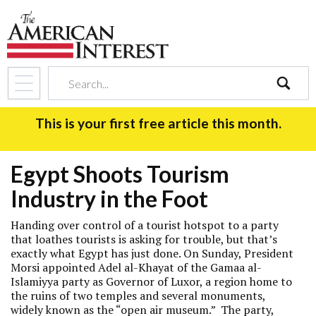
search
This is your first free article this month.
Egypt Shoots Tourism
Industry in the Foot
Handing over control of a tourist hotspot to a party
that loathes tourists is asking for trouble, but that’s
exactly what Egypt has just done. On Sunday, President
Morsi appointed Adel al-Khayat of the Gamaa al-
Islamiyya party as Governor of Luxor, a region home to
the ruins of two temples and several monuments,
widely known as the “open air museum.” The party,