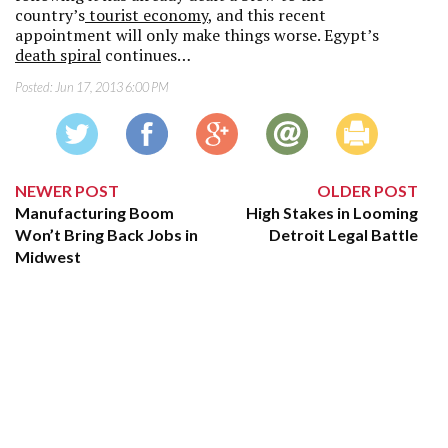
country’s
tourist economy
, and this recent
appointment will only make things worse. Egypt’s
death spiral
continues…
Posted:
Jun 17, 2013 6:00 PM
NEWER POST
OLDER POST
Manufacturing Boom
High Stakes in Looming
Won’t Bring Back Jobs in
Detroit Legal Battle
Midwest