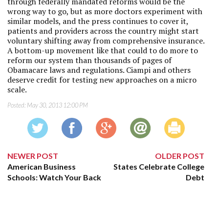
through federally mandated reforms would be the
wrong way to go, but as more doctors experiment with
similar models, and the press continues to cover it,
patients and providers across the country might start
voluntary shifting away from comprehensive insurance.
A bottom-up movement like that could to do more to
reform our system than thousands of pages of
Obamacare laws and regulations. Ciampi and others
deserve credit for testing new approaches on a micro
scale.
Posted:
May 30, 2013 12:00 PM
NEWER POST
OLDER POST
American Business
States Celebrate College
Schools: Watch Your Back
Debt