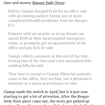
time and money.
Bangor Daily News
:
Before, Ciampi charged $160 for an office visit
with an existing patient facing one or more
complicated health problems. Now, he charges
$75.
Patients with an earache or strep throat can
spend $300 at their local hospital emergency
room, or promptly get an appointment at his
office and pay $50, he said.
Ciampi collects payment at the end of the visit,
freeing him of the time and costs associated with
sending bills, he said.
That time is crucial to Ciampi. When his patients
come to his office, they see him, not a physician’s
assistant or a nurse practitioner, he said.
Ciampi made the switch in April, but it is just now
starting to get a lot of attention. After the
Bangor
Daily News
piece came out, the story got picked up