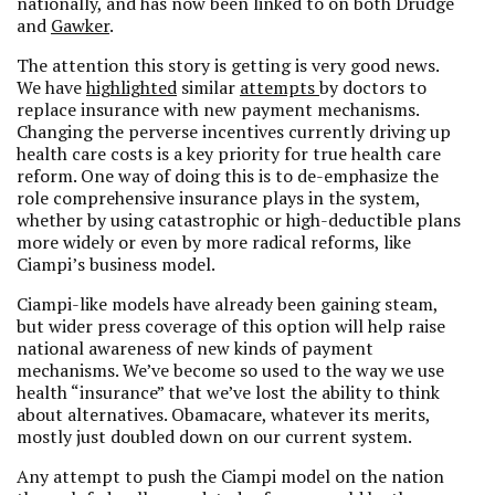
nationally, and has now been linked to on both Drudge
and
Gawker
.
The attention this story is getting is very good news.
We have
highlighted
similar
attempts
by doctors to
replace insurance with new payment mechanisms.
Changing the perverse incentives currently driving up
health care costs is a key priority for true health care
reform. One way of doing this is to de-emphasize the
role comprehensive insurance plays in the system,
whether by using catastrophic or high-deductible plans
more widely or even by more radical reforms, like
Ciampi’s business model.
Ciampi-like models have already been gaining steam,
but wider press coverage of this option will help raise
national awareness of new kinds of payment
mechanisms. We’ve become so used to the way we use
health “insurance” that we’ve lost the ability to think
about alternatives. Obamacare, whatever its merits,
mostly just doubled down on our current system.
Any attempt to push the Ciampi model on the nation