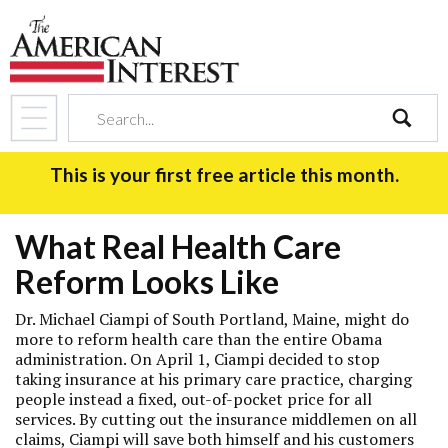
search
This is your first free article this month.
What Real Health Care
Reform Looks Like
Dr. Michael Ciampi of South Portland, Maine, might do
more to reform health care than the entire Obama
administration. On April 1, Ciampi decided to stop
taking insurance at his primary care practice, charging
people instead a fixed, out-of-pocket price for all
services. By cutting out the insurance middlemen on all
claims, Ciampi will save both himself and his customers