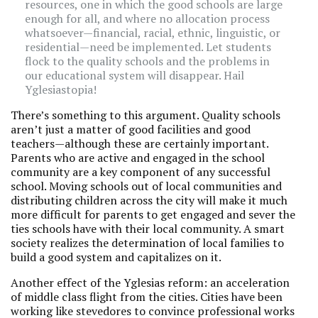
resources, one in which the good schools are large
enough for all, and where no allocation process
whatsoever—financial, racial, ethnic, linguistic, or
residential—need be implemented. Let students
flock to the quality schools and the problems in
our educational system will disappear. Hail
Yglesiastopia!
There’s something to this argument. Quality schools
aren’t just a matter of good facilities and good
teachers—although these are certainly important.
Parents who are active and engaged in the school
community are a key component of any successful
school. Moving schools out of local communities and
distributing children across the city will make it much
more difficult for parents to get engaged and sever the
ties schools have with their local community. A smart
society realizes the determination of local families to
build a good system and capitalizes on it.
Another effect of the Yglesias reform: an acceleration
of middle class flight from the cities. Cities have been
working like stevedores to convince professional works