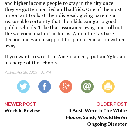
and higher income people to stay in the city once
they’ve gotten married and had kids. One of the most
important tools at their disposal: giving parents a
reasonable certainty that their kids can go to good
public schools. Take that assurance away, and roll out
the welcome mat in the burbs. Watch the tax base
decline and watch support for public education wither
away.
If you want to wreck an American city, put an Yglesian
in charge of the schools.
Posted:
Apr 28, 2013 4:00 PM
NEWER POST
OLDER POST
Week in Review
If Bush Were In The White
House, Sandy Would Be An
Ongoing Disaster