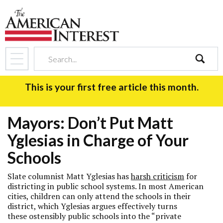
search
This is your first free article this month.
Mayors: Don’t Put Matt
Yglesias in Charge of Your
Schools
Slate
columnist Matt Yglesias has
harsh criticism
for
districting in public school systems. In most American
cities, children can only attend the schools in their
district, which Yglesias argues effectively turns
these ostensibly public schools into the “private