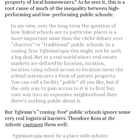
property of local homeowners.” As he sees it, this is a
root cause of much of the inequality between high-
performing and low-performing public schools:
In my view, over the long term the question of
how linked schools are to particular places is a
more important issue than the cliché debate over
“charters” vs “traditional” public schools. In a
zoning-free Yglesiastopia this might not be such
a big deal. But in a real world where real estate
markets are defined by location, location,
location tying school access to location turns the
school system into a form of private property.
You can call a facility “public” all you like, but if
the only way to gain access to it is to first buy
your way into an expensive neighborhood then
there’s nothing public about it.
But Yglesias’s “zoning-free” public schools ignore some
very real logistical barriers. Theodore Ross at
the
Atlantic
captures
them well:
Yglesiastopia must be a place with infinite