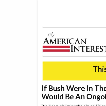
The American Interest
This
If Bush Were In Th
Would Be An Ongoi