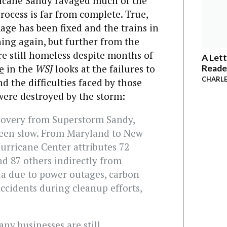
ricane Sandy ravaged much of the
process is far from complete. True,
ge has been fixed and the trains in
ng again, but further from the
re still homeless despite months of
A Lett
e
in the
WSJ
looks at the failures to
Reade
CHARLE
d the difficulties faced by those
were destroyed by the storm:
covery from Superstorm Sandy,
 been slow. From Maryland to New
urricane Center attributes 72
nd 87 others indirectly from
a due to power outages, carbon
cidents during cleanup efforts,
ny businesses are still