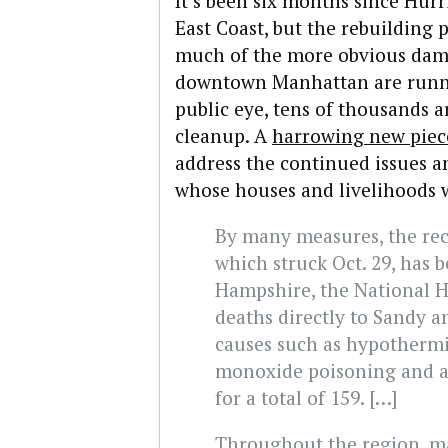
It’s been six months since Hur
East Coast, but the rebuilding 
much of the more obvious dama
downtown Manhattan are runni
public eye, tens of thousands a
cleanup. A
harrowing new piec
address the continued issues an
whose houses and livelihoods 
By many measures, the re
which struck Oct. 29, has
Hampshire, the National H
deaths directly to Sandy a
causes such as hypothermi
monoxide poisoning and ac
for a total of 159. […]
Throughout the region, ma