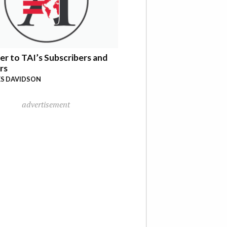
er to TAI’s Subscribers and
rs
S DAVIDSON
advertisement