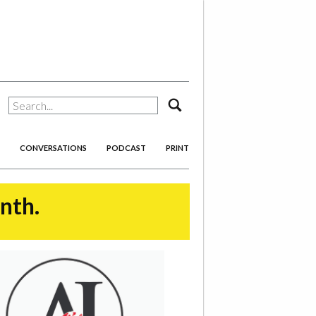
search
CONVERSATIONS
PODCAST
PRINT
onth.