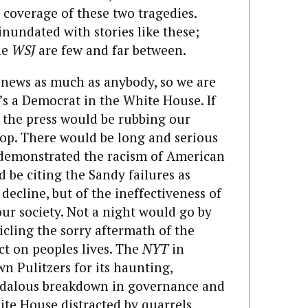
coverage of these two tragedies.
inundated with stories like these;
the
WSJ
are few and far between.
news as much as anybody, so we are
’s a Democrat in the White House. If
 the press would be rubbing our
stop. There would be long and serious
 demonstrated the racism of American
d be citing the Sandy failures as
decline, but of the ineffectiveness of
ur society. Not a night would go by
cling the sorry aftermath of the
ct on peoples lives. The
NYT
in
n Pulitzers for its haunting,
ndalous breakdown in governance and
ite House distracted by quarrels