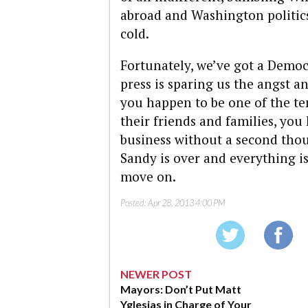
abroad and Washington politics 
cold.
Fortunately, we’ve got a Democ
press is sparing us the angst a
you happen to be one of the te
their friends and families, you
business without a second thou
Sandy is over and everything is 
move on.
Posted:
Apr 28, 2013 4:00 PM
NEWER POST
Mayors: Don’t Put Matt
Yglesias in Charge of Your