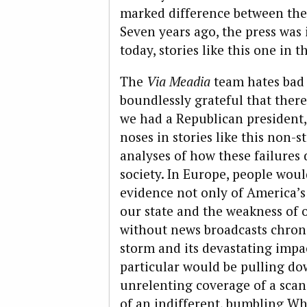
marked difference between the 
Seven years ago, the press was 
today, stories like this one in 
The
Via Meadia
team hates bad 
boundlessly grateful that there
we had a Republican president,
noses in stories like this non-
analyses of how these failures
society. In Europe, people woul
evidence not only of America’s 
our state and the weakness of o
without news broadcasts chroni
storm and its devastating impa
particular would be pulling dow
unrelenting coverage of a sca
of an indifferent, bumbling Wh