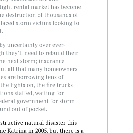
-tight rental market has become
he destruction of thousands of
placed storm victims looking to
d.
y uncertainty over ever-
 they’ll need to rebuild their
the next storm; insurance
out all that many homeowners
es are borrowing tens of
the lights on, the fire trucks
ions staffed, waiting for
ederal government for storm
und out of pocket.
tructive natural disaster this
e Katrina in 2005, but there is a