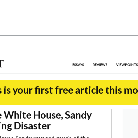
ESSAYS
REVIEWS
VIEWPOINTS
 is your first free article this m
e White House, Sandy
ng Disaster