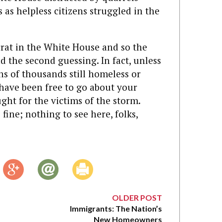
as helpless citizens struggled in the
rat in the White House and so the
nd the second guessing. In fact, unless
ns of thousands still homeless or
 have been free to go about your
ght for the victims of the storm.
fine; nothing to see here, folks,
OLDER POST
Immigrants: The Nation’s
New Homeowners