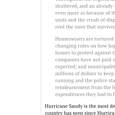
shuttered, and an already
even more so because of t
units and the crush of dis
rent the ones that survive
Homeowners are tortured b
changing rules on how high
homes to protect against 
companies have not paid 
expected; and municipaliti
millions of dollars to keep 
running and the police stat
reimbursement from the f
expenditures they had to f
Hurricane Sandy is the most des
country has seen since Hurrican