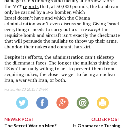
damage Iran’s underground facility at Fordow. More,
the
NYT
reports
that, at 30,000 pounds, the bomb can
only be carried by a B-2 bomber, which
Israel doesn’t have and which the Obama
administration won’t even discuss selling. Giving Israel
everything it needs to carry out a strike
except
the
requisite bomb and aircraft isn’t exactly the checkmate
that will persuade the mullahs to throw up their arms,
abandon their nukes and commit harakiri.
Despite its efforts, the administration can’t sidestep
the dilemma it faces. The longer the mullahs think the
US isn’t actually willing to act to prevent them from
acquiring nukes, the closer we get to facing a nuclear
Iran, a war with Iran, or both.
Posted:
Apr 23, 2013 7:24 PM
NEWER POST
OLDER POST
The Secret War on Men?
Is Obamacare Turning