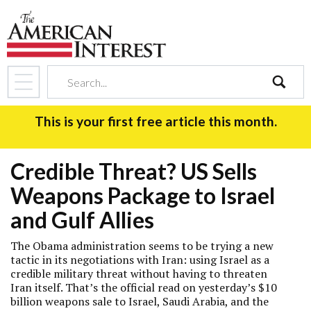
search
This is your first free article this month.
Credible Threat? US Sells
Weapons Package to Israel
and Gulf Allies
The Obama administration seems to be trying a new
tactic in its negotiations with Iran: using Israel as a
credible military threat without having to threaten
Iran itself. That’s the official read on yesterday’s $10
billion weapons sale to Israel, Saudi Arabia, and the