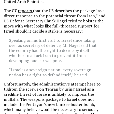
United Arab Emirates.
The
FT
reports
that the US describes the package “as a
direct response to the potential threat from Iran,” and
US Defense Secretary Chuck Hagel tried to bolster the
move with what looks like
full-throated support
for
Israel should it decide a strike is necessary:
Speaking on his first visit to Israel since taking
over as secretary of defence, Mr Hagel said that
the country had the right to decide by itself
whether to attack Iran to prevent it from
developing nuclear weapons.
“Israel is a sovereign nation; every sovereign
nation has a right to defend itself,” he said.
Unfortunately, the administration’s attempt here to
tighten the screws on Tehran by using Israel as a
credible threat of force is unlikely to impress the
mullahs. The weapons package to Israel does not
include the Pentagon’s new bunker-buster bomb,
which many believe would be necessary to seriously