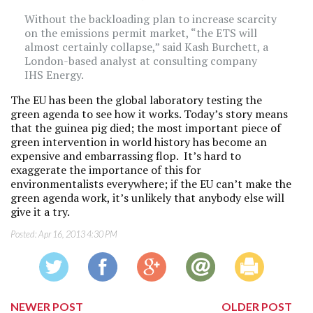
Without the backloading plan to increase scarcity
on the emissions permit market, “the ETS will
almost certainly collapse,” said Kash Burchett, a
London-based analyst at consulting company
IHS Energy.
The EU has been the global laboratory testing the
green agenda to see how it works. Today’s story means
that the guinea pig died; the most important piece of
green intervention in world history has become an
expensive and embarrassing flop. It’s hard to
exaggerate the importance of this for
environmentalists everywhere; if the EU can’t make the
green agenda work, it’s unlikely that anybody else will
give it a try.
Posted:
Apr 16, 2013 4:30 PM
NEWER POST
OLDER POST