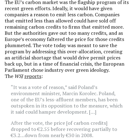
The EU’s carbon market was the flagship program of its
recent green efforts. Ideally, it would have given
companies a reason to emit less carbon. Companies
that emitted less than allowed could have sold off
remaining carbon credits to firms that emitted more.
But the authorities gave out too many credits, and as
Europe’s economy faltered the price for those credits
plummeted. The vote today was meant to save the
program by addressing this over-allocation, creating
an artificial shortage that would drive permit prices
back up, but in a time of financial crisis, the European
Parliament chose industry over green ideology.
The
WSJ
reports
:
“It was a vote of reason,” said Poland’s
environment minister, Marcin Korolec. Poland,
one of the EU’s less-affluent members, has been
outspoken in its opposition to the measure, which
it said could hamper development. […]
After the vote, the price [of carbon credits]
dropped to €2.55 before recovering partially to
€3.2…down from nearly €30 in 2008.