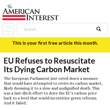
search
This is your first free article this month.
EU Refuses to Resuscitate
Its Dying Carbon Market
The European Parliament just voted down a measure
that would have attempted to revive its carbon market,
likely dooming it to a slow and undignified death. This
was a last-ditch effort to drive the EU’s carbon price
back to a level that would incentivize green reforms.
And it failed.