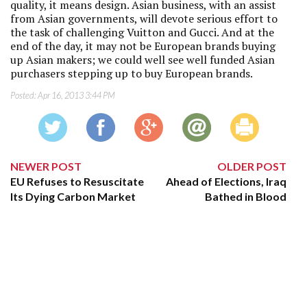
quality, it means design. Asian business, with an assist
from Asian governments, will devote serious effort to
the task of challenging Vuitton and Gucci. And at the
end of the day, it may not be European brands buying
up Asian makers; we could well see well funded Asian
purchasers stepping up to buy European brands.
Posted:
Apr 16, 2013 3:44 PM
NEWER POST
OLDER POST
EU Refuses to Resuscitate
Ahead of Elections, Iraq
Its Dying Carbon Market
Bathed in Blood