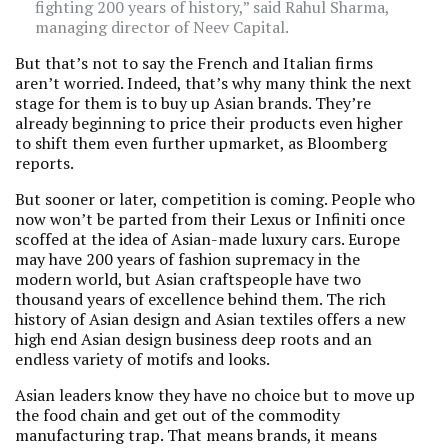
fighting 200 years of history,” said Rahul Sharma,
managing director of Neev Capital.
But that’s not to say the French and Italian firms
aren’t worried. Indeed, that’s why many think the next
stage for them is to buy up Asian brands. They’re
already beginning to price their products even higher
to shift them even further upmarket, as Bloomberg
reports.
But sooner or later, competition is coming. People who
now won’t be parted from their Lexus or Infiniti once
scoffed at the idea of Asian-made luxury cars. Europe
may have 200 years of fashion supremacy in the
modern world, but Asian craftspeople have two
thousand years of excellence behind them. The rich
history of Asian design and Asian textiles offers a new
high end Asian design business deep roots and an
endless variety of motifs and looks.
Asian leaders know they have no choice but to move up
the food chain and get out of the commodity
manufacturing trap. That means brands, it means