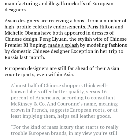
manufacturing and illegal knockoffs of European
designers.
Asian designers are receiving a boost from a number of
high-profile celebrity endorsements. Paris Hilton and
Michelle Obama have both appeared in dresses of
Chinese design. Peng Liyuan, the stylish wife of Chinese
Premier Xi Jinping,
made a splash
by modeling fashions
by domestic Chinese designer Exception in her trip to
Russia last month.
European designers are still far ahead of their Asian
counterparts, even within Asia:
Almost half of Chinese shoppers think well-
known labels offer better quality, versus 16
percent of Americans, according to consultant
McKinsey & Co. And Couronne’s name, meaning
crown in French, suggests European roots, or at
least implying them, helps sell leather goods.
“For the kind of mass luxury that starts to really
trouble European brands, in my view you’re still