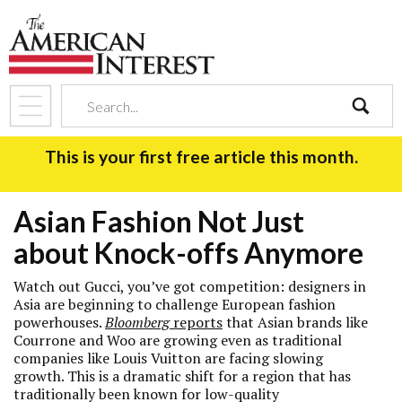
search
This is your first free article this month.
Asian Fashion Not Just
about Knock-offs Anymore
Watch out Gucci, you’ve got competition: designers in
Asia are beginning to challenge European fashion
powerhouses.
Bloomberg
reports
that Asian brands like
Courrone and Woo are growing even as traditional
companies like Louis Vuitton are facing slowing
growth. This is a dramatic shift for a region that has
traditionally been known for low-quality