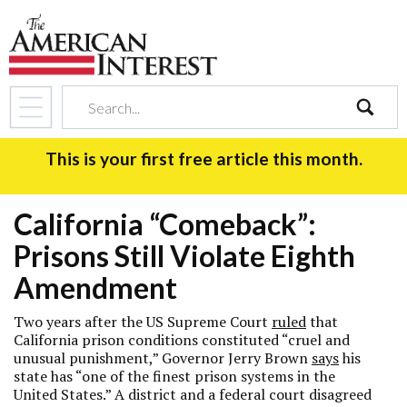
search
This is your first free article this month.
California “Comeback”:
Prisons Still Violate Eighth
Amendment
Two years after the US Supreme Court
ruled
that
California prison conditions constituted “cruel and
unusual punishment,” Governor Jerry Brown
says
his
state has “one of the finest prison systems in the
United States.” A district and a federal court disagreed