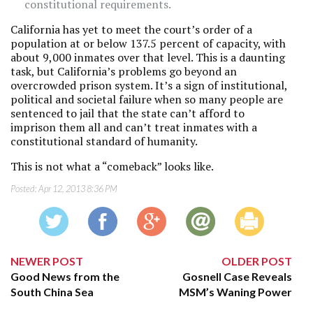
constitutional requirements.
California has yet to meet the court’s order of a
population at or below 137.5 percent of capacity, with
about 9,000 inmates over that level. This is a daunting
task, but California’s problems go beyond an
overcrowded prison system. It’s a sign of institutional,
political and societal failure when so many people are
sentenced to jail that the state can’t afford to
imprison them all and can’t treat inmates with a
constitutional standard of humanity.
This is not what a “comeback” looks like.
Posted:
Apr 12, 2013 8:36 PM
NEWER POST
OLDER POST
Good News from the
Gosnell Case Reveals
South China Sea
MSM’s Waning Power