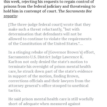
this week, rejecting his requests to regain control of
prisons from the federal judiciary and threatening to
hold him in contempt of court. The
Sacramento Bee
reports
:
[The three-judge federal court] wrote that they
make such a threat reluctantly, “but with
determination that defendants will not be
allowed to continue to violate the requirements
of the Constitution of the United States.”…
In a stinging rebuke of [Governor Brown’s] effort,
Sacramento U.S. District Judge Lawrence K.
Karlton not only denied the state’s motion to
terminate his oversight of prison mental health
care, he struck down part of the state’s evidence
in support of the motion, finding Brown,
corrections officials and their lawyers from the
attorney general’s office stooped to unethical
tactics.
He said prison mental health care is still woefully
short of adequate when measured against