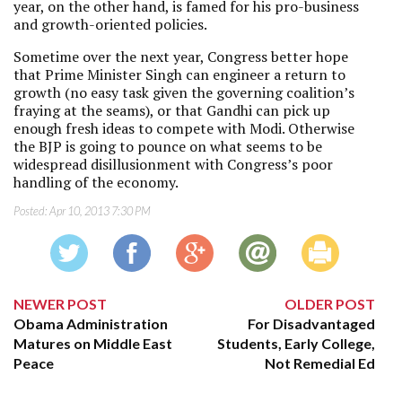
year, on the other hand, is famed for his pro-business
and growth-oriented policies.
Sometime over the next year, Congress better hope
that Prime Minister Singh can engineer a return to
growth (no easy task given the governing coalition’s
fraying at the seams), or that Gandhi can pick up
enough fresh ideas to compete with Modi. Otherwise
the BJP is going to pounce on what seems to be
widespread disillusionment with Congress’s poor
handling of the economy.
Posted:
Apr 10, 2013 7:30 PM
NEWER POST
OLDER POST
Obama Administration
For Disadvantaged
Matures on Middle East
Students, Early College,
Peace
Not Remedial Ed