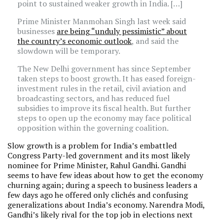
point to sustained weaker growth in India. […]
Prime Minister Manmohan Singh last week said
businesses
are being “unduly pessimistic” about
the country’s economic outlook
, and said the
slowdown will be temporary.
The New Delhi government has since September
taken steps to boost growth. It has eased foreign-
investment rules in the retail, civil aviation and
broadcasting sectors, and has reduced fuel
subsidies to improve its fiscal health. But further
steps to open up the economy may face political
opposition within the governing coalition.
Slow growth is a problem for India’s embattled
Congress Party-led government and its most likely
nominee for Prime Minister, Rahul Gandhi. Gandhi
seems to have few ideas about how to get the economy
churning again; during a speech to business leaders a
few days ago he offered only clichés and confusing
generalizations about India’s economy. Narendra Modi,
Gandhi’s likely rival for the top job in elections next