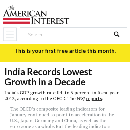
search
This is your first free article this month.
India Records Lowest
Growth in a Decade
India’s GDP growth rate fell to 5 percent in fiscal year
2013, according to the OECD. The
WSJ
reports
:
The OECD’s composite leading indicators for
January continued to point to acceleration in the
U.S., Japan, Germany and China, as well as the
euro zone as a whole. But the leading indicators